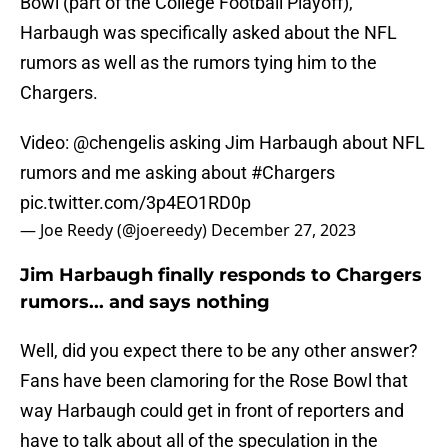
Bowl (part of the College Football Playoff),
Harbaugh was specifically asked about the NFL
rumors as well as the rumors tying him to the
Chargers.
Video: ⁦
@chengelis
⁩ asking Jim Harbaugh about NFL
rumors and me asking about
#Chargers
pic.twitter.com/3p4EO1RD0p
— Joe Reedy (@joereedy)
December 27, 2023
Jim Harbaugh finally responds to Chargers
rumors... and says nothing
Well, did you expect there to be any other answer?
Fans have been clamoring for the Rose Bowl that
way Harbaugh could get in front of reporters and
have to talk about all of the speculation in the