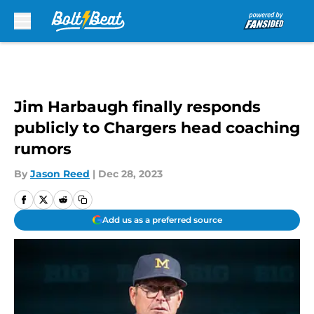
Skip to main content
Jim Harbaugh finally responds
publicly to Chargers head coaching
rumors
By
Jason Reed
|
Dec 28, 2023
Add us as a preferred source