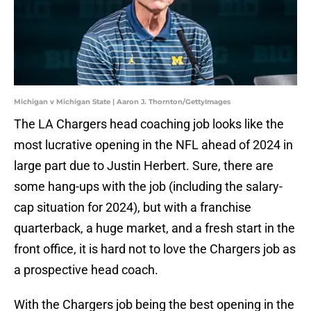
Michigan v Michigan State | Aaron J. Thornton/GettyImages
The LA Chargers head coaching job looks like the
most lucrative opening in the NFL ahead of 2024 in
large part due to Justin Herbert. Sure, there are
some hang-ups with the job (including the salary-
cap situation for 2024), but with a franchise
quarterback, a huge market, and a fresh start in the
front office, it is hard not to love the Chargers job as
a prospective head coach.
With the Chargers job being the best opening in the