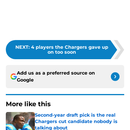
NEXT
:
4 players the Chargers gave up
on too soon
Add us as a preferred source on
Google
More like this
Second-year draft pick is the real
Chargers cut candidate nobody is
talking about