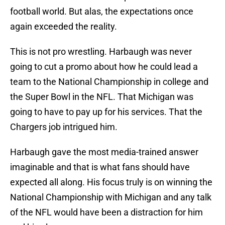
football world. But alas, the expectations once
again exceeded the reality.
This is not pro wrestling. Harbaugh was never
going to cut a promo about how he could lead a
team to the National Championship in college and
the Super Bowl in the NFL. That Michigan was
going to have to pay up for his services. That the
Chargers job intrigued him.
Harbaugh gave the most media-trained answer
imaginable and that is what fans should have
expected all along. His focus truly is on winning the
National Championship with Michigan and any talk
of the NFL would have been a distraction for him