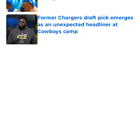
Published by on Invalid Date
Former Chargers draft pick emerges
as an unexpected headliner at
Cowboys camp
Published by on Invalid Date
Chargers finally dial the pressure
up on Jake Slaughter as O-line
battle solidifies
Published by on Invalid Date
The ultimate Madison Beer playlist
for every 2026 Chargers matchup
Published by on Invalid Date
Chargers defense snubbed in new
ESPN polls after Jesse Minter's
departure
Published by on Invalid Date