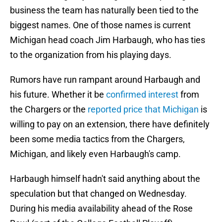
business the team has naturally been tied to the
biggest names. One of those names is current
Michigan head coach Jim Harbaugh, who has ties
to the organization from his playing days.
Rumors have run rampant around Harbaugh and
his future. Whether it be
confirmed interest
from
the Chargers or the
reported price that Michigan
is
willing to pay on an extension, there have definitely
been some media tactics from the Chargers,
Michigan, and likely even Harbaugh's camp.
Harbaugh himself hadn't said anything about the
speculation but that changed on Wednesday.
During his media availability ahead of the Rose