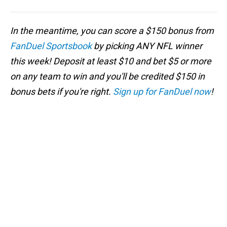
In the meantime, you can score a $150 bonus from
FanDuel Sportsbook
by picking ANY NFL winner
this week! Deposit at least $10 and bet $5 or more
on any team to win and you'll be credited $150 in
bonus bets if you're right.
Sign up for FanDuel now
!