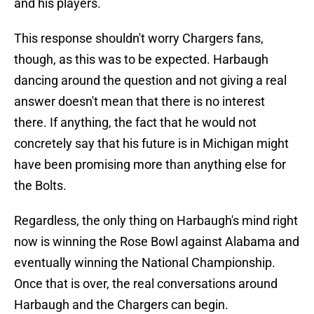
and his players.
This response shouldn't worry Chargers fans,
though, as this was to be expected. Harbaugh
dancing around the question and not giving a real
answer doesn't mean that there is no interest
there. If anything, the fact that he would not
concretely say that his future is in Michigan might
have been promising more than anything else for
the Bolts.
Regardless, the only thing on Harbaugh's mind right
now is winning the Rose Bowl against Alabama and
eventually winning the National Championship.
Once that is over, the real conversations around
Harbaugh and the Chargers can begin.