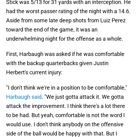
Stick was 5/13 for 31 yards with an interception. He
had the worst passer rating of the night with a 14.6.
Aside from some late deep shots from Luiz Perez
toward the end of the game, it was an
underwhelming night for the offense as a whole.
First, Harbaugh was asked if he was comfortable
with the backup quarterbacks given Justin
Herbert's current injury:
"I don't think we're in a position to be comfortable,"
Harbaugh said
. "We just gotta attack it. We gotta
attack the improvement. I think there's a lot there
to be had. But yeah, comfortable is not the word I
would use. I don't think anybody on the offensive
side of the ball would be happy with that. But I