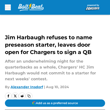
Skip to main content
Jim Harbaugh refuses to name
preseason starter, leaves door
open for Chargers to sign a QB
After an underwhelming night for the
quarterbacks as a whole, Chargers' HC Jim
Harbaugh would not commit to a starter for
next weeks' contest.
By
Alexander Insdorf
|
Aug 10, 2024
Add us as a preferred source