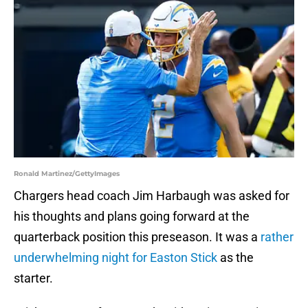
Ronald Martinez/GettyImages
Chargers head coach Jim Harbaugh was asked for
his thoughts and plans going forward at the
quarterback position this preseason. It was a
rather
underwhelming night for Easton Stick
as the
starter.