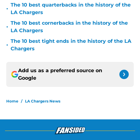
The 10 best quarterbacks in the history of the
•
LA Chargers
The 10 best cornerbacks in the history of the
•
LA Chargers
The 10 best tight ends in the history of the LA
•
Chargers
Add us as a preferred source on
Google
Home
/
LA Chargers News