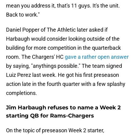
mean you address it, that's 11 guys. It's the unit.
Back to work."
Daniel Popper of The Athletic later asked if
Harbaugh would consider looking outside of the
building for more competition in the quarterback
room. The Chargers' HC
gave a rather open answer
by saying, "anythings possible." The team signed
Luiz Perez last week. He got his first preseason
action late in the fourth quarter with a few splashy
completions.
Jim Harbaugh refuses to name a Week 2
starting QB for Rams-Chargers
On the topic of preseason Week 2 starter,