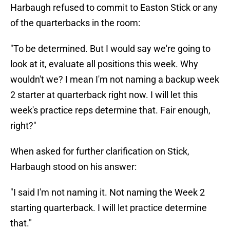
Harbaugh refused to commit to Easton Stick or any
of the quarterbacks in the room:
"To be determined. But I would say we're going to
look at it, evaluate all positions this week. Why
wouldn't we? I mean I'm not naming a backup week
2 starter at quarterback right now. I will let this
week's practice reps determine that. Fair enough,
right?"
When asked for further clarification on Stick,
Harbaugh stood on his answer:
"I said I'm not naming it. Not naming the Week 2
starting quarterback. I will let practice determine
that."