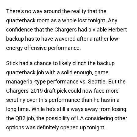
There's no way around the reality that the
quarterback room as a whole lost tonight. Any
confidence that the Chargers had a viable Herbert
backup has to have wavered after a rather low-
energy offensive performance.
Stick had a chance to likely clinch the backup
quarterback job with a solid enough, game
managerial-type performance vs. Seattle. But the
Chargers' 2019 draft pick could now face more
scrutiny over this performance than he has in a
long time. While he's still a ways away from losing
the QB2 job, the possibility of LA considering other
options was definitely opened up tonight.