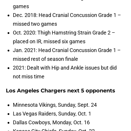
games
Dec. 2018: Head Cranial Concussion Grade 1 –
missed two games
Oct. 2020: Thigh Hamstring Strain Grade 2 –
placed on IR, missed six games
Jan. 2021: Head Cranial Concussion Grade 1 –
missed rest of season finale
2021: Dealt with Hip and Ankle issues but did
not miss time
Los Angeles Chargers next 5 opponents
Minnesota Vikings, Sunday, Sept. 24
Las Vegas Raiders, Sunday, Oct. 1
Dallas Cowboys, Monday, Oct. 16