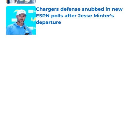
Chargers defense snubbed in new
ESPN polls after Jesse Minter's
departure
Published by on Invalid Date
Grading Joe Alt and the Chargers'
2026 offensive line
Published by on Invalid Date
Chargers should take a big swing
and trade for Pro Bowl CB before
the season
Published by on Invalid Date
Chargers' 2025 offensive line looks
worse by the day as new revelation
emerges
Published by on Invalid Date