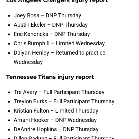
Los Angeles Chargers injury report
Joey Bosa – DNP Thursday
Austin Ekeler – DNP Thursday
Eric Kendricks – DNP Thursday
Chris Rumph II – Limited Wednesday
Daiyan Henley – Returned to practice
Wednesday
Tennessee Titans injury report
Tre Avery – Full Participant Thursday
Treylon Burks – Full Participant Thursday
Kristian Fulton – Limited Thursday
Amani Hooker – DNP Wednesday
DeAndre Hopkins – DNP Thursday
Dillon Radunz – Full Participant Thursday