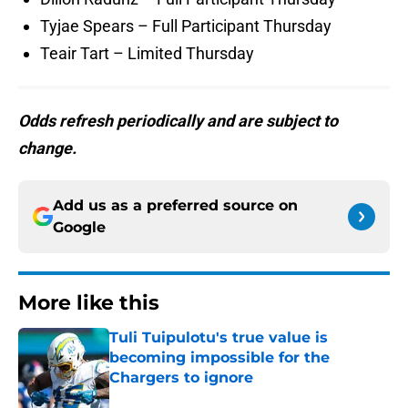
Tyjae Spears – Full Participant Thursday
Teair Tart – Limited Thursday
Odds refresh periodically and are subject to
change.
Add us as a preferred source on
Google
More like this
Tuli Tuipulotu's true value is
becoming impossible for the
Chargers to ignore
Published by on Invalid Date