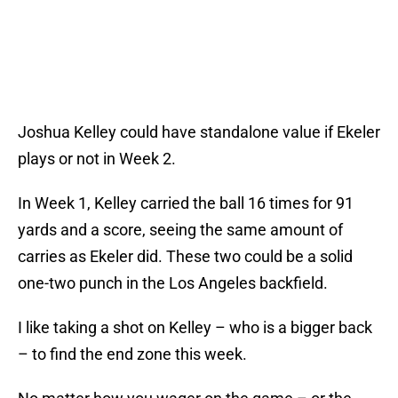
Joshua Kelley could have standalone value if Ekeler
plays or not in Week 2.
In Week 1, Kelley carried the ball 16 times for 91
yards and a score, seeing the same amount of
carries as Ekeler did. These two could be a solid
one-two punch in the Los Angeles backfield.
I like taking a shot on Kelley – who is a bigger back
– to find the end zone this week.