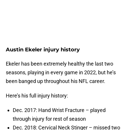
Austin Ekeler injury history
Ekeler has been extremely healthy the last two
seasons, playing in every game in 2022, but he’s
been banged up throughout his NFL career.
Here’s his full injury history:
Dec. 2017: Hand Wrist Fracture – played
through injury for rest of season
Dec. 2018: Cervical Neck Stinger – missed two