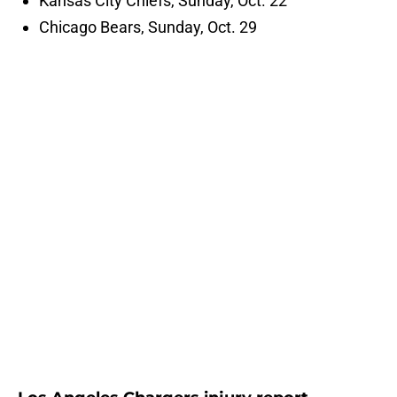
Kansas City Chiefs, Sunday, Oct. 22
Chicago Bears, Sunday, Oct. 29