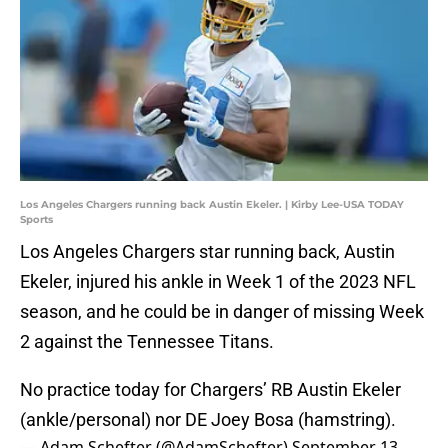
Los Angeles Chargers running back Austin Ekeler. | Kirby Lee-USA TODAY
Sports
Los Angeles Chargers star running back, Austin
Ekeler, injured his ankle in Week 1 of the 2023 NFL
season, and he could be in danger of missing Week
2 against the Tennessee Titans.
No practice today for Chargers’ RB Austin Ekeler
(ankle/personal) nor DE Joey Bosa (hamstring).
— Adam Schefter (@AdamSchefter)
September 13,