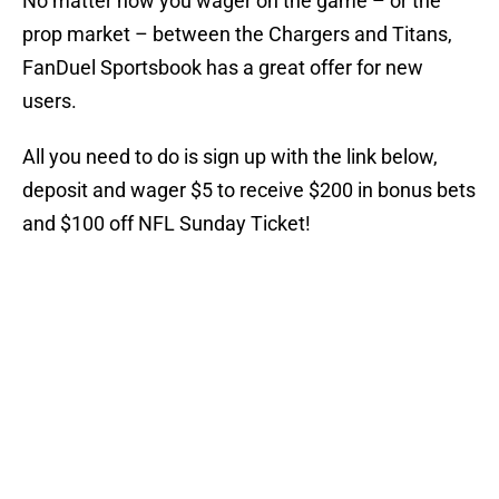
No matter how you wager on the game – or the
prop market – between the Chargers and Titans,
FanDuel Sportsbook has a great offer for new
users.
All you need to do is sign up with the link below,
deposit and wager $5 to receive $200 in bonus bets
and $100 off NFL Sunday Ticket!