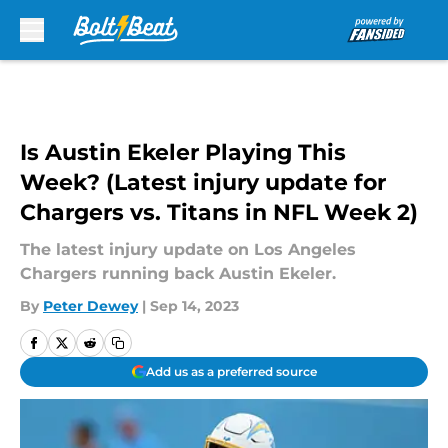
Skip to main content
Is Austin Ekeler Playing This
Week? (Latest injury update for
Chargers vs. Titans in NFL Week 2)
The latest injury update on Los Angeles
Chargers running back Austin Ekeler.
By
Peter Dewey
|
Sep 14, 2023
Add us as a preferred source