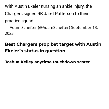
With Austin Ekeler nursing an ankle injury, the
Chargers signed RB Jaret Patterson to their
practice squad.
— Adam Schefter (@AdamSchefter)
September 13,
2023
Best Chargers prop bet target with Austin
Ekeler’s status in question
Joshua Kelley anytime touchdown scorer