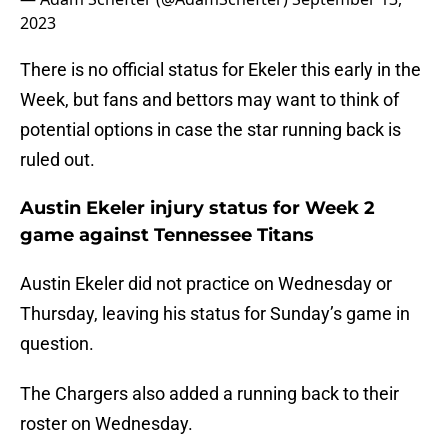
2023
There is no official status for Ekeler this early in the
Week, but fans and bettors may want to think of
potential options in case the star running back is
ruled out.
Austin Ekeler injury status for Week 2
game against Tennessee Titans
Austin Ekeler did not practice on Wednesday or
Thursday, leaving his status for Sunday’s game in
question.
The Chargers also added a running back to their
roster on Wednesday.