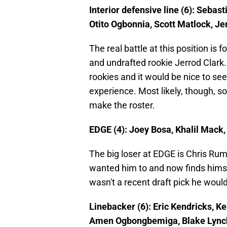
Interior defensive line (6): Seba
Otito Ogbonnia, Scott Matlock, Je
The real battle at this position is 
and undrafted rookie Jerrod Clark.
rookies and it would be nice to se
experience. Most likely, though, s
make the roster.
EDGE (4): Joey Bosa, Khalil Mack,
The big loser at EDGE is Chris Ru
wanted him to and now finds himsel
wasn't a recent draft pick he woul
Linebacker (6): Eric Kendricks, 
Amen Ogbongbemiga, Blake Lync