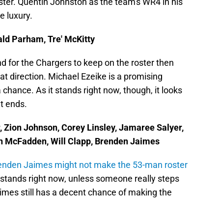
oster. Quentin Johnston as the team's WR4 in his
e luxury.
nald Parham, Tre' McKitty
end for the Chargers to keep on the roster then
hat direction. Michael Ezeike is a promising
chance. As it stands right now, though, it looks
ht ends.
r, Zion Johnson, Corey Linsley, Jamaree Salyer,
dan McFadden, Will Clapp, Brenden Jaimes
enden Jaimes might not make the 53-man roster
t stands right now, unless someone really steps
imes still has a decent chance of making the