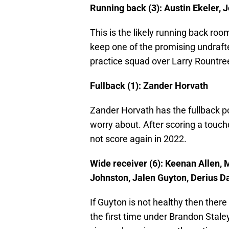
Running back (3): Austin Ekeler, J
This is the likely running back ro
keep one of the promising undrafte
practice squad over Larry Rountre
Fullback (1): Zander Horvath
Zander Horvath has the fullback po
worry about. After scoring a touch
not score again in 2022.
Wide receiver (6): Keenan Allen,
Johnston, Jalen Guyton, Derius D
If Guyton is not healthy then there 
the first time under Brandon Staley