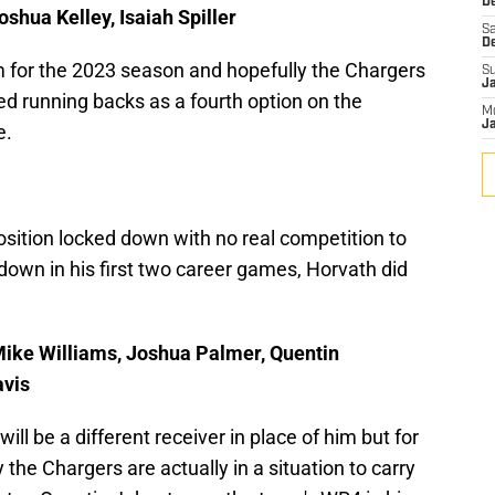
De
oshua Kelley, Isaiah Spiller
Sa
D
om for the 2023 season and hopefully the Chargers
S
J
d running backs as a fourth option on the
M
Ja
e.
sition locked down with no real competition to
down in his first two career games, Horvath did
 Mike Williams, Joshua Palmer, Quentin
avis
will be a different receiver in place of him but for
 the Chargers are actually in a situation to carry