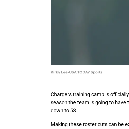
Kirby Lee-USA TODAY Sports
Chargers training camp is official
season the team is going to have t
down to 53.
Making these roster cuts can be ext