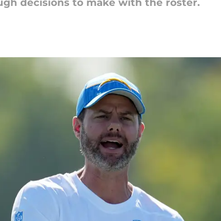
ugh decisions to make with the roster.