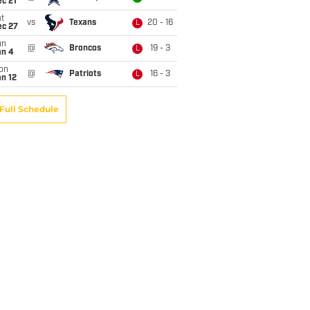
c 21
t
vs
Texans
20 - 16
L
ec 27
un
@
Broncos
19 - 3
L
an 4
on
@
Patriots
16 - 3
L
n 12
Full Schedule