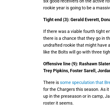
six good receivers on the active r
rookie year is going to be a massiv
Tight end (3): Gerald Everett, Do
If there was a viable fourth tight 
there is a chance that they go in t
undrafted rookie that might have a 
like the Bolts will go with three tig
Offensive line (9): Rashawn Slate
Trey Pipkins, Foster Sarell, Jor
There is
some speculation that Br
for the Chargers this season. As i
up in the preseason or in camp, Ja
roster it seems.