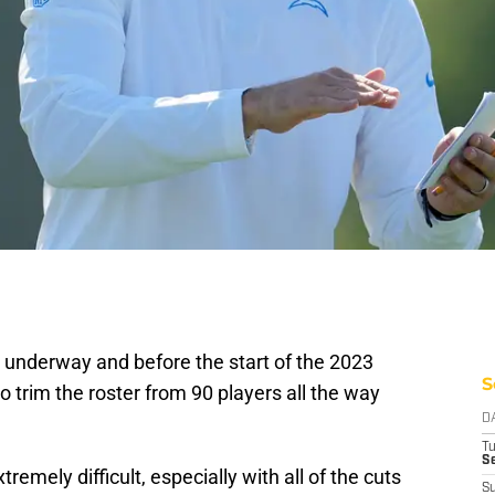
ly underway and before the start of the 2023
S
o trim the roster from 90 players all the way
D
T
Se
remely difficult, especially with all of the cuts
S