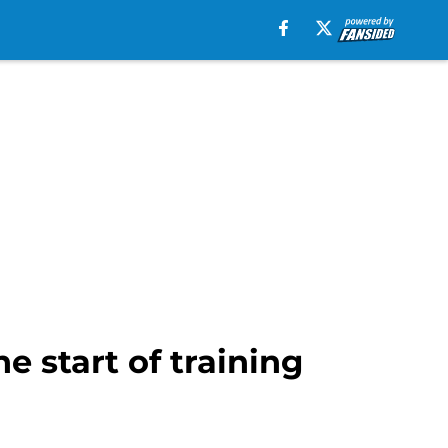
e start of training