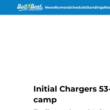
News
Rumors
Schedule
Standings
Ros
Skip to main content
Initial Chargers 53
camp