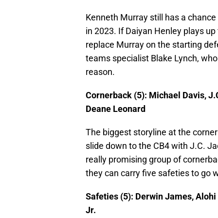
Kenneth Murray still has a chance t
in 2023. If Daiyan Henley plays up t
replace Murray on the starting def
teams specialist Blake Lynch, who 
reason.
Cornerback (5): Michael Davis, J.
Deane Leonard
The biggest storyline at the corne
slide down to the CB4 with J.C. Ja
really promising group of cornerba
they can carry five safeties to go wi
Safeties (5): Derwin James, Alo
Jr.