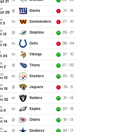
vs
Broncos
23 - 20
W
pt 21
un
@
Giants
21 - 18
L
ept 28
un
vs
Commanders
27 - 10
L
t 5
un
@
Dolphins
29 - 27
W
t 12
un
vs
Colts
38 - 24
L
t 19
i
vs
Vikings
37 - 10
W
ct 24
un
@
Titans
27 - 20
W
ov 2
on
vs
Steelers
25 - 10
W
ov 10
un
@
Jaguars
35 - 6
L
ov 16
un
vs
Raiders
31 - 14
W
ov 30
ue
vs
Eagles
22 - 19
W
ec 9
un
@
Chiefs
16 - 13
W
ec 14
un
@
Cowboys
34 - 17
W