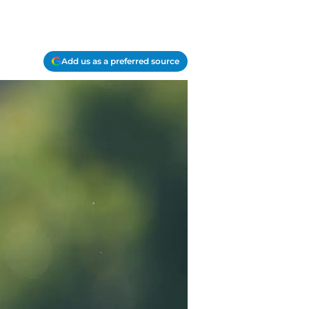
Add us as a preferred source