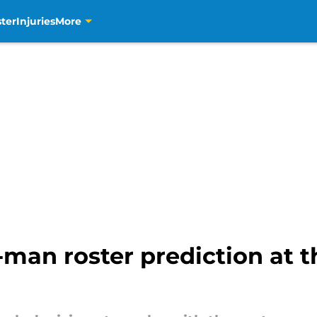
ter
Injuries
More
-man roster prediction at th