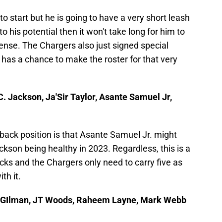
o start but he is going to have a very short leash
o his potential then it won't take long for him to
ense. The Chargers also just signed special
has a chance to make the roster for that very
C. Jackson, Ja'Sir Taylor, Asante Samuel Jr,
rback position is that Asante Samuel Jr. might
ckson being healthy in 2023. Regardless, this is a
cks and the Chargers only need to carry five as
th it.
hi GIlman, JT Woods, Raheem Layne, Mark Webb