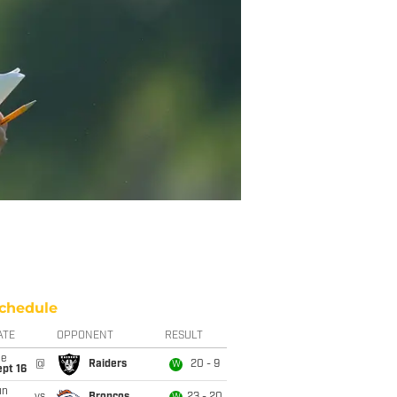
chedule
ATE
OPPONENT
RESULT
ue
@
Raiders
20 - 9
W
pt 16
un