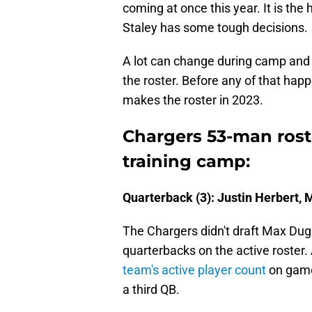
coming at once this year. It is th
Staley has some tough decisions.
A lot can change during camp and 
the roster. Before any of that hap
makes the roster in 2023.
Chargers 53-man roste
training camp:
Quarterback (3): Justin Herbert,
The Chargers didn't draft Max Dug
quarterbacks on the active roster.
team's active player count
on game
a third QB.