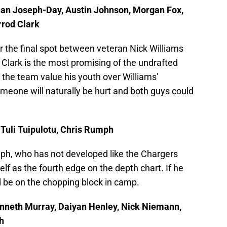
stian Joseph-Day, Austin Johnson, Morgan Fox,
rrod Clark
for the final spot between veteran Nick Williams
 Clark is the most promising of the undrafted
e the team value his youth over Williams'
omeone will naturally be hurt and both guys could
 Tuli Tuipulotu, Chris Rumph
mph, who has not developed like the Chargers
f as the fourth edge on the depth chart. If he
d be on the chopping block in camp.
Kenneth Murray, Daiyan Henley, Nick Niemann,
h