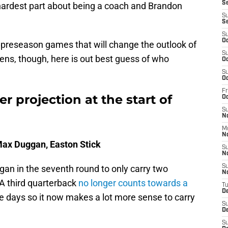
Se
e hardest part about being a coach and Brandon
S
S
S
Oc
preseason games that will change the outlook of
S
pens, though, here is out best guess of who
Oc
S
Oc
Fr
r projection at the start of
O
S
N
M
N
 Max Duggan, Easton Stick
S
N
gan in the seventh round to only carry two
S
N
 A third quarterback
no longer counts towards a
T
D
 days so it now makes a lot more sense to carry
S
D
S