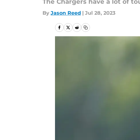
The Chargers have a lot of to
By
Jason Reed
|
Jul 28, 2023