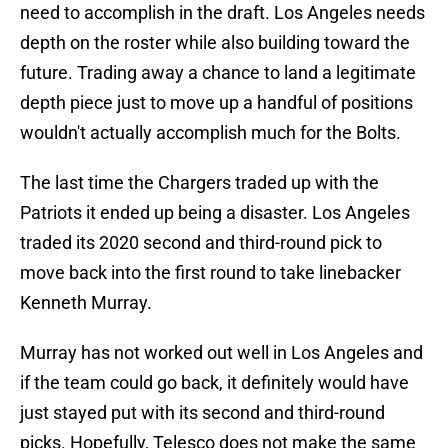
need to accomplish in the draft. Los Angeles needs
depth on the roster while also building toward the
future. Trading away a chance to land a legitimate
depth piece just to move up a handful of positions
wouldn't actually accomplish much for the Bolts.
The last time the Chargers traded up with the
Patriots it ended up being a disaster. Los Angeles
traded its 2020 second and third-round pick to
move back into the first round to take linebacker
Kenneth Murray.
Murray has not worked out well in Los Angeles and
if the team could go back, it definitely would have
just stayed put with its second and third-round
picks. Hopefully, Telesco does not make the same