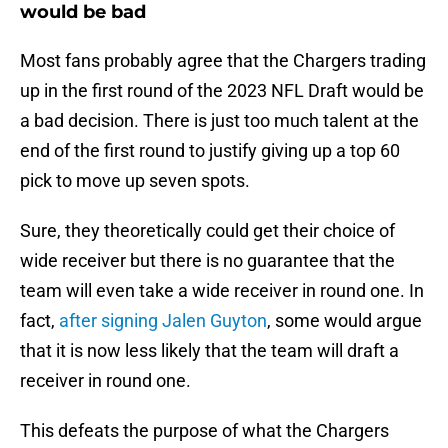
would be bad
Most fans probably agree that the Chargers trading
up in the first round of the 2023 NFL Draft would be
a bad decision. There is just too much talent at the
end of the first round to justify giving up a top 60
pick to move up seven spots.
Sure, they theoretically could get their choice of
wide receiver but there is no guarantee that the
team will even take a wide receiver in round one. In
fact,
after signing Jalen Guyton
, some would argue
that it is now less likely that the team will draft a
receiver in round one.
This defeats the purpose of what the Chargers