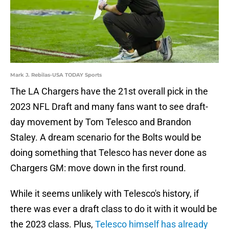
Mark J. Rebilas-USA TODAY Sports
The LA Chargers have the 21st overall pick in the
2023 NFL Draft and many fans want to see draft-
day movement by Tom Telesco and Brandon
Staley. A dream scenario for the Bolts would be
doing something that Telesco has never done as
Chargers GM: move down in the first round.
While it seems unlikely with Telesco's history, if
there was ever a draft class to do it with it would be
the 2023 class. Plus,
Telesco himself has already