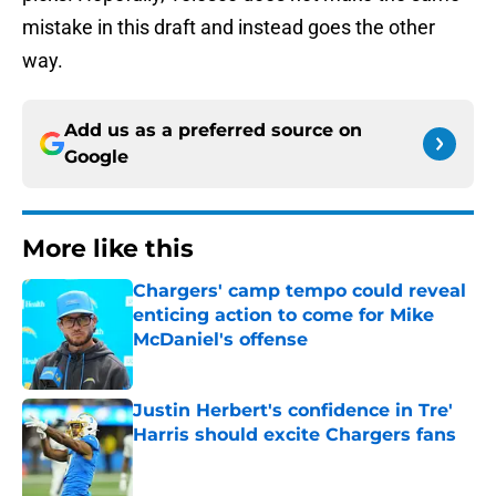
mistake in this draft and instead goes the other
way.
Add us as a preferred source on
Google
More like this
Chargers' camp tempo could reveal
enticing action to come for Mike
McDaniel's offense
Published by on Invalid Date
Justin Herbert's confidence in Tre'
Harris should excite Chargers fans
Published by on Invalid Date