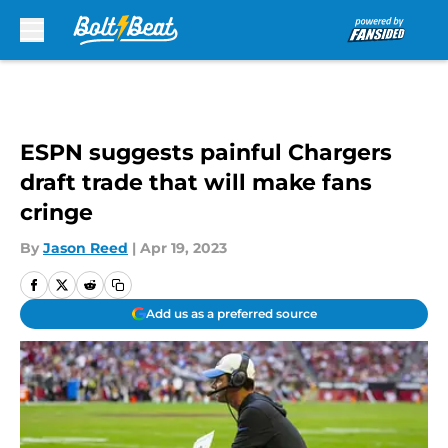
Skip to main content
ESPN suggests painful Chargers
draft trade that will make fans
cringe
By
Jason Reed
|
Apr 19, 2023
Add us as a preferred source