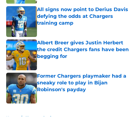
All signs now point to Derius Davis
defying the odds at Chargers
training camp
Published by on Invalid Date
Albert Breer gives Justin Herbert
the credit Chargers fans have been
begging for
Published by on Invalid Date
Former Chargers playmaker had a
sneaky role to play in Bijan
Robinson's payday
Published by on Invalid Date
5 related articles loaded
Home
/
Chargers Draft