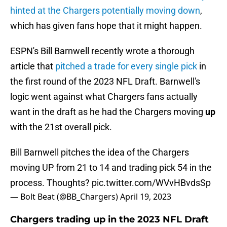
hinted at the Chargers potentially moving down
,
which has given fans hope that it might happen.
ESPN's Bill Barnwell recently wrote a thorough
article that
pitched a trade for every single pick
in
the first round of the 2023 NFL Draft. Barnwell's
logic went against what Chargers fans actually
want in the draft as he had the Chargers moving
up
with the 21st overall pick.
Bill Barnwell pitches the idea of the Chargers
moving UP from 21 to 14 and trading pick 54 in the
process. Thoughts?
pic.twitter.com/WVvHBvdsSp
— Bolt Beat (@BB_Chargers)
April 19, 2023
Chargers trading up in the 2023 NFL Draft