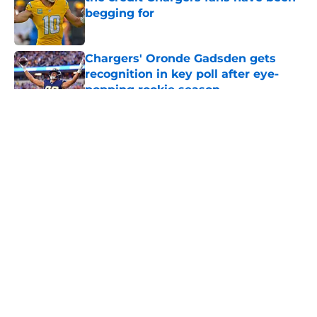
begging for
Published by on Invalid Date
Chargers' Oronde Gadsden gets
recognition in key poll after eye-
popping rookie season
Published by on Invalid Date
5 related articles loaded
About
Openings
Contact
Our 300+ Sites
Mobile Apps
FanSided Daily
Pitch a Story
Privacy Policy
Terms of Use
Cookie Policy