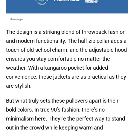
Homage
The design is a striking blend of throwback fashion
and modern functionality. The half-zip collar adds a
touch of old-school charm, and the adjustable hood
ensures you stay comfortable no matter the
weather. With a kangaroo pocket for added
convenience, these jackets are as practical as they
are stylish.
But what truly sets these pullovers apart is their
bold colors. In true 90’s fashion, there’s no
minimalism here. They're the perfect way to stand
out in the crowd while keeping warm and