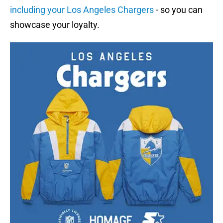
including your Los Angeles Chargers
- so you can
showcase your loyalty.