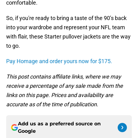
comfortable.
So, if you're ready to bring a taste of the 90’s back
into your wardrobe and represent your NFL team
with flair, these Starter pullover jackets are the way
to go.
Pay Homage and order yours now for $175.
This post contains affiliate links, where we may
receive a percentage of any sale made from the
links on this page. Prices and availability are
accurate as of the time of publication.
Add us as a preferred source on
Google