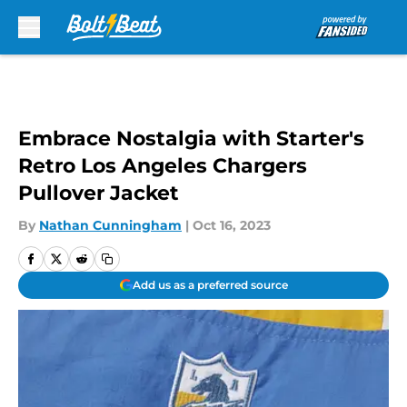
Skip to main content
Embrace Nostalgia with Starter's
Retro Los Angeles Chargers
Pullover Jacket
By
Nathan Cunningham
|
Oct 16, 2023
Add us as a preferred source