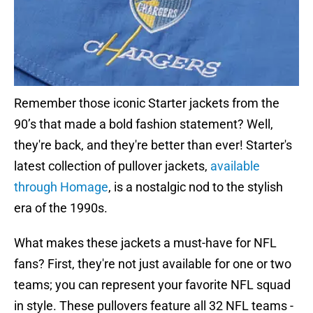
Remember those iconic Starter jackets from the
90’s that made a bold fashion statement? Well,
they're back, and they're better than ever! Starter's
latest collection of pullover jackets,
available
through Homage
, is a nostalgic nod to the stylish
era of the 1990s.
What makes these jackets a must-have for NFL
fans? First, they're not just available for one or two
teams; you can represent your favorite NFL squad
in style. These pullovers feature all 32 NFL teams -