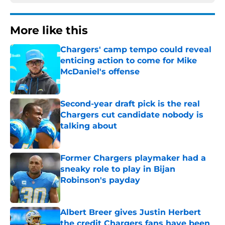
More like this
Chargers' camp tempo could reveal
enticing action to come for Mike
McDaniel's offense
Published by on Invalid Date
Second-year draft pick is the real
Chargers cut candidate nobody is
talking about
Published by on Invalid Date
Former Chargers playmaker had a
sneaky role to play in Bijan
Robinson's payday
Published by on Invalid Date
Albert Breer gives Justin Herbert
the credit Chargers fans have been