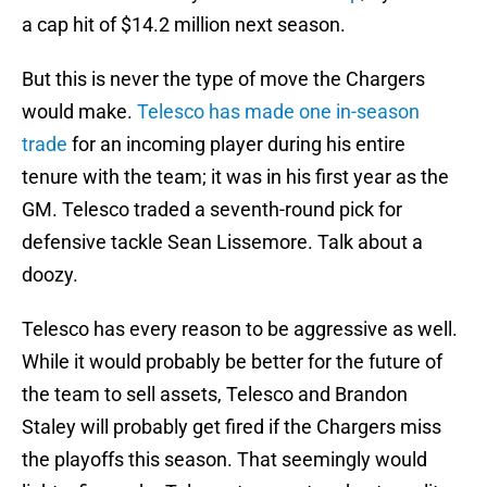
a cap hit of $14.2 million next season.
But this is never the type of move the Chargers
would make.
Telesco has made one in-season
trade
for an incoming player during his entire
tenure with the team; it was in his first year as the
GM. Telesco traded a seventh-round pick for
defensive tackle Sean Lissemore. Talk about a
doozy.
Telesco has every reason to be aggressive as well.
While it would probably be better for the future of
the team to sell assets, Telesco and Brandon
Staley will probably get fired if the Chargers miss
the playoffs this season. That seemingly would