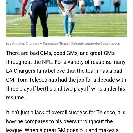
Los Angeles Chargers v Tennessee Titans | Johnnie Izquierdo/GettyImages
There are bad GMs, good GMs, and great GMs
throughout the NFL. For a variety of reasons, many
LA Chargers fans believe that the team has a bad
GM. Tom Telesco has had the job for a decade with
three playoff berths and two playoff wins under his
resume.
It isn't just a lack of overall success for Telesco, it is
how he compares to his peers throughout the
league. When a great GM goes out and makes a