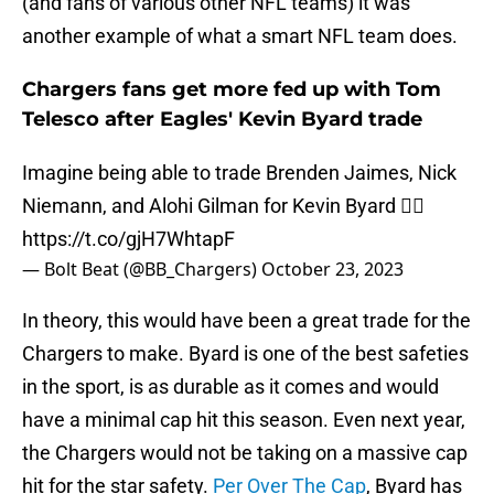
(and fans of various other NFL teams) it was
another example of what a smart NFL team does.
Chargers fans get more fed up with Tom
Telesco after Eagles' Kevin Byard trade
Imagine being able to trade Brenden Jaimes, Nick
Niemann, and Alohi Gilman for Kevin Byard 😮‍💨
https://t.co/gjH7WhtapF
— Bolt Beat (@BB_Chargers)
October 23, 2023
In theory, this would have been a great trade for the
Chargers to make. Byard is one of the best safeties
in the sport, is as durable as it comes and would
have a minimal cap hit this season. Even next year,
the Chargers would not be taking on a massive cap
hit for the star safety.
Per Over The Cap
, Byard has