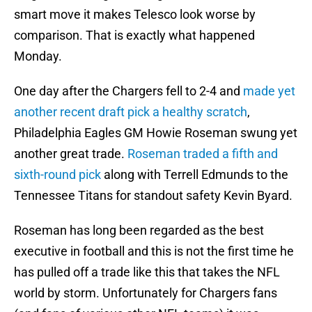
smart move it makes Telesco look worse by
comparison. That is exactly what happened
Monday.
One day after the Chargers fell to 2-4 and
made yet
another recent draft pick a healthy scratch
,
Philadelphia Eagles GM Howie Roseman swung yet
another great trade.
Roseman traded a fifth and
sixth-round pick
along with Terrell Edmunds to the
Tennessee Titans for standout safety Kevin Byard.
Roseman has long been regarded as the best
executive in football and this is not the first time he
has pulled off a trade like this that takes the NFL
world by storm. Unfortunately for Chargers fans