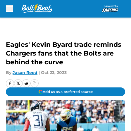
Skip to main content
Eagles' Kevin Byard trade reminds
Chargers fans that the Bolts are
behind the curve
By
Jason Reed
|
Oct 23, 2023
Add us as a preferred source