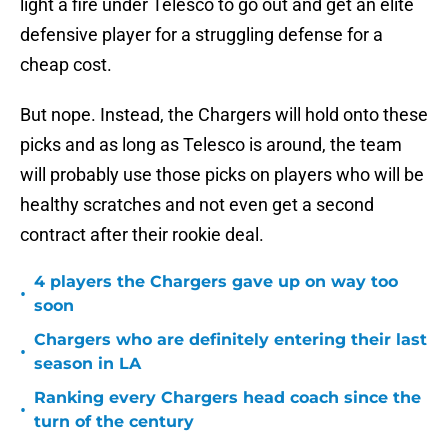
light a fire under Telesco to go out and get an elite
defensive player for a struggling defense for a
cheap cost.
But nope. Instead, the Chargers will hold onto these
picks and as long as Telesco is around, the team
will probably use those picks on players who will be
healthy scratches and not even get a second
contract after their rookie deal.
4 players the Chargers gave up on way too
•
soon
Chargers who are definitely entering their last
•
season in LA
Ranking every Chargers head coach since the
•
turn of the century