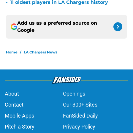
•
11 oldest players in LA Chargers history
Add us as a preferred source on
Google
Home
/
LA Chargers News
About
Openings
Contact
Our 300+ Sites
Mobile Apps
FanSided Daily
Pitch a Story
Privacy Policy