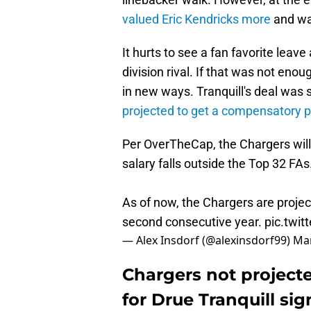
valued Eric Kendricks more
and wan
It hurts to see a fan favorite leave
division rival. If that was not eno
in new ways. Tranquill's deal was 
projected to get a compensatory p
Per OverTheCap, the Chargers will 
salary falls outside the Top 32 FAs
As of now, the Chargers are proje
second consecutive year.
pic.twi
— Alex Insdorf (@alexinsdorf99)
Mar
Chargers not project
for Drue Tranquill sig