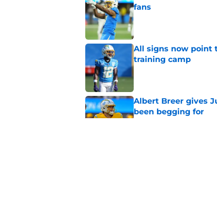
fans
Published by on Invalid Dat
All signs now point 
training camp
Published by on Invalid Dat
Albert Breer gives J
been begging for
Published by on Invalid Dat
Former Chargers pla
Robinson's payday
Published by on Invalid Dat
5 related articles loaded