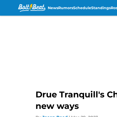
News
Rumors
Schedule
Standings
Ros
Skip to main content
Drue Tranquill's C
new ways