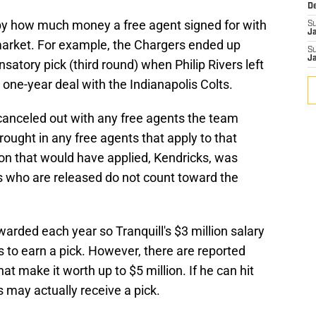
D
y how much money a free agent signed for with
S
J
arket. For example, the Chargers ended up
S
J
satory pick (third round) when Philip Rivers left
one-year deal with the Indianapolis Colts.
canceled out with any free agents the team
rought in any free agents that apply to that
ion that would have applied, Kendricks, was
rs who are released do not count toward the
rded each year so Tranquill's $3 million salary
s to earn a pick. However, there are reported
hat make it worth up to $5 million. If he can hit
 may actually receive a pick.