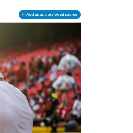
Add us as a preferred source