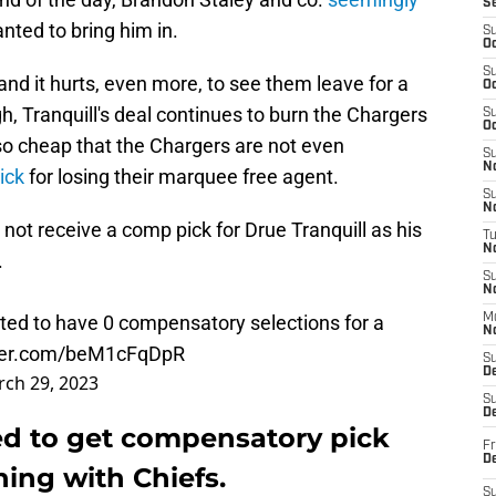
S
ted to bring him in.
S
Oc
S
 and it hurts, even more, to see them leave for a
Oc
ugh, Tranquill's deal continues to burn the Chargers
S
Oc
so cheap that the Chargers are not even
S
No
ick
for losing their marquee free agent.
S
N
not receive a comp pick for Drue Tranquill as his
T
N
.
S
N
cted to have 0 compensatory selections for a
M
N
tter.com/beM1cFqDpR
S
D
ch 29, 2023
S
De
ed to get compensatory pick
Fr
De
ning with Chiefs.
S