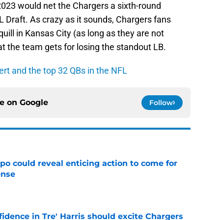
n 2023 would net the Chargers a sixth-round
 Draft. As crazy as it sounds, Chargers fans
quill in Kansas City (as long as they are not
t the team gets for losing the standout LB.
rt and the top 32 QBs in the NFL
ce on
Google
Follow
o could reveal enticing action to come for
ense
e
fidence in Tre' Harris should excite Chargers