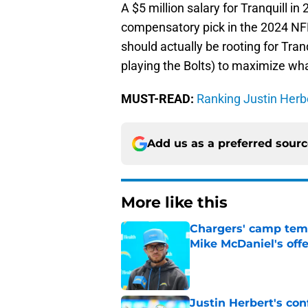
A $5 million salary for Tranquill i
compensatory pick in the 2024 NFL
should actually be rooting for Tran
playing the Bolts) to maximize wha
MUST-READ:
Ranking Justin Herbe
Add us as a preferred sour
More like this
Chargers' camp temp
Mike McDaniel's off
Published by on Invalid Dat
Justin Herbert's con