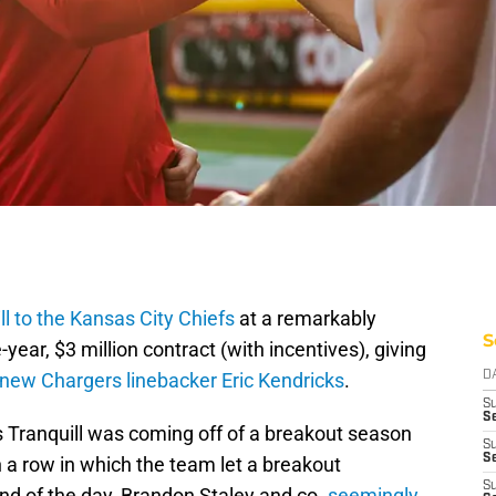
ll to the Kansas City Chiefs
at a remarkably
S
year, $3 million contract (with incentives), giving
new Chargers linebacker Eric Kendricks
.
D
S
Se
 Tranquill was coming off of a breakout season
S
S
n a row in which the team let a breakout
S
nd of the day, Brandon Staley and co.
seemingly