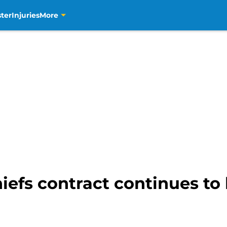
ter
Injuries
More
hiefs contract continues to