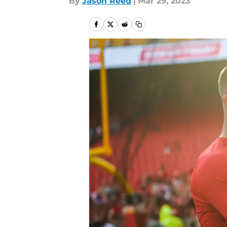
By
Jason Reed
|
Mar 29, 2023