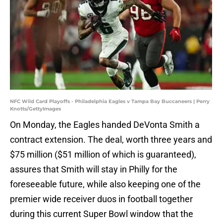
NFC Wild Card Playoffs - Philadelphia Eagles v Tampa Bay Buccaneers | Perry
Knotts/GettyImages
On Monday, the Eagles handed DeVonta Smith a
contract extension. The deal, worth three years and
$75 million ($51 million of which is guaranteed),
assures that Smith will stay in Philly for the
foreseeable future, while also keeping one of the
premier wide receiver duos in football together
during this current Super Bowl window that the