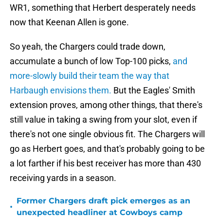
WR1, something that Herbert desperately needs
now that Keenan Allen is gone.
So yeah, the Chargers could trade down,
accumulate a bunch of low Top-100 picks,
and
more-slowly build their team the way that
Harbaugh envisions them.
But the Eagles' Smith
extension proves, among other things, that there's
still value in taking a swing from your slot, even if
there's not one single obvious fit. The Chargers will
go as Herbert goes, and that's probably going to be
a lot farther if his best receiver has more than 430
receiving yards in a season.
Former Chargers draft pick emerges as an
•
unexpected headliner at Cowboys camp