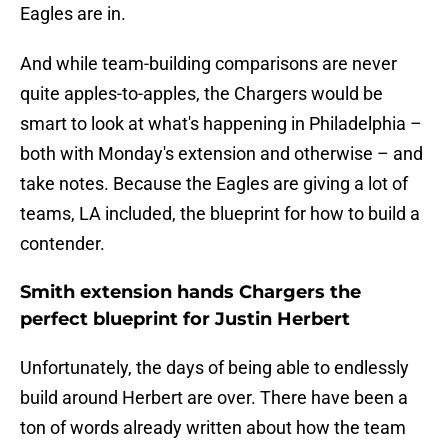
Eagles are in.
And while team-building comparisons are never
quite apples-to-apples, the Chargers would be
smart to look at what's happening in Philadelphia –
both with Monday's extension and otherwise – and
take notes. Because the Eagles are giving a lot of
teams, LA included, the blueprint for how to build a
contender.
Smith extension hands Chargers the
perfect blueprint for Justin Herbert
Unfortunately, the days of being able to endlessly
build around Herbert are over. There have been a
ton of words already written about how the team