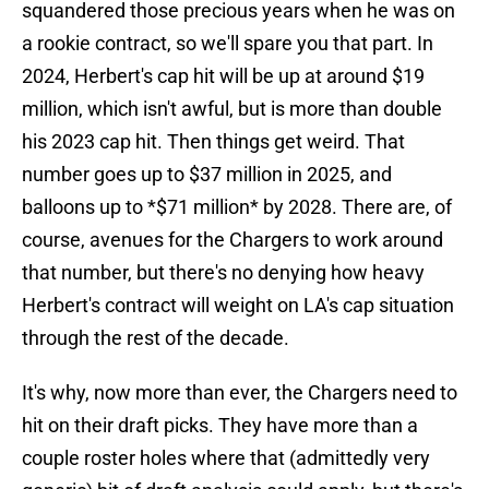
squandered those precious years when he was on
a rookie contract, so we'll spare you that part. In
2024, Herbert's cap hit will be up at around $19
million, which isn't awful, but is more than double
his 2023 cap hit. Then things get weird. That
number goes up to $37 million in 2025, and
balloons up to *$71 million* by 2028. There are, of
course, avenues for the Chargers to work around
that number, but there's no denying how heavy
Herbert's contract will weight on LA's cap situation
through the rest of the decade.
It's why, now more than ever, the Chargers need to
hit on their draft picks. They have more than a
couple roster holes where that (admittedly very