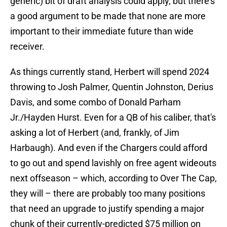
generic) bit of draft analysis could apply, but there's
a good argument to be made that none are more
important to their immediate future than wide
receiver.
As things currently stand, Herbert will spend 2024
throwing to Josh Palmer, Quentin Johnston, Derius
Davis, and some combo of Donald Parham
Jr./Hayden Hurst. Even for a QB of his caliber, that's
asking a lot of Herbert (and, frankly, of Jim
Harbaugh). And even if the Chargers could afford
to go out and spend lavishly on free agent wideouts
next offseason – which, according to Over The Cap,
they will – there are probably too many positions
that need an upgrade to justify spending a major
chunk of their currently-predicted $75 million on