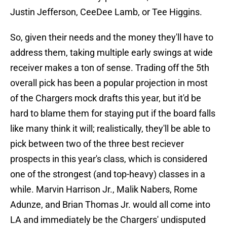
Justin Jefferson, CeeDee Lamb, or Tee Higgins.
So, given their needs and the money they'll have to
address them, taking multiple early swings at wide
receiver makes a ton of sense. Trading off the 5th
overall pick has been a popular projection in most
of the Chargers mock drafts this year, but it'd be
hard to blame them for staying put if the board falls
like many think it will; realistically, they'll be able to
pick between two of the three best reciever
prospects in this year's class, which is considered
one of the strongest (and top-heavy) classes in a
while. Marvin Harrison Jr., Malik Nabers, Rome
Adunze, and Brian Thomas Jr. would all come into
LA and immediately be the Chargers' undisputed