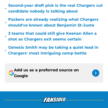
Second-year draft pick is the real Chargers cut
•
candidate nobody is talking about
Packers are already realizing what Chargers
•
should've known about Benjamin St-Juste
3 teams that could still give Keenan Allen a
•
shot as Chargers exit seems certain
Genesis Smith may be taking a quiet lead in
•
Chargers' most intriguing camp battle
Add us as a preferred source on
Google