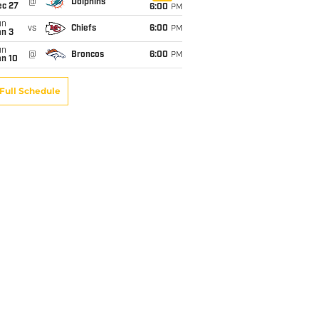
@
Dolphins
ec 27
6:00
PM
un
vs
Chiefs
6:00
PM
an 3
un
@
Broncos
6:00
PM
an 10
Full Schedule