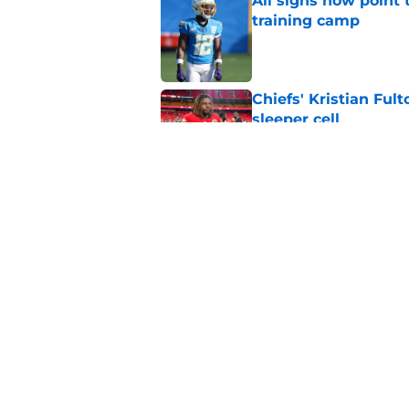
All signs now point 
training camp
Published by on Invalid Dat
Chiefs' Kristian Ful
sleeper cell
Published by on Invalid Dat
Chargers' Oronde Gad
popping rookie sea
Published by on Invalid Dat
5 related articles loaded
Home
/
LA Chargers News