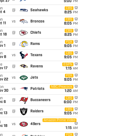
ept 27
5:00
PM
un
CBS
@
Seahawks
t 4
8:25
PM
un
CBS
vs
Broncos
t 11
8:05
PM
un
CBS
@
Chiefs
t 18
8:25
PM
un
FOX
@
Rams
v 1
9:05
PM
un
CBS
vs
Texans
ov 8
9:05
PM
ue
ESPN
@
Ravens
ov 17
1:15
AM
un
FOX
vs
Jets
ov 22
9:05
PM
on
NBC/Peacock
vs
Patriots
ov 30
1:20
AM
un
CBS
@
Buccaneers
ec 6
6:00
PM
un
CBS
@
Raiders
c 13
9:05
PM
Amazon Prime Video
i
vs
49ers
c 18
1:15
AM
un
FOX