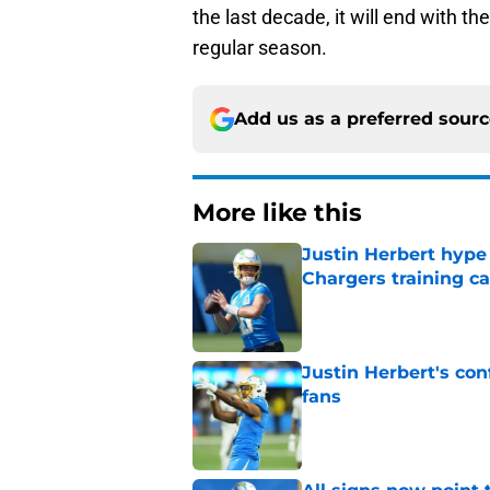
the last decade, it will end with t
regular season.
Add us as a preferred sour
More like this
Justin Herbert hype
Chargers training 
Published by on Invalid Dat
Justin Herbert's con
fans
Published by on Invalid Dat