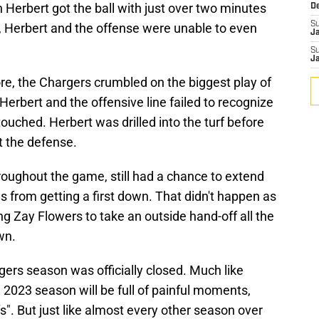
 Herbert got the ball with just over two minutes
D
S
in, Herbert and the offense were unable to even
J
S
J
re, the Chargers crumbled on the biggest play of
 Herbert and the offensive line failed to recognize
ouched. Herbert was drilled into the turf before
t the defense.
roughout the game, still had a chance to extend
s from getting a first down. That didn't happen as
ng Zay Flowers to take an outside hand-off all the
wn.
ers season was officially closed. Much like
2023 season will be full of painful moments,
fs". But just like almost every other season over