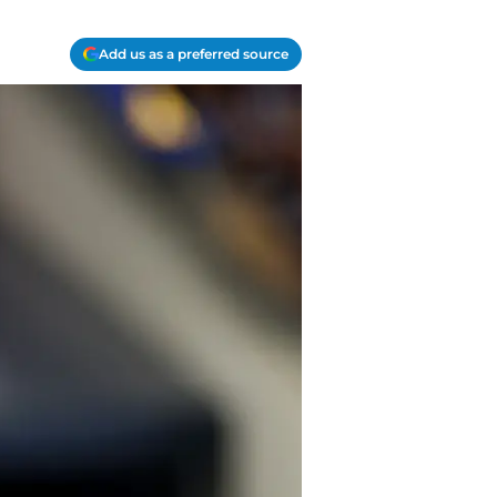
Add us as a preferred source