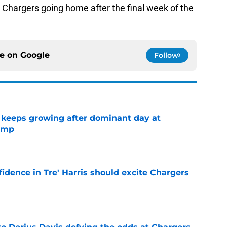
he Chargers going home after the final week of the
ce on
Google
Follow
 keeps growing after dominant day at
camp
e
fidence in Tre' Harris should excite Chargers
e