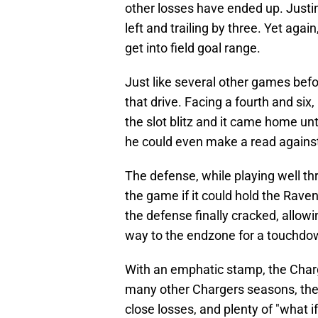
other losses have ended up. Justin
left and trailing by three. Yet aga
get into field goal range.
Just like several other games befo
that drive. Facing a fourth and six,
the slot blitz and it came home unt
he could even make a read agains
The defense, while playing well th
the game if it could hold the Raven
the defense finally cracked, allowi
way to the endzone for a touchdo
With an emphatic stamp, the Charg
many other Chargers seasons, the 
close losses, and plenty of "what i