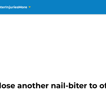
ter
Injuries
More
se another nail-biter to off