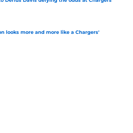
to Derius Davis defying the odds at Chargers
e
ton looks more and more like a Chargers'
e
sden gets recognition in key poll after eye-
son
e