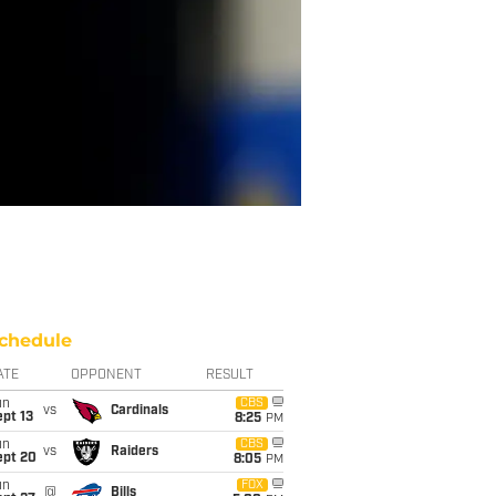
chedule
ATE
OPPONENT
RESULT
un
CBS
vs
Cardinals
pt 13
8:25
PM
un
CBS
vs
Raiders
ept 20
8:05
PM
un
FOX
@
Bills