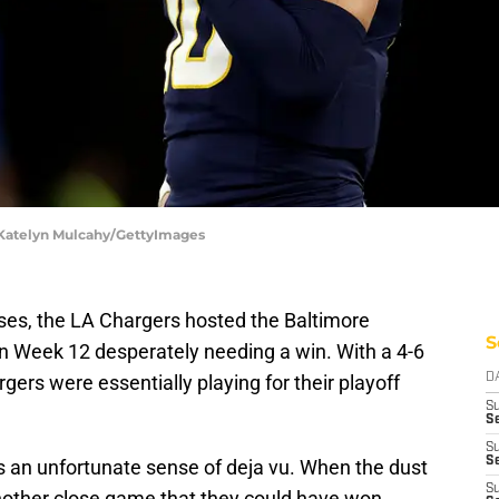
 Katelyn Mulcahy/GettyImages
ses, the LA Chargers hosted the Baltimore
S
n Week 12 desperately needing a win. With a 4-6
gers were essentially playing for their playoff
D
S
Se
S
S
s an unfortunate sense of deja vu. When the dust
S
 another close game that they could have won,