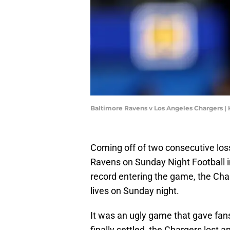
Baltimore Ravens v Los Angeles Chargers |
Coming off of two consecutive los
Ravens on Sunday Night Football i
record entering the game, the Char
lives on Sunday night.
It was an ugly game that gave fan
finally settled, the Chargers lost