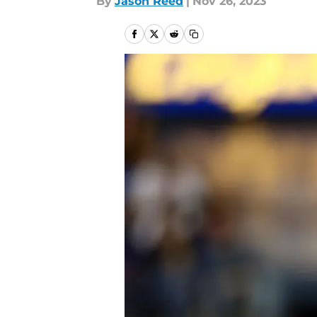
By
Jason Reed
|
Nov 26, 2023