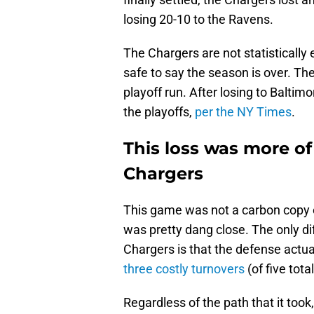
losing 20-10 to the Ravens.
The Chargers are not statistically e
safe to say the season is over. Th
playoff run. After losing to Balti
the playoffs,
per the NY Times
.
This loss was more of
Chargers
This game was not a carbon copy of
was pretty dang close. The only di
Chargers is that the defense actual
three costly turnovers
(of five tot
Regardless of the path that it too