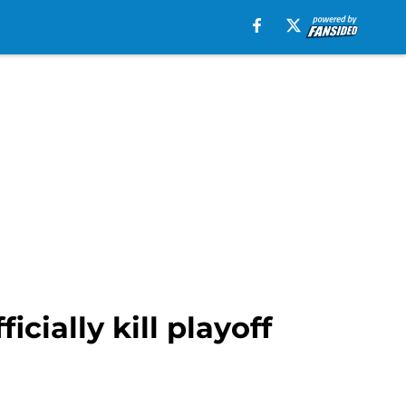
icially kill playoff