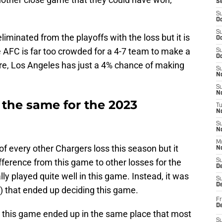
S
S
Oc
S
liminated from the playoffs with the loss but it is
Oc
e AFC is far too crowded for a 4-7 team to make a
S
Oc
more, Los Angeles has just a 4% chance of making
S
No
S
N
 the same for the 2023
T
N
S
N
M
 every other Chargers loss this season but it
N
fference from this game to other losses for the
S
D
ly played quite well in this game. Instead, it was
S
De
al) that ended up deciding this game.
Fr
De
k, this game ended up in the same place that most
S