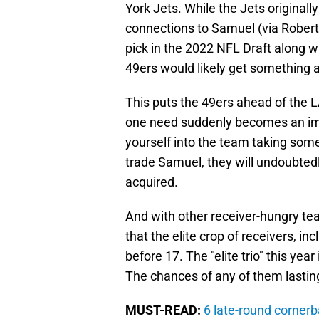
York Jets. While the Jets originally
connections to Samuel (via Robert 
pick in the 2022 NFL Draft along wi
49ers would likely get something alo
This puts the 49ers ahead of the L
one need suddenly becomes an impa
yourself into the team taking somet
trade Samuel, they will undoubtedly
acquired.
And with other receiver-hungry tea
that the elite crop of receivers, i
before 17. The "elite trio" this ye
The chances of any of them lastin
MUST-READ:
6 late-round cornerb