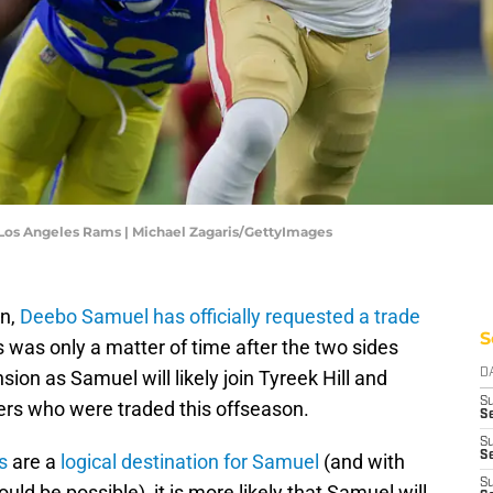
Los Angeles Rams | Michael Zagaris/GettyImages
on,
Deebo Samuel has officially requested a trade
S
s was only a matter of time after the two sides
sion as Samuel will likely join Tyreek Hill and
D
S
ers who were traded this offseason.
Se
S
S
s
are a
logical destination for Samuel
(and with
S
ld be possible), it is more likely that Samuel will