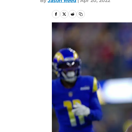
By
Jason Reed
|
Apr 20, 2022