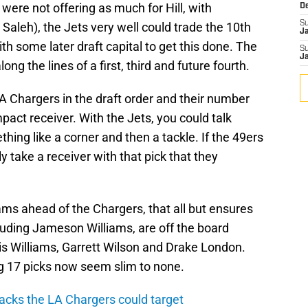
 were not offering as much for Hill, with
D
S
Saleh), the Jets very well could trade the 10th
J
th some later draft capital to get this done. The
S
J
ng the lines of a first, third and future fourth.
A Chargers in the draft order and their number
ct receiver. With the Jets, you could talk
hing like a corner and then a tackle. If the 49ers
 take a receiver with that pick that they
ms ahead of the Chargers, that all but ensures
ncluding Jameson Williams, are off the board
ar is Williams, Garrett Wilson and Drake London.
g 17 picks now seem slim to none.
acks the LA Chargers could target