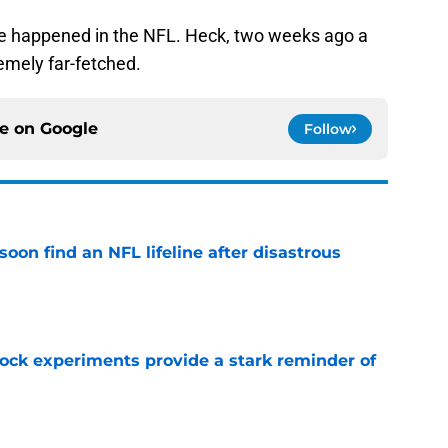
ve happened in the NFL. Heck, two weeks ago a
mely far-fetched.
ce on
Google
Follow
oon find an NFL lifeline after disastrous
e
lock experiments provide a stark reminder of
e