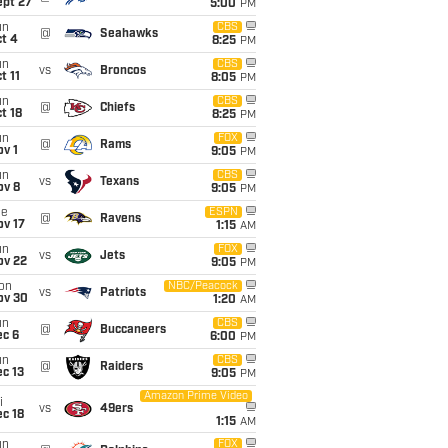
ept 27
5:00
PM
un
CBS
@
Seahawks
t 4
8:25
PM
un
CBS
vs
Broncos
t 11
8:05
PM
un
CBS
@
Chiefs
t 18
8:25
PM
un
FOX
@
Rams
v 1
9:05
PM
un
CBS
vs
Texans
ov 8
9:05
PM
ue
ESPN
@
Ravens
ov 17
1:15
AM
un
FOX
vs
Jets
ov 22
9:05
PM
on
NBC/Peacock
vs
Patriots
ov 30
1:20
AM
un
CBS
@
Buccaneers
ec 6
6:00
PM
un
CBS
@
Raiders
c 13
9:05
PM
Amazon Prime Video
i
vs
49ers
c 18
1:15
AM
un
FOX