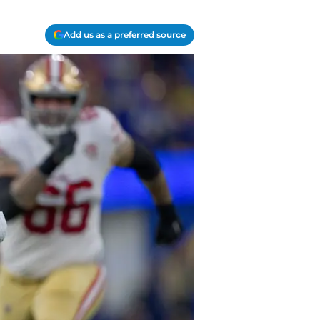
Add us as a preferred source