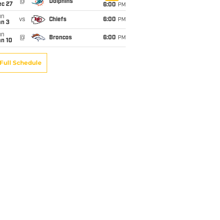
@
Dolphins
ec 27
6:00
PM
un
vs
Chiefs
6:00
PM
an 3
un
@
Broncos
6:00
PM
an 10
Full Schedule