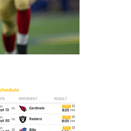
chedule
ATE
OPPONENT
RESULT
un
CBS
vs
Cardinals
pt 13
8:25
PM
un
CBS
vs
Raiders
ept 20
8:05
PM
un
FOX
@
Bills