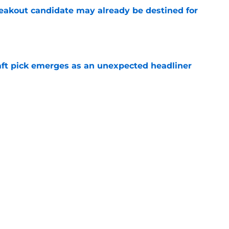
eakout candidate may already be destined for
e
ft pick emerges as an unexpected headliner
e
nsformation may leave pair of Chargers draft
e