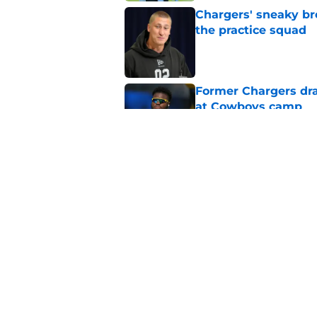
Chargers' sneaky br
the practice squad
Published by on Invalid Dat
Former Chargers dra
at Cowboys camp
Published by on Invalid Dat
Branson Taylor's tra
picks in the dust
Published by on Invalid Dat
5 related articles loaded
Home
/
LA Chargers News