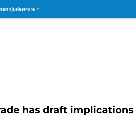
ter
Injuries
More
de has draft implications 