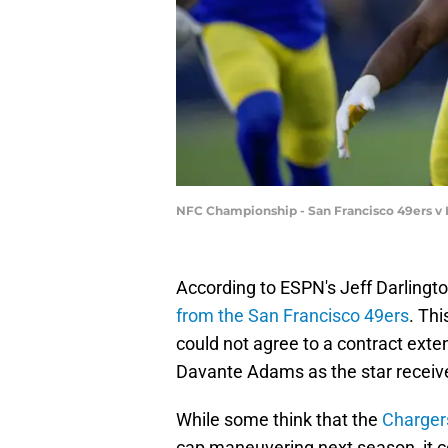
NFC Championship - San Francisco 49ers v 
According to ESPN's Jeff Darlingt
from the San Francisco 49ers
. Thi
could not agree to a contract exten
Davante Adams as the star receiv
While some think that the
Charger
cap maneuvering next season, it cou