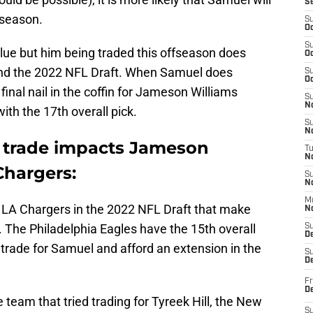
S
 season.
S
Oc
S
ue but him being traded this offseason does
Oc
and the 2022 NFL Draft. When Samuel does
S
Oc
e final nail in the coffin for Jameson Williams
S
No
with the 17th overall pick.
S
N
trade impacts Jameson
T
N
Chargers:
S
N
M
 LA Chargers in the 2022 NFL Draft that make
N
The Philadelphia Eagles have the 15th overall
S
D
o trade for Samuel and afford an extension in the
S
De
Fr
De
e team that tried trading for Tyreek Hill, the New
S