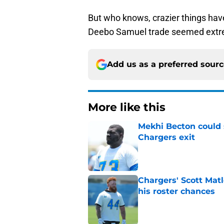
But who knows, crazier things ha
Deebo Samuel trade seemed extre
Add us as a preferred sour
More like this
Mekhi Becton could s
Chargers exit
Published by on Invalid Dat
Chargers' Scott Mat
his roster chances
Published by on Invalid Dat