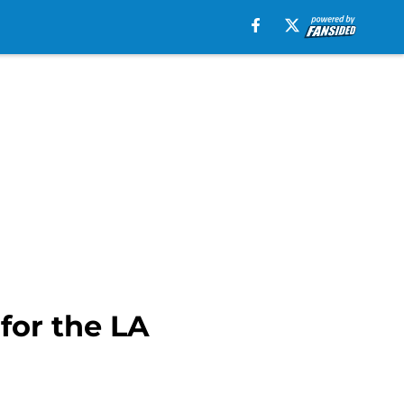
for the LA