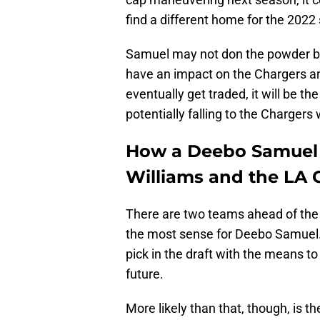
find a different home for the 2022
Samuel may not don the powder bl
have an impact on the Chargers 
eventually get traded, it will be th
potentially falling to the Chargers 
How a Deebo Samuel 
Williams and the LA 
There are two teams ahead of the
the most sense for Deebo Samuel. 
pick in the draft with the means t
future.
More likely than that, though, is th