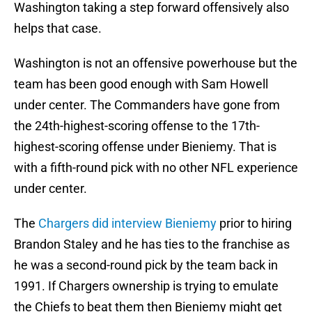
Washington taking a step forward offensively also
helps that case.
Washington is not an offensive powerhouse but the
team has been good enough with Sam Howell
under center. The Commanders have gone from
the 24th-highest-scoring offense to the 17th-
highest-scoring offense under Bieniemy. That is
with a fifth-round pick with no other NFL experience
under center.
The
Chargers did interview Bieniemy
prior to hiring
Brandon Staley and he has ties to the franchise as
he was a second-round pick by the team back in
1991. If Chargers ownership is trying to emulate
the Chiefs to beat them then Bieniemy might get