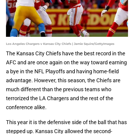
Los Angeles Chargers v Kansas City Chiefs | Jamie Squire/GettyImages
The Kansas City Chiefs have the best record in the
AFC and are once again on the way toward earning
a bye in the NFL Playoffs and having home-field
advantage. However, this season, the Chiefs are
much different than the previous teams who
terrorized the LA Chargers and the rest of the
conference alike.
This year it is the defensive side of the ball that has
stepped up. Kansas City allowed the second-