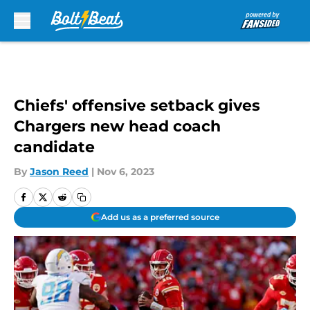
Skip to main content
Chiefs' offensive setback gives
Chargers new head coach
candidate
By
Jason Reed
|
Nov 6, 2023
Add us as a preferred source