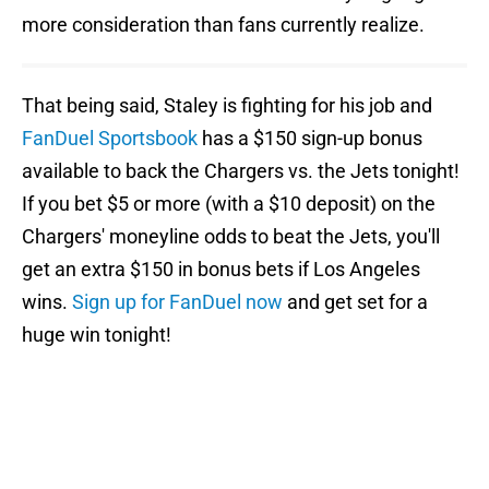
more consideration than fans currently realize.
That being said, Staley is fighting for his job and
FanDuel Sportsbook
has a $150 sign-up bonus
available to back the Chargers vs. the Jets tonight!
If you bet $5 or more (with a $10 deposit) on the
Chargers' moneyline odds to beat the Jets, you'll
get an extra $150 in bonus bets if Los Angeles
wins.
Sign up for FanDuel now
and get set for a
huge win tonight!