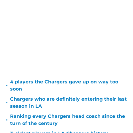
4 players the Chargers gave up on way too
•
soon
Chargers who are definitely entering their last
•
season in LA
Ranking every Chargers head coach since the
•
turn of the century