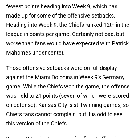
fewest points heading into Week 9, which has
made up for some of the offensive setbacks.
Heading into Week 9, the Chiefs ranked 12th in the
league in points per game. Certainly not bad, but
worse than fans would have expected with Patrick
Mahomes under center.
Those offensive setbacks were on full display
against the Miami Dolphins in Week 9's Germany
game. While the Chiefs won the game, the offense
was held to 21 points (seven of which were scored
on defense). Kansas City is still winning games, so
Chiefs fans cannot complain, but it is odd to see
this version of the Chiefs.