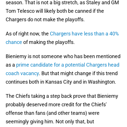
season. That is not a big stretch, as Staley and GM
Tom Telesco will likely both be canned if the
Chargers do not make the playoffs.
As of right now, the
Chargers have less than a 40%
chance
of making the playoffs.
Bieniemy is not someone who has been mentioned
as a
prime candidate for a potential Chargers head
coach vacancy
. But that might change if this trend
continues both in Kansas City and in Washington.
The Chiefs taking a step back prove that Bieniemy
probably deserved more credit for the Chiefs'
offense than fans (and other teams) were
seemingly giving him. Not only that, but