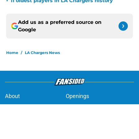
•
11 oldest players in LA Chargers history
Add us as a preferred source on
Google
Home
/
LA Chargers News
About
Openings
Contact
Our 300+ Sites
Mobile Apps
FanSided Daily
Pitch a Story
Privacy Policy