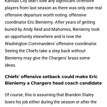
Kansas City didn't lose any significant offensive
players from last season as there was only one real
offensive departure worth noting: offensive
coordinator Eric Bieniemy. After years of getting
buried by Andy Reid and Mahomes, Bieniemy took
an opportunity elsewhere and is now the
Washington Commanders' offensive coordinator.
Seeing the Chiefs take a step back without
Bieniemy may give the Chargers' brass some
ideas.
Chiefs' offensive setback could make Eric
Bieniemy a Chargers head coach candidate
Of course, this is assuming that Brandon Staley
loses his job either during the season or after the