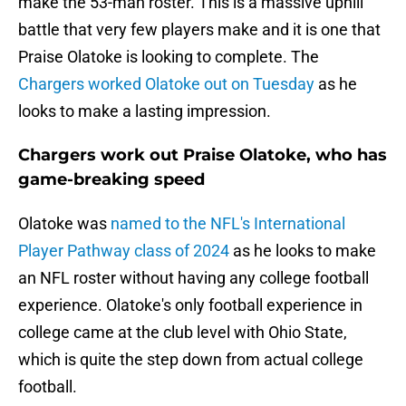
make the 53-man roster. This is a massive uphill
battle that very few players make and it is one that
Praise Olatoke is looking to complete. The
Chargers worked Olatoke out on Tuesday
as he
looks to make a lasting impression.
Chargers work out Praise Olatoke, who has
game-breaking speed
Olatoke was
named to the NFL's International
Player Pathway class of 2024
as he looks to make
an NFL roster without having any college football
experience. Olatoke's only football experience in
college came at the club level with Ohio State,
which is quite the step down from actual college
football.