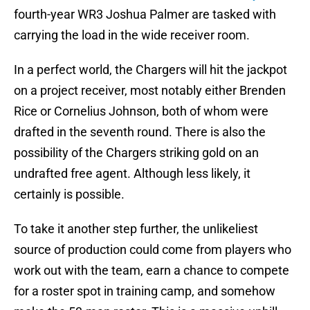
fourth-year WR3 Joshua Palmer are tasked with
carrying the load in the wide receiver room.
In a perfect world, the Chargers will hit the jackpot
on a project receiver, most notably either Brenden
Rice or Cornelius Johnson, both of whom were
drafted in the seventh round. There is also the
possibility of the Chargers striking gold on an
undrafted free agent. Although less likely, it
certainly is possible.
To take it another step further, the unlikeliest
source of production could come from players who
work out with the team, earn a chance to compete
for a roster spot in training camp, and somehow