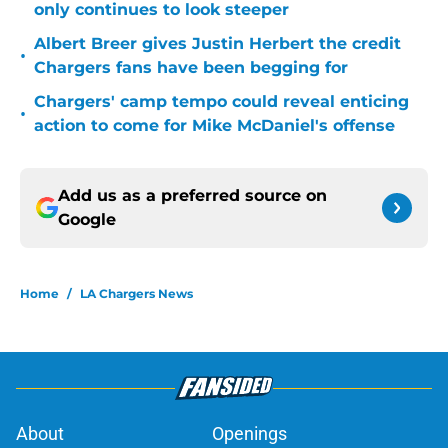
only continues to look steeper
Albert Breer gives Justin Herbert the credit
•
Chargers fans have been begging for
Chargers' camp tempo could reveal enticing
•
action to come for Mike McDaniel's offense
Add us as a preferred source on
Google
Home
/
LA Chargers News
About
Openings