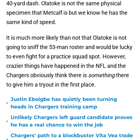
40-yard dash. Olatoke is not the same physical
specimen that Metcalf is but we know he has the
same kind of speed.
It is much more likely than not that Olatoke is not
going to sniff the 53-man roster and would be lucky
to even fight for a practice squad spot. However,
crazier things have happened in the NFL and the
Chargers obviously think there is
something
there
to give him a tryout in the first place.
Justin Eboigbe has quietly been turning
•
heads in Chargers training camp
Unlikely Chargers left guard candidate proves
•
he has a real chance to win the job
Chargers' path to a blockbuster Vita Vea trade
•