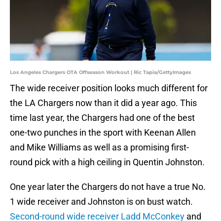
Los Angeles Chargers OTA Offseason Workout | Ric Tapia/GettyImages
The wide receiver position looks much different for
the LA Chargers now than it did a year ago. This
time last year, the Chargers had one of the best
one-two punches in the sport with Keenan Allen
and Mike Williams as well as a promising first-
round pick with a high ceiling in Quentin Johnston.
One year later the Chargers do not have a true No.
1 wide receiver and Johnston is on bust watch.
Second-round wide receiver Ladd McConkey
and