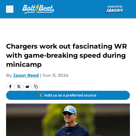
Skip to main content
Chargers work out fascinating WR
with game-breaking speed during
minicamp
By
Jason Reed
|
Jun 11, 2024
Add us as a preferred source