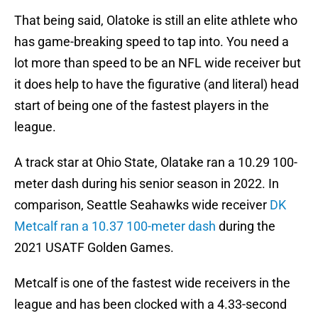
That being said, Olatoke is still an elite athlete who
has game-breaking speed to tap into. You need a
lot more than speed to be an NFL wide receiver but
it does help to have the figurative (and literal) head
start of being one of the fastest players in the
league.
A track star at Ohio State, Olatake ran a 10.29 100-
meter dash during his senior season in 2022. In
comparison, Seattle Seahawks wide receiver
DK
Metcalf ran a 10.37 100-meter dash
during the
2021 USATF Golden Games.
Metcalf is one of the fastest wide receivers in the
league and has been clocked with a 4.33-second