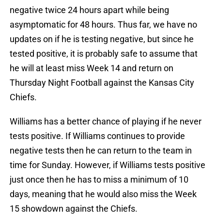
negative twice 24 hours apart while being
asymptomatic for 48 hours. Thus far, we have no
updates on if he is testing negative, but since he
tested positive, it is probably safe to assume that
he will at least miss Week 14 and return on
Thursday Night Football against the Kansas City
Chiefs.
Williams has a better chance of playing if he never
tests positive. If Williams continues to provide
negative tests then he can return to the team in
time for Sunday. However, if Williams tests positive
just once then he has to miss a minimum of 10
days, meaning that he would also miss the Week
15 showdown against the Chiefs.