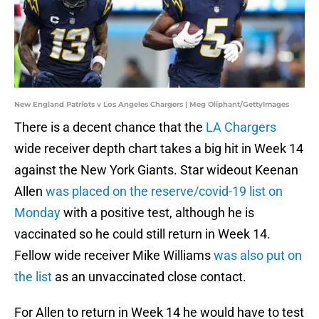
New England Patriots v Los Angeles Chargers | Meg Oliphant/GettyImages
There is a decent chance that the
LA Chargers
wide receiver depth chart takes a big hit in Week 14
against the New York Giants. Star wideout Keenan
Allen
was placed on the reserve/covid-19 list on
Monday
with a positive test, although he is
vaccinated so he could still return in Week 14.
Fellow wide receiver Mike Williams
was also put on
the list
as an unvaccinated close contact.
For Allen to return in Week 14 he would have to test