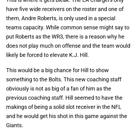
have five wide receivers on the roster and one of
them, Andre Roberts, is only used in a special
teams capacity. While common sense might say to
put Roberts as the WR3, there is a reason why he
does not play much on offense and the team would
likely be forced to elevate K.J. Hill.
This would be a big chance for Hill to show
something to the Bolts. This new coaching staff
obviously is not as big of a fan of him as the
previous coaching staff. Hill seemed to have the
makings of being a solid slot receiver in the NFL
and he would get his shot in this game against the
Giants.