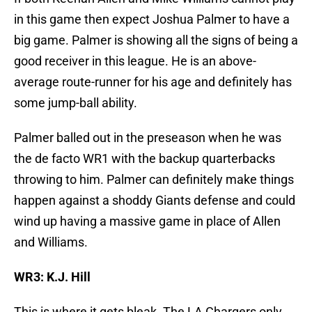
in this game then expect Joshua Palmer to have a
big game. Palmer is showing all the signs of being a
good receiver in this league. He is an above-
average route-runner for his age and definitely has
some jump-ball ability.
Palmer balled out in the preseason when he was
the de facto WR1 with the backup quarterbacks
throwing to him. Palmer can definitely make things
happen against a shoddy Giants defense and could
wind up having a massive game in place of Allen
and Williams.
WR3: K.J. Hill
This is where it gets bleak. The LA Chargers only