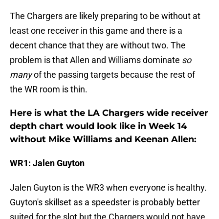
The Chargers are likely preparing to be without at
least one receiver in this game and there is a
decent chance that they are without two. The
problem is that Allen and Williams dominate
so
many
of the passing targets because the rest of
the WR room is thin.
Here is what the LA Chargers wide receiver
depth chart would look like in Week 14
without Mike Williams and Keenan Allen:
WR1: Jalen Guyton
Jalen Guyton is the WR3 when everyone is healthy.
Guyton's skillset as a speedster is probably better
suited for the slot but the Chargers would not have