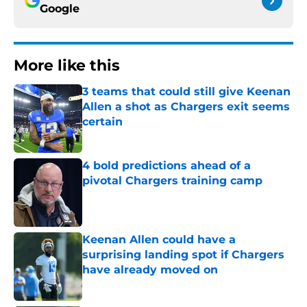
Google
More like this
3 teams that could still give Keenan
Allen a shot as Chargers exit seems
certain
Published by on Invalid Date
4 bold predictions ahead of a
pivotal Chargers training camp
Published by on Invalid Date
Keenan Allen could have a
surprising landing spot if Chargers
have already moved on
Published by on Invalid Date