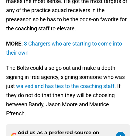
makes the most sense. He got the most targets of
any of the practice squad receivers in the
preseason so he has to be the odds-on favorite for
the coaching staff to elevate.
MORE:
3 Chargers who are starting to come into
their own
The Bolts could also go out and make a depth
signing in free agency, signing someone who was
just
waived and has ties to the coaching staff
. If
they do not do that then they will be choosing
between Bandy, Jason Moore and Maurice
Ffrench.
Add us as a preferred source on