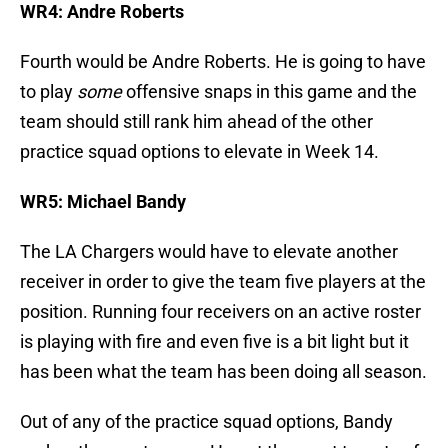
WR4: Andre Roberts
Fourth would be Andre Roberts. He is going to have
to play
some
offensive snaps in this game and the
team should still rank him ahead of the other
practice squad options to elevate in Week 14.
WR5: Michael Bandy
The LA Chargers would have to elevate another
receiver in order to give the team five players at the
position. Running four receivers on an active roster
is playing with fire and even five is a bit light but it
has been what the team has been doing all season.
Out of any of the practice squad options, Bandy