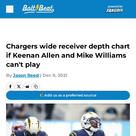
Skip to main content
Chargers wide receiver depth chart
if Keenan Allen and Mike Williams
can't play
By
Jason Reed
|
Dec 9, 2021
Add us as a preferred source