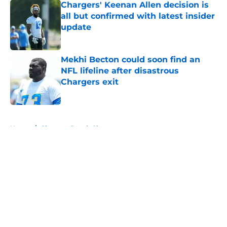
Chargers' Keenan Allen decision is
all but confirmed with latest insider
update
Published by on Invalid Date
Mekhi Becton could soon find an
NFL lifeline after disastrous
Chargers exit
Published by on Invalid Date
5 related articles loaded
Home
/
Chargers Depth Chart
About
Openings
Contact
Our 300+ Sites