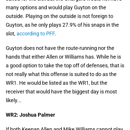
many options and would play Guyton on the
outside. Playing on the outside is not foreign to
Guyton, as he only plays 27.9% of his snaps in the
slot,
according to PFF
.
Guyton does not have the route-running nor the
hands that either Allen or Williams has. While he is
a good option to take the top off of defenses, that is
not really what this offense is suited to do as the
WR1. He would be listed as the WR1, but the
receiver that would have the biggest day is most
likely...
WR2: Joshua Palmer
If both Keenan Allen and Mike Williams cannot play