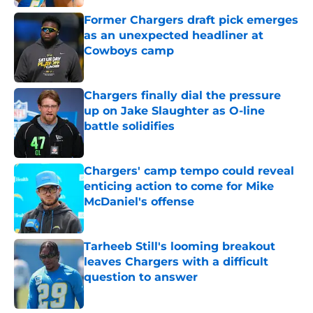
Former Chargers draft pick emerges
as an unexpected headliner at
Cowboys camp
Published by on Invalid Date
Chargers finally dial the pressure
up on Jake Slaughter as O-line
battle solidifies
Published by on Invalid Date
Chargers' camp tempo could reveal
enticing action to come for Mike
McDaniel's offense
Published by on Invalid Date
Tarheeb Still's looming breakout
leaves Chargers with a difficult
question to answer
Published by on Invalid Date