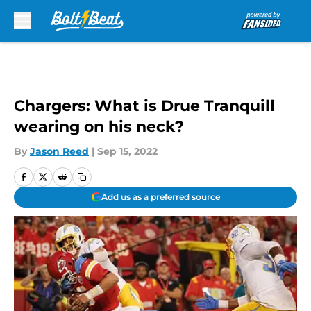
Skip to main content
Chargers: What is Drue Tranquill
wearing on his neck?
By
Jason Reed
|
Sep 15, 2022
Add us as a preferred source