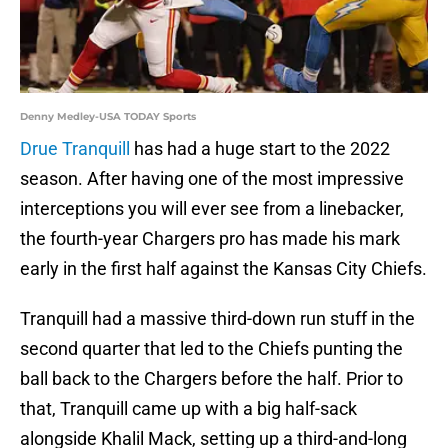
Denny Medley-USA TODAY Sports
Drue Tranquill
has had a huge start to the 2022
season. After having one of the most impressive
interceptions you will ever see from a linebacker,
the fourth-year Chargers pro has made his mark
early in the first half against the Kansas City Chiefs.
Tranquill had a massive third-down run stuff in the
second quarter that led to the Chiefs punting the
ball back to the Chargers before the half. Prior to
that, Tranquill came up with a big half-sack
alongside Khalil Mack, setting up a third-and-long