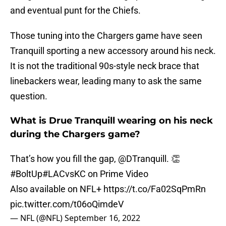
and eventual punt for the Chiefs.
Those tuning into the Chargers game have seen
Tranquill sporting a new accessory around his neck.
It is not the traditional 90s-style neck brace that
linebackers wear, leading many to ask the same
question.
What is Drue Tranquill wearing on his neck
during the Chargers game?
That’s how you fill the gap,
@DTranquill
. 👏
#BoltUp
#LACvsKC
on Prime Video
Also available on NFL+
https://t.co/Fa02SqPmRn
pic.twitter.com/t06oQimdeV
— NFL (@NFL)
September 16, 2022