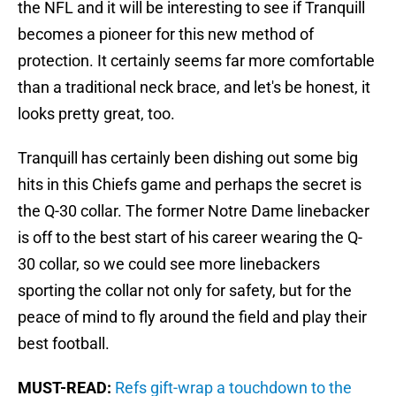
the NFL and it will be interesting to see if Tranquill
becomes a pioneer for this new method of
protection. It certainly seems far more comfortable
than a traditional neck brace, and let's be honest, it
looks pretty great, too.
Tranquill has certainly been dishing out some big
hits in this Chiefs game and perhaps the secret is
the Q-30 collar. The former Notre Dame linebacker
is off to the best start of his career wearing the Q-
30 collar, so we could see more linebackers
sporting the collar not only for safety, but for the
peace of mind to fly around the field and play their
best football.
MUST-READ:
Refs gift-wrap a touchdown to the