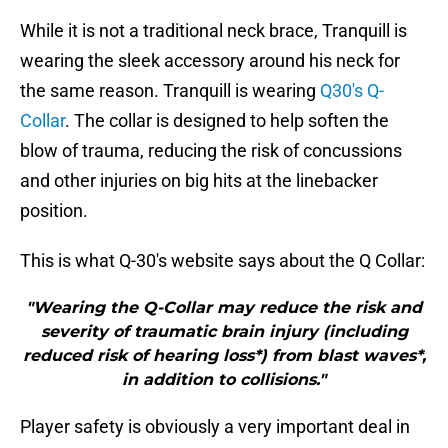
While it is not a traditional neck brace, Tranquill is
wearing the sleek accessory around his neck for
the same reason. Tranquill is wearing
Q30's Q-
Collar
. The collar is designed to help soften the
blow of trauma, reducing the risk of concussions
and other injuries on big hits at the linebacker
position.
This is what Q-30's website says about the Q Collar:
"Wearing the Q-Collar may reduce the risk and
severity of traumatic brain injury (including
reduced risk of hearing loss*) from blast waves*,
in addition to collisions."
Player safety is obviously a very important deal in