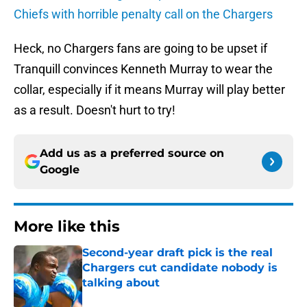
Chiefs with horrible penalty call on the Chargers
Heck, no Chargers fans are going to be upset if
Tranquill convinces Kenneth Murray to wear the
collar, especially if it means Murray will play better
as a result. Doesn't hurt to try!
Add us as a preferred source on
Google
More like this
Second-year draft pick is the real
Chargers cut candidate nobody is
talking about
Published by on Invalid Date