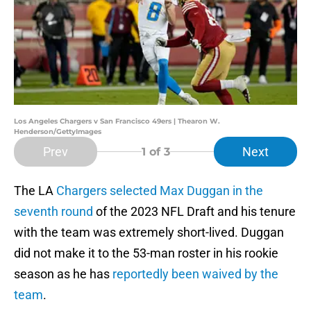
Los Angeles Chargers v San Francisco 49ers | Thearon W.
Henderson/GettyImages
Prev
Next
1
of 3
The LA
Chargers selected Max Duggan in the
seventh round
of the 2023 NFL Draft and his tenure
with the team was extremely short-lived. Duggan
did not make it to the 53-man roster in his rookie
season as he has
reportedly been waived by the
team
.