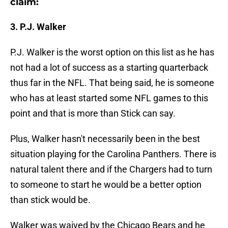
claim:
3. P.J. Walker
P.J. Walker is the worst option on this list as he has
not had a lot of success as a starting quarterback
thus far in the NFL. That being said, he is someone
who has at least started some NFL games to this
point and that is more than Stick can say.
Plus, Walker hasn't necessarily been in the best
situation playing for the Carolina Panthers. There is
natural talent there and if the Chargers had to turn
to someone to start he would be a better option
than stick would be.
Walker was waived by the Chicago Bears and he