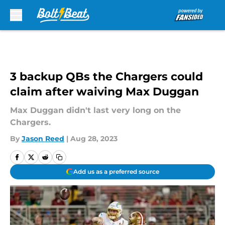
Skip to main content
3 backup QBs the Chargers could
claim after waiving Max Duggan
Max Duggan didn't last very long on the
Chargers.
By
Jason Reed
|
Aug 28, 2023
Add us as a preferred source