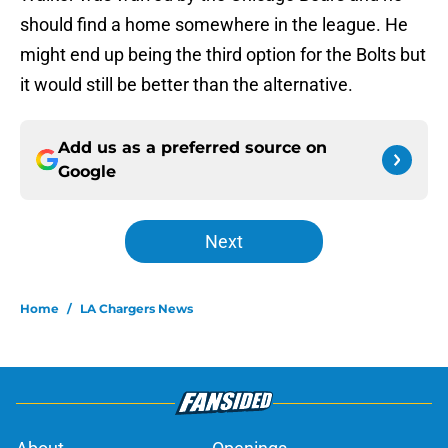
should find a home somewhere in the league. He
might end up being the third option for the Bolts but
it would still be better than the alternative.
Add us as a preferred source on
Google
Next
Home
/
LA Chargers News