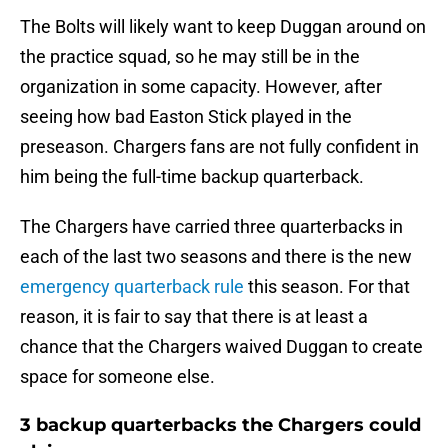
The Bolts will likely want to keep Duggan around on
the practice squad, so he may still be in the
organization in some capacity. However, after
seeing how bad Easton Stick played in the
preseason. Chargers fans are not fully confident in
him being the full-time backup quarterback.
The Chargers have carried three quarterbacks in
each of the last two seasons and there is the new
emergency quarterback rule
this season. For that
reason, it is fair to say that there is at least a
chance that the Chargers waived Duggan to create
space for someone else.
3 backup quarterbacks the Chargers could