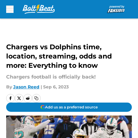
Skip to main content
Chargers vs Dolphins time,
location, streaming, odds and
more: Everything to know
Chargers football is officially back!
By
Jason Reed
|
Sep 6, 2023
Add us as a preferred source