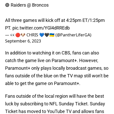
🟢 Raiders @ Broncos
All three games will kick off at 4:25pm ET/1:25pm
PT.
pic.twitter.com/YGl4dRREdb
— 👀🔴🐶 CHRIS 💙🖤🇺🇦 (@PantherLiferGA)
September 6, 2023
In addition to watching it on CBS, fans can also
catch the game live on Paramount+. However,
Paramount+ only plays locally broadcast games, so
fans outside of the blue on the TV map still won't be
able to get the game on Paramount+.
Fans outside of the local region will have the best
luck by subscribing to NFL Sunday Ticket. Sunday
Ticket has moved to YouTube TV and allows fans