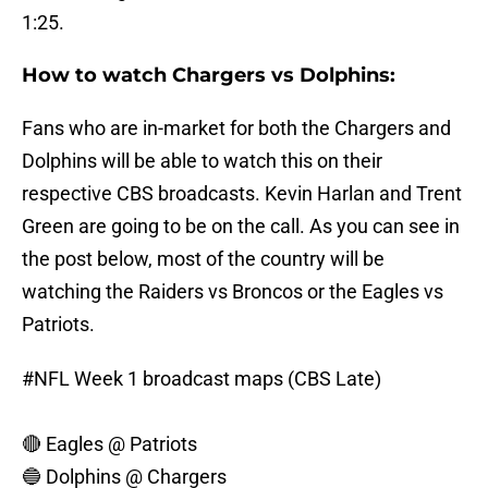
1:25.
How to watch Chargers vs Dolphins:
Fans who are in-market for both the Chargers and
Dolphins will be able to watch this on their
respective CBS broadcasts. Kevin Harlan and Trent
Green are going to be on the call. As you can see in
the post below, most of the country will be
watching the Raiders vs Broncos or the Eagles vs
Patriots.
#NFL
Week 1 broadcast maps (CBS Late)
🔴 Eagles @ Patriots
🔵 Dolphins @ Chargers