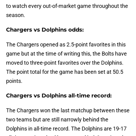
to watch every out-of-market game throughout the
season.
Chargers vs Dolphins odds:
The Chargers opened as 2.5-point favorites in this
game but at the time of writing this, the Bolts have
moved to three-point favorites over the Dolphins.
The point total for the game has been set at 50.5
points.
Chargers vs Dolphins all-time record:
The Chargers won the last matchup between these
two teams but are still narrowly behind the
Dolphins in all-time record. The Dolphins are 19-17