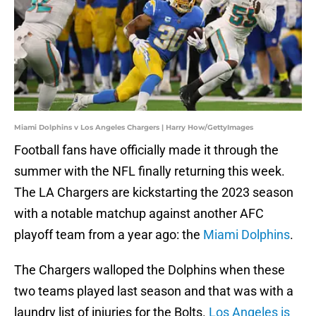
Miami Dolphins v Los Angeles Chargers | Harry How/GettyImages
Football fans have officially made it through the
summer with the NFL finally returning this week.
The LA Chargers are kickstarting the 2023 season
with a notable matchup against another AFC
playoff team from a year ago: the
Miami Dolphins
.
The Chargers walloped the Dolphins when these
two teams played last season and that was with a
laundry list of injuries for the Bolts.
Los Angeles is