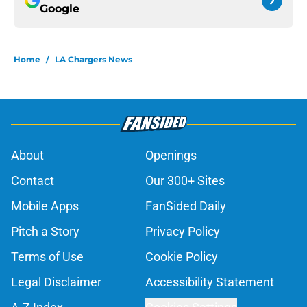
Google
Home
/
LA Chargers News
About
Openings
Contact
Our 300+ Sites
Mobile Apps
FanSided Daily
Pitch a Story
Privacy Policy
Terms of Use
Cookie Policy
Legal Disclaimer
Accessibility Statement