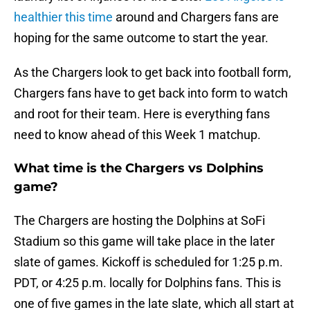
healthier this time
around and Chargers fans are
hoping for the same outcome to start the year.
As the Chargers look to get back into football form,
Chargers fans have to get back into form to watch
and root for their team. Here is everything fans
need to know ahead of this Week 1 matchup.
What time is the Chargers vs Dolphins
game?
The Chargers are hosting the Dolphins at SoFi
Stadium so this game will take place in the later
slate of games. Kickoff is scheduled for 1:25 p.m.
PDT, or 4:25 p.m. locally for Dolphins fans. This is
one of five games in the late slate, which all start at