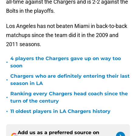
all-time against the Chargers and is 2-2 against the
Bolts in the playoffs.
Los Angeles has not beaten Miami in back-to-back
matchups since the team did it in the 2009 and
2011 seasons.
4 players the Chargers gave up on way too
•
soon
Chargers who are definitely entering their last
•
season in LA
Ranking every Chargers head coach since the
•
turn of the century
•
11 oldest players in LA Chargers history
Add us as a preferred source on