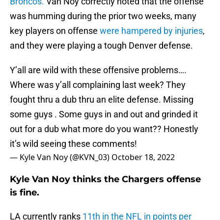
Broncos.
Van Noy correctly noted that the offense
was humming during the prior two weeks, many
key players on offense
were hampered by injuries
,
and they were playing a tough Denver defense.
Y’all are wild with these offensive problems….
Where was y’all complaining last week? They
fought thru a dub thru an elite defense. Missing
some guys . Some guys in and out and grinded it
out for a dub what more do you want?? Honestly
it’s wild seeing these comments!
— Kyle Van Noy (@KVN_03)
October 18, 2022
Kyle Van Noy thinks the Chargers offense
is fine.
LA currently ranks
11th in the NFL in points per