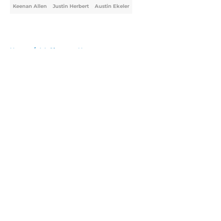
Keenan Allen
Justin Herbert
Austin Ekeler
Home
/
LA Chargers News
About
Openings
Contact
Our 300+ Sites
Mobile Apps
FanSided Daily
Pitch a Story
Privacy Policy
Terms of Use
Cookie Policy
Legal Disclaimer
Accessibility Statement