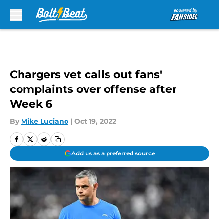
Skip to main content
Chargers vet calls out fans'
complaints over offense after
Week 6
By
Mike Luciano
|
Oct 19, 2022
Add us as a preferred source