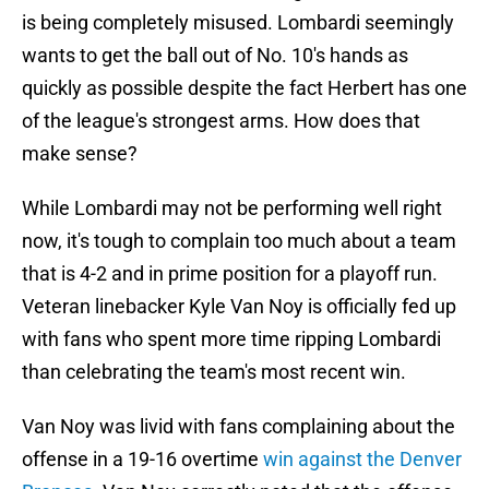
is being completely misused. Lombardi seemingly
wants to get the ball out of No. 10's hands as
quickly as possible despite the fact Herbert has one
of the league's strongest arms. How does that
make sense?
While Lombardi may not be performing well right
now, it's tough to complain too much about a team
that is 4-2 and in prime position for a playoff run.
Veteran linebacker Kyle Van Noy is officially fed up
with fans who spent more time ripping Lombardi
than celebrating the team's most recent win.
Van Noy was livid with fans complaining about the
offense in a 19-16 overtime
win against the Denver