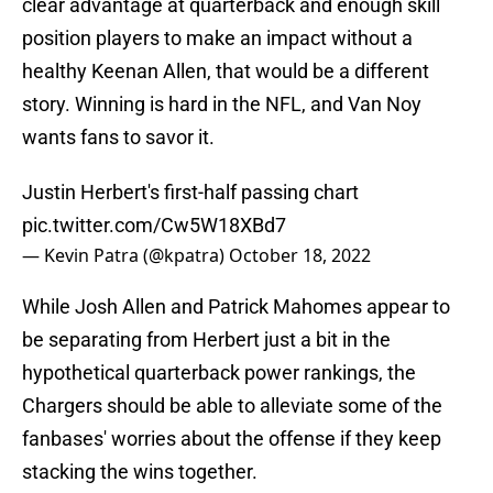
clear advantage at quarterback and enough skill
position players to make an impact without a
healthy Keenan Allen, that would be a different
story. Winning is hard in the NFL, and Van Noy
wants fans to savor it.
Justin Herbert's first-half passing chart
pic.twitter.com/Cw5W18XBd7
— Kevin Patra (@kpatra)
October 18, 2022
While Josh Allen and Patrick Mahomes appear to
be separating from Herbert just a bit in the
hypothetical quarterback power rankings, the
Chargers should be able to alleviate some of the
fanbases' worries about the offense if they keep
stacking the wins together.