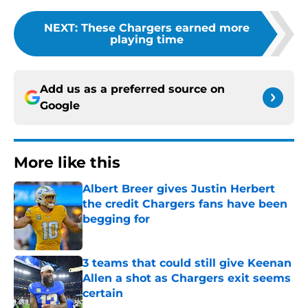
NEXT
:
These Chargers earned more
playing time
Add us as a preferred source on
Google
More like this
Albert Breer gives Justin Herbert
the credit Chargers fans have been
begging for
Published by on Invalid Date
3 teams that could still give Keenan
Allen a shot as Chargers exit seems
certain
Published by on Invalid Date