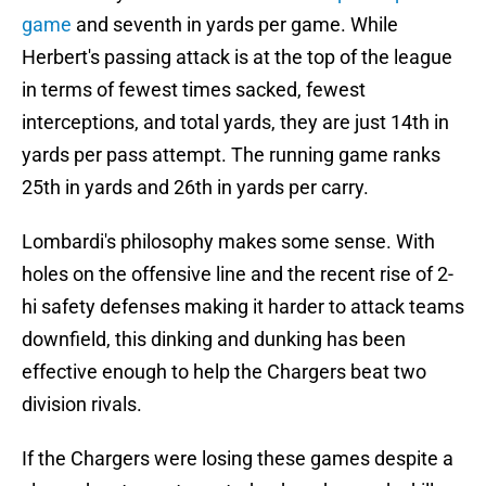
game
and seventh in yards per game. While
Herbert's passing attack is at the top of the league
in terms of fewest times sacked, fewest
interceptions, and total yards, they are just 14th in
yards per pass attempt. The running game ranks
25th in yards and 26th in yards per carry.
Lombardi's philosophy makes some sense. With
holes on the offensive line and the recent rise of 2-
hi safety defenses making it harder to attack teams
downfield, this dinking and dunking has been
effective enough to help the Chargers beat two
division rivals.
If the Chargers were losing these games despite a