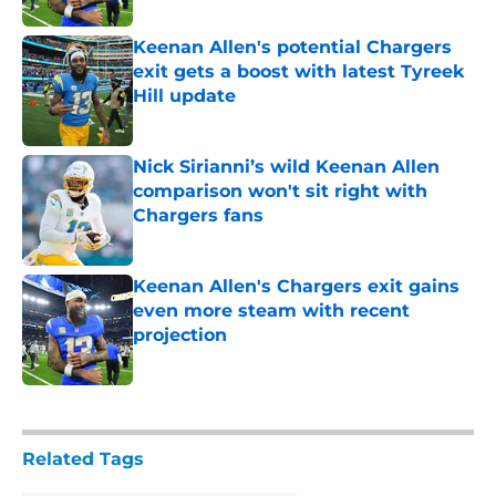
Keenan Allen's potential Chargers
exit gets a boost with latest Tyreek
Hill update
Published by on Invalid Date
Nick Sirianni’s wild Keenan Allen
comparison won't sit right with
Chargers fans
Published by on Invalid Date
Keenan Allen's Chargers exit gains
even more steam with recent
projection
Published by on Invalid Date
5 related articles loaded
Related Tags