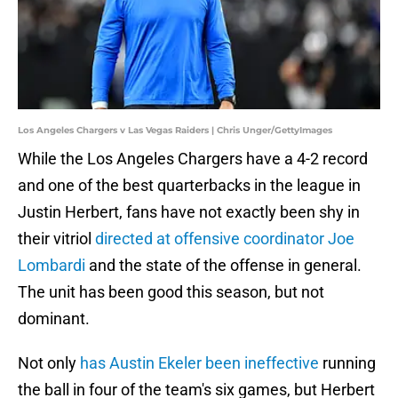
Los Angeles Chargers v Las Vegas Raiders | Chris Unger/GettyImages
While the Los Angeles Chargers have a 4-2 record
and one of the best quarterbacks in the league in
Justin Herbert, fans have not exactly been shy in
their vitriol
directed at offensive coordinator Joe
Lombardi
and the state of the offense in general.
The unit has been good this season, but not
dominant.
Not only
has Austin Ekeler been ineffective
running
the ball in four of the team's six games, but Herbert