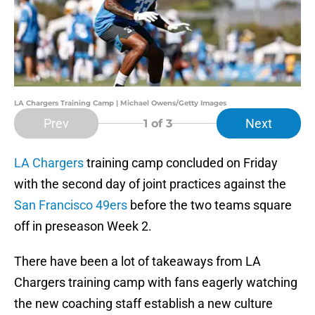
LA Chargers Training Camp | Michael Owens/Getty Images
Prev
Next
1
of 3
LA Chargers
training camp concluded on Friday
with the second day of joint practices against the
San Francisco 49ers
before the two teams square
off in preseason Week 2.
There have been a lot of takeaways from LA
Chargers training camp with fans eagerly watching
the new coaching staff establish a new culture