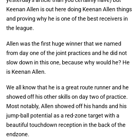
Keenan Allen is out here doing Keenan Allen things
and proving why he is one of the best receivers in
the league.
Allen was the first huge winner that we named
from day one of the joint practices and he did not
slow down in this one, because why would he? He
is Keenan Allen.
We all know that he is a great route runner and he
showed off his other skills on day two of practice.
Most notably, Allen showed off his hands and his
jump-ball potential as a red-zone target with a
beautiful touchdown reception in the back of the
endzone.