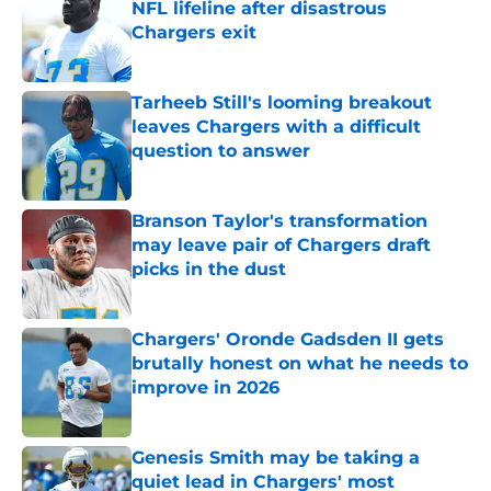
NFL lifeline after disastrous
Chargers exit
Published by on Invalid Date
Tarheeb Still's looming breakout
leaves Chargers with a difficult
question to answer
Published by on Invalid Date
Branson Taylor's transformation
may leave pair of Chargers draft
picks in the dust
Published by on Invalid Date
Chargers' Oronde Gadsden II gets
brutally honest on what he needs to
improve in 2026
Published by on Invalid Date
Genesis Smith may be taking a
quiet lead in Chargers' most