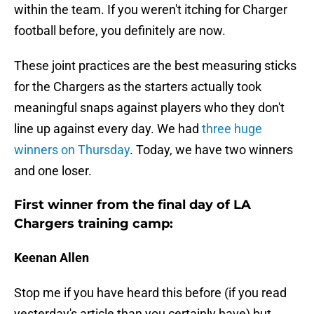
within the team. If you weren't itching for Charger
football before, you definitely are now.
These joint practices are the best measuring sticks
for the Chargers as the starters actually took
meaningful snaps against players who they don't
line up against every day. We had
three huge
winners on Thursday
. Today, we have two winners
and one loser.
First winner from the final day of LA
Chargers training camp:
Keenan Allen
Stop me if you have heard this before (if you read
yesterday's article than you certainly have) but