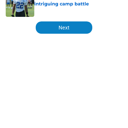
intriguing camp battle
Published by on Invalid Date
5 related articles loaded
Next
Home
/
LA Chargers News
About
Openings
Contact
Our 300+ Sites
Mobile Apps
FanSided Daily
Pitch a Story
Privacy Policy