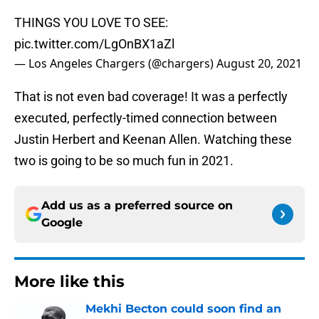
THINGS YOU LOVE TO SEE:
pic.twitter.com/LgOnBX1aZl
— Los Angeles Chargers (@chargers)
August 20, 2021
That is not even bad coverage! It was a perfectly
executed, perfectly-timed connection between
Justin Herbert and Keenan Allen. Watching these
two is going to be so much fun in 2021.
Add us as a preferred source on
Google
More like this
Mekhi Becton could soon find an