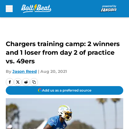
Skip to main content
Chargers training camp: 2 winners
and 1 loser from day 2 of practice
vs. 49ers
By
Jason Reed
|
Aug 20, 2021
Add us as a preferred source