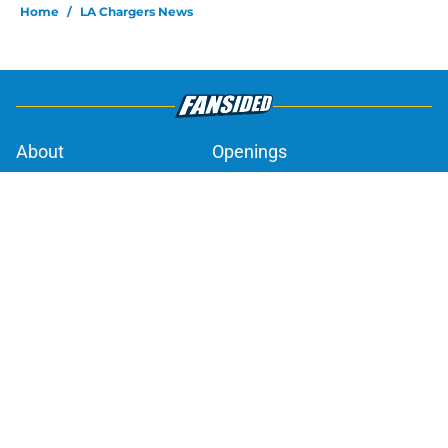
Home
/
LA Chargers News
About
Openings
Contact
Our 300+ Sites
Mobile Apps
FanSided Daily
Pitch a Story
Privacy Policy
Terms of Use
Cookie Policy
Legal Disclaimer
Accessibility Statement
A-Z Index
Cookies Settings
© 2026
Minute Media
-
All Rights Reserved. The content on this site is
for entertainment and educational purposes only. Betting and