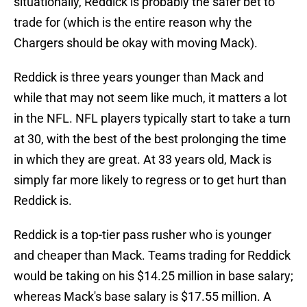
situationally, Reddick is probably the safer bet to
trade for (which is the entire reason why the
Chargers should be okay with moving Mack).
Reddick is three years younger than Mack and
while that may not seem like much, it matters a lot
in the NFL. NFL players typically start to take a turn
at 30, with the best of the best prolonging the time
in which they are great. At 33 years old, Mack is
simply far more likely to regress or to get hurt than
Reddick is.
Reddick is a top-tier pass rusher who is younger
and cheaper than Mack. Teams trading for Reddick
would be taking on his $14.25 million in base salary;
whereas Mack's base salary is $17.55 million. A