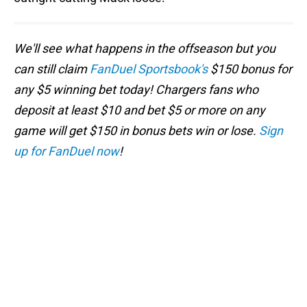
We'll see what happens in the offseason but you
can still claim
FanDuel Sportsbook's
$150 bonus for
any $5 winning bet today! Chargers fans who
deposit at least $10 and bet $5 or more on any
game will get $150 in bonus bets win or lose.
Sign
up for FanDuel now
!