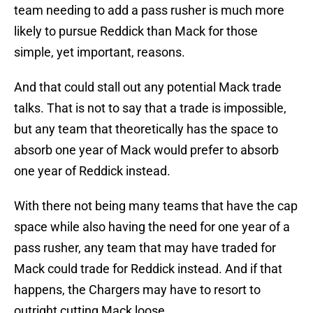
team needing to add a pass rusher is much more
likely to pursue Reddick than Mack for those
simple, yet important, reasons.
And that could stall out any potential Mack trade
talks. That is not to say that a trade is impossible,
but any team that theoretically has the space to
absorb one year of Mack would prefer to absorb
one year of Reddick instead.
With there not being many teams that have the cap
space while also having the need for one year of a
pass rusher, any team that may have traded for
Mack could trade for Reddick instead. And if that
happens, the Chargers may have to resort to
outright cutting Mack loose.