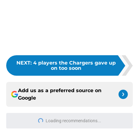
NEXT
:
4 players the Chargers gave up
on too soon
Add us as a preferred source on
Google
Loading recommendations...
Please wait while we load personal