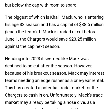
but below the cap with room to spare.
The biggest of which is Khalil Mack, who is entering
his age 33 season and has a cap hit of $38.5 million
(leads the team). If Mack is traded or cut before
June 1, the Chargers would save $23.25 million
against the cap next season.
Heading into 2023 it seemed like Mack was
destined to be cut after the season. However,
because of his breakout season, Mack may interest
teams needing an edge rusher as a one-year rental.
This has created a potential trade market for the
Chargers to cash in on. Unfortunately, Mack's trade
market may already be taking a nose dive, as a