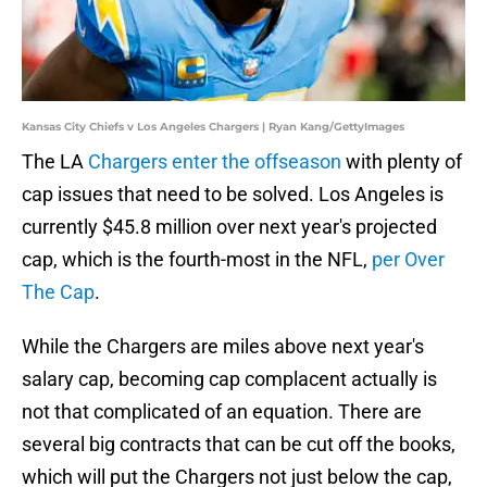
Kansas City Chiefs v Los Angeles Chargers | Ryan Kang/GettyImages
The LA
Chargers enter the offseason
with plenty of
cap issues that need to be solved. Los Angeles is
currently $45.8 million over next year's projected
cap, which is the fourth-most in the NFL,
per Over
The Cap
.
While the Chargers are miles above next year's
salary cap, becoming cap complacent actually is
not that complicated of an equation. There are
several big contracts that can be cut off the books,
which will put the Chargers not just below the cap,