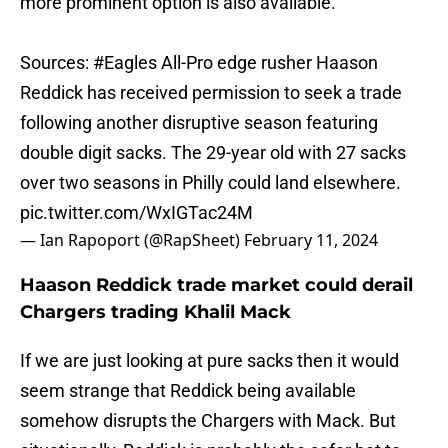
more prominent option is also available.
Sources:
#Eagles
All-Pro edge rusher Haason
Reddick has received permission to seek a trade
following another disruptive season featuring
double digit sacks. The 29-year old with 27 sacks
over two seasons in Philly could land elsewhere.
pic.twitter.com/WxIGTac24M
— Ian Rapoport (@RapSheet)
February 11, 2024
Haason Reddick trade market could derail
Chargers trading Khalil Mack
If we are just looking at pure sacks then it would
seem strange that Reddick being available
somehow disrupts the Chargers with Mack. But