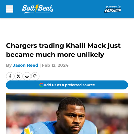
Skip to main content
Chargers trading Khalil Mack just
became much more unlikely
By
Jason Reed
|
Feb 12, 2024
Add us as a preferred source