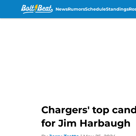
News
Rumors
Schedule
Standings
Ros
Skip to main content
Chargers' top cand
for Jim Harbaugh