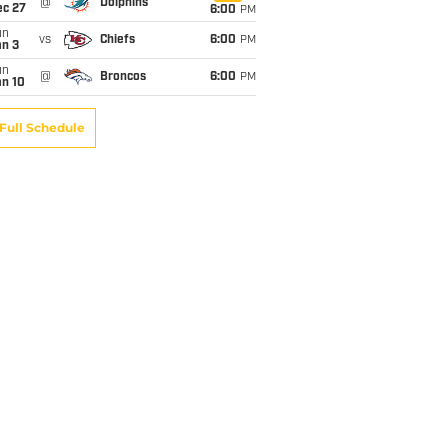
@
Dolphins
ec 27
6:00
PM
un
vs
Chiefs
6:00
PM
an 3
un
@
Broncos
6:00
PM
an 10
Full Schedule