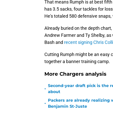
That means Rumph is at best fifth
has 3.5 sacks, four tackles for los
He's totaled 580 defensive snaps, 
Already buried on the depth chart
Andrew Farmer and Ty Shelby, as 
Bash and
recent signing Chris Coll
Cutting Rumph might be an easy ca
together a banner training camp.
More Chargers analysis
Second-year draft pick is the 
•
about
Packers are already realizing
•
Benjamin St-Juste