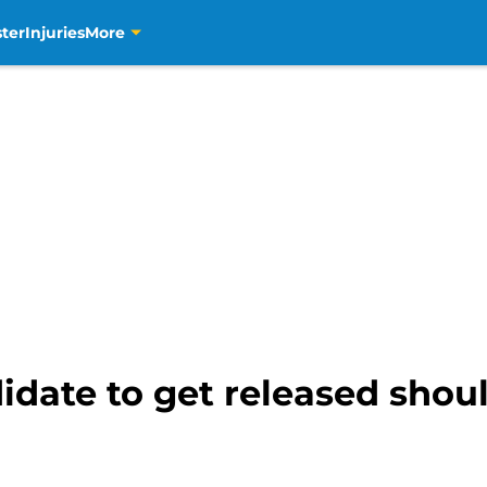
ter
Injuries
More
idate to get released shou