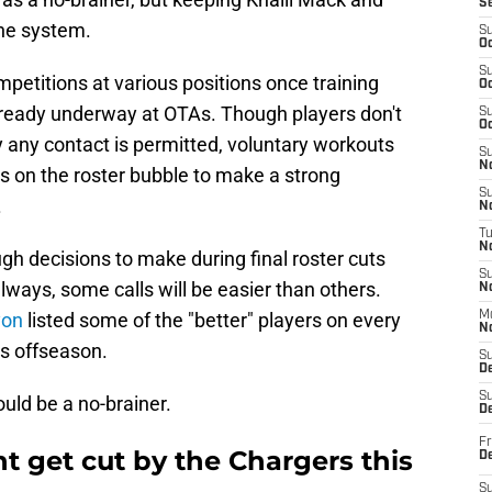
S
he system.
S
Oc
S
petitions at various positions once training
Oc
lready underway at OTAs. Though players don't
S
Oc
y any contact is permitted, voluntary workouts
S
No
ers on the roster bubble to make a strong
S
.
N
T
N
gh decisions to make during final roster cuts
S
ways, some calls will be easier than others.
N
yon
listed some of the "better" players on every
M
N
is offseason.
S
D
S
uld be a no-brainer.
De
Fr
 get cut by the Chargers this
De
S