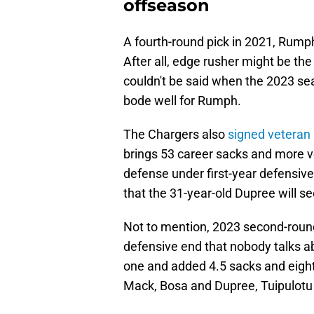
offseason
A fourth-round pick in 2021, Rump
After all, edge rusher might be th
couldn't be said when the 2023 s
bode well for Rumph.
The Chargers also
signed veteran 
brings 53 career sacks and more v
defense under first-year defensive
that the 31-year-old Dupree will se
Not to mention, 2023 second-round 
defensive end that nobody talks ab
one and added 4.5 sacks and eight 
Mack, Bosa and Dupree, Tuipulotu w