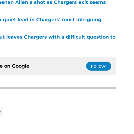
Keenan Allen a shot as Chargers exit seems
 quiet lead in Chargers' most intriguing
ut leaves Chargers with a difficult question to
ce on
Google
Follow
a