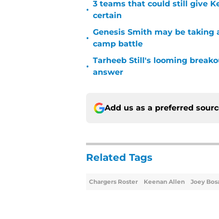
3 teams that could still give 
•
certain
Genesis Smith may be taking a
•
camp battle
Tarheeb Still's looming breako
•
answer
Add us as a preferred sour
Related Tags
Chargers Roster
Keenan Allen
Joey Bos