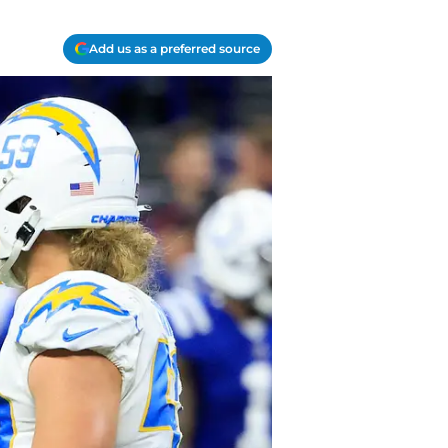
Add us as a preferred source