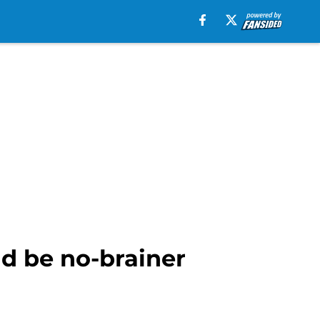
ld be no-brainer