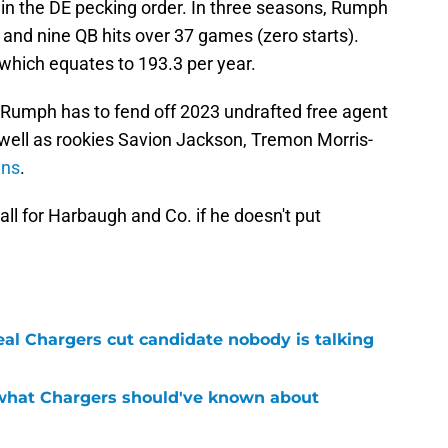
 in the DE pecking order. In three seasons, Rumph
s and nine QB hits over 37 games (zero starts).
which equates to 193.3 per year.
, Rumph has to fend off 2023 undrafted free agent
well as rookies Savion Jackson, Tremon Morris-
ins
.
ll for Harbaugh and Co. if he doesn't put
real Chargers cut candidate nobody is talking
 what Chargers should've known about