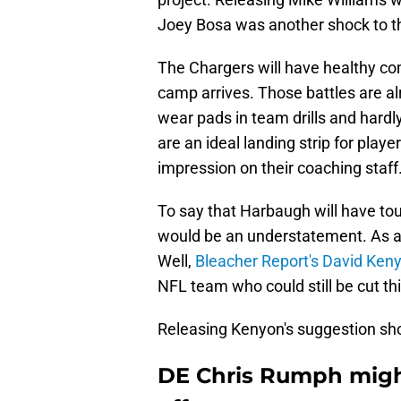
Joey Bosa was another shock to t
The Chargers will have healthy com
camp arrives. Those battles are a
wear pads in team drills and hardl
are an ideal landing strip for play
impression on their coaching staff
To say that Harbaugh will have tou
would be an understatement. As al
Well,
Bleacher Report's David Ken
NFL team who could still be cut th
Releasing Kenyon's suggestion sho
DE Chris Rumph might