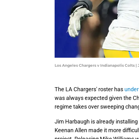
Los Angeles Chargers v Indianapolis Colts |
The LA Chargers' roster has
under
was always expected given the Ch
regime takes over sweeping change
Jim Harbaugh is already installing 
Keenan Allen made it more difficul
project. Releasing Mike Williams w