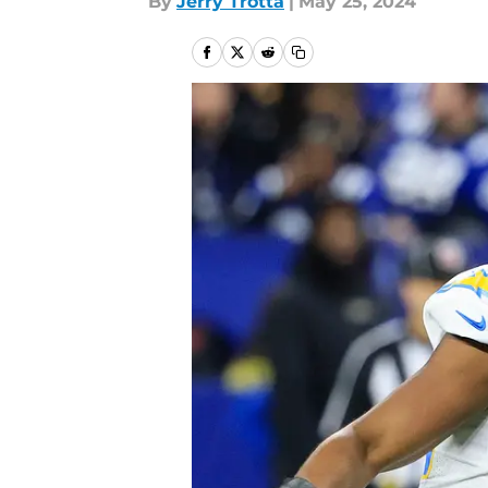
By
Jerry Trotta
|
May 25, 2024