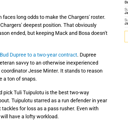
D
S
J
h faces long odds to make the Chargers' roster.
S
e Chargers' deepest position. That obviously
J
eason ended, but keeping Mack and Bosa doesn't
Bud Dupree to a two-year contract
. Dupree
eteran savvy to an otherwise inexperienced
 coordinator Jesse Minter. It stands to reason
e a ton of snaps.
pick Tuli Tuipulotu is the best two-way
out. Tuipulotu starred as a run defender in year
tackles for loss as a pass rusher. Even with
ill have a lofty workload.