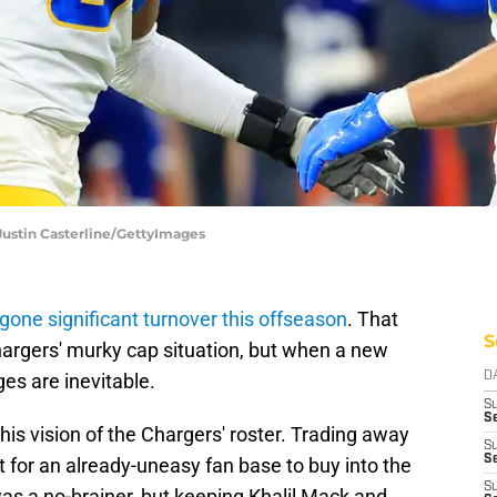
 Justin Casterline/GettyImages
gone significant turnover this offseason
. That
S
argers' murky cap situation, but when a new
s are inevitable.
D
S
Se
his vision of the Chargers' roster. Trading away
S
S
t for an already-uneasy fan base to buy into the
S
as a no-brainer, but keeping Khalil Mack and