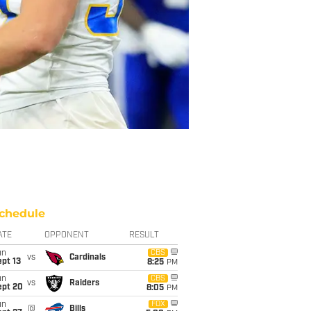
chedule
ATE
OPPONENT
RESULT
un
CBS
vs
Cardinals
pt 13
8:25
PM
un
CBS
vs
Raiders
ept 20
8:05
PM
un
FOX
@
Bills