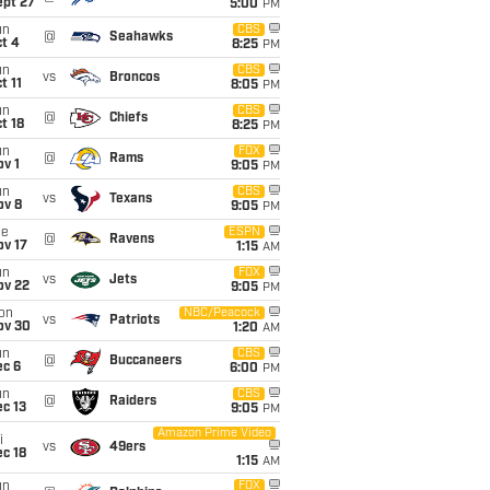
ept 27
5:00
PM
un
CBS
@
Seahawks
t 4
8:25
PM
un
CBS
vs
Broncos
t 11
8:05
PM
un
CBS
@
Chiefs
t 18
8:25
PM
un
FOX
@
Rams
v 1
9:05
PM
un
CBS
vs
Texans
ov 8
9:05
PM
ue
ESPN
@
Ravens
ov 17
1:15
AM
un
FOX
vs
Jets
ov 22
9:05
PM
on
NBC/Peacock
vs
Patriots
ov 30
1:20
AM
un
CBS
@
Buccaneers
ec 6
6:00
PM
un
CBS
@
Raiders
c 13
9:05
PM
Amazon Prime Video
i
vs
49ers
c 18
1:15
AM
un
FOX