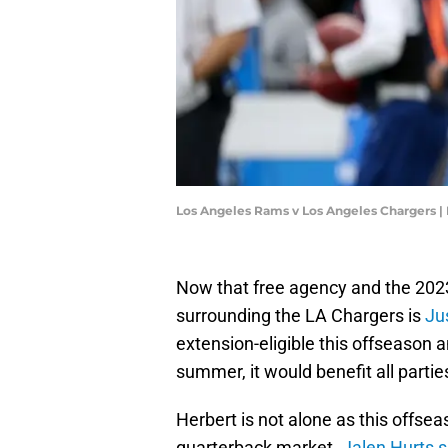
Los Angeles Rams v Los Angeles Chargers 
Now that free agency and the 2023 
surrounding the LA Chargers is
Ju
extension-eligible this offseason 
summer, it would benefit all parties
Herbert is not alone as this offse
quarterback market.
Jalen Hurts s