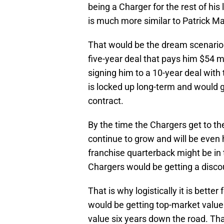
being a Charger for the rest of his 
is much more similar to Patrick M
That would be the dream scenario f
five-year deal that pays him $54 mi
signing him to a 10-year deal with
is locked up long-term and would g
contract.
By the time the Chargers get to the
continue to grow and will be even h
franchise quarterback might be in t
Chargers would be getting a disc
That is why logistically it is better
would be getting top-market valu
value six years down the road. Tha