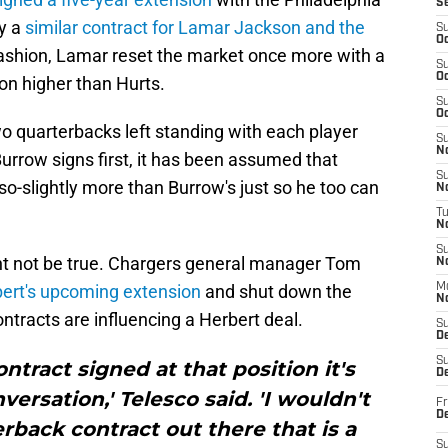
S
by a
similar contract for Lamar Jackson and the
S
Oc
 fashion, Lamar reset the market once more with a
S
Oc
ion higher than Hurts.
S
Oc
o quarterbacks left standing with each player
S
No
Burrow signs first, it has been assumed that
S
r-so-slightly more than Burrow's just so he too can
N
T
N
S
t not be true. Chargers general manager Tom
N
ert's upcoming extension
and shut down the
M
N
ntracts are influencing a Herbert deal.
S
D
S
ontract signed at that position it's
De
ersation,' Telesco said. 'I wouldn't
Fr
De
erback contract out there that is a
S