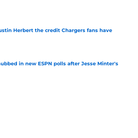
e
ustin Herbert the credit Chargers fans have
e
ubbed in new ESPN polls after Jesse Minter's
e
the Chargers' 2026 offensive line
e