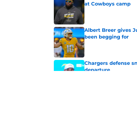
at Cowboys camp
Published by on Invalid Dat
Albert Breer gives J
been begging for
Published by on Invalid Dat
Chargers defense sn
departure
Published by on Invalid Dat
Grading Joe Alt and 
Published by on Invalid Dat
5 related articles loaded