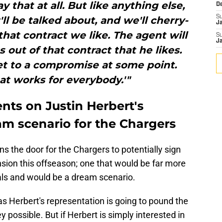
y that at all. But like anything else,
D
S
'll be talked about, and we'll cherry-
J
that contract we like. The agent will
S
J
 out of that contract that he likes.
get to a compromise at some point.
t works for everybody.'"
ts on Justin Herbert's
am scenario for the Chargers
 the door for the Chargers to potentially sign
ension this offseason; one that would be far more
als and would be a dream scenario.
as Herbert's representation is going to pound the
 possible. But if Herbert is simply interested in