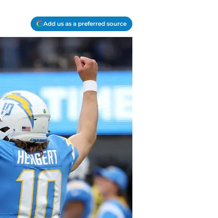
Add us as a preferred source