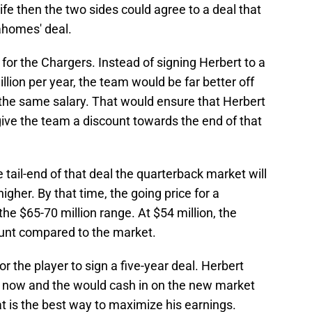
life then the two sides could agree to a deal that
ahomes' deal.
or the Chargers. Instead of signing Herbert to a
llion per year, the team would be far better off
 the same salary. That would ensure that Herbert
ive the team a discount towards the end of that
 tail-end of that deal the quarterback market will
igher. By that time, the going price for a
he $65-70 million range. At $54 million, the
ount compared to the market.
 for the player to sign a five-year deal. Herbert
e now and the would cash in on the new market
t is the best way to maximize his earnings.