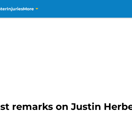
ter
Injuries
More
st remarks on Justin Herbe