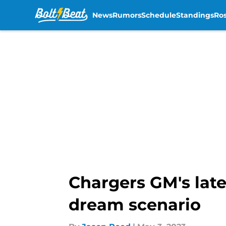
News
Rumors
Schedule
Standings
Ros
Skip to main content
Chargers GM's late
dream scenario