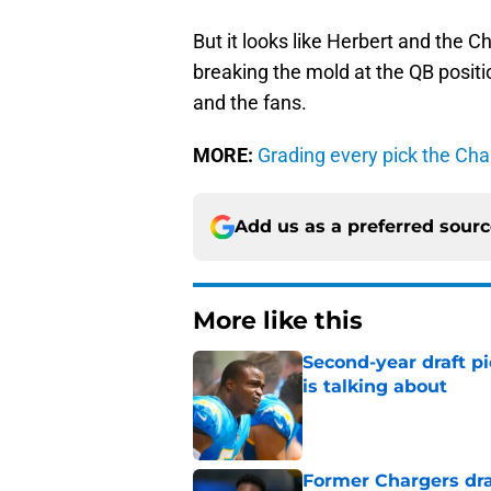
But it looks like Herbert and the C
breaking the mold at the QB positi
and the fans.
MORE:
Grading every pick the Ch
Add us as a preferred sour
More like this
Second-year draft pi
is talking about
Published by on Invalid Dat
Former Chargers dra