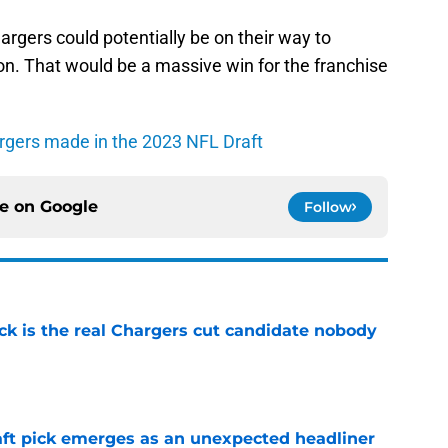
hargers could potentially be on their way to
on. That would be a massive win for the franchise
argers made in the 2023 NFL Draft
ce on
Google
Follow
ck is the real Chargers cut candidate nobody
e
ft pick emerges as an unexpected headliner