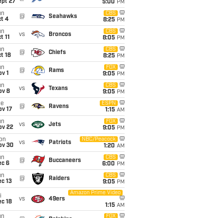
ept 27
5:00
PM
un
CBS
@
Seahawks
t 4
8:25
PM
un
CBS
vs
Broncos
t 11
8:05
PM
un
CBS
@
Chiefs
t 18
8:25
PM
un
FOX
@
Rams
v 1
9:05
PM
un
CBS
vs
Texans
ov 8
9:05
PM
ue
ESPN
@
Ravens
ov 17
1:15
AM
un
FOX
vs
Jets
ov 22
9:05
PM
on
NBC/Peacock
vs
Patriots
ov 30
1:20
AM
un
CBS
@
Buccaneers
ec 6
6:00
PM
un
CBS
@
Raiders
c 13
9:05
PM
Amazon Prime Video
i
vs
49ers
c 18
1:15
AM
un
FOX