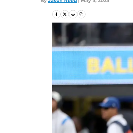
By
Jason Reed
|
May 3, 2023