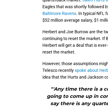
Eagles that was shortly followed 
Baltimore Ravens
. In typical NFL
$52 million average salary, $1 mill
Herbert and Joe Burrow are the tw
continuing to reset the market. If 
Herbert will get a deal that is eve
reset the market.
However, those assumptions migh
Telesco recently
spoke about Herb
idea that the Hurts and Jackson co
"'Any time there is a c
going to come up in conv
say there is any quart