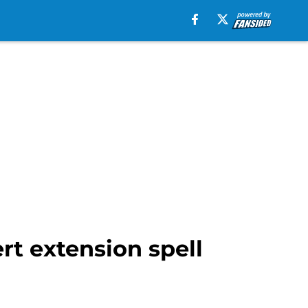
rt extension spell