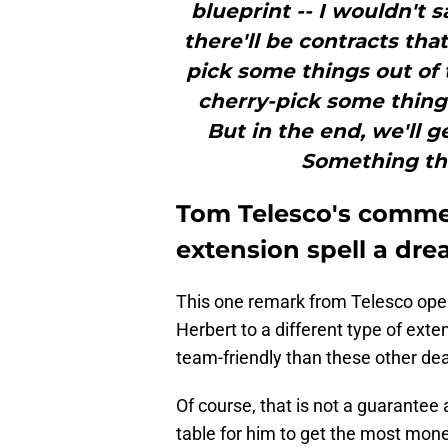
blueprint -- I wouldn't sa
there'll be contracts that
pick some things out of 
cherry-pick some things
But in the end, we'll 
Something tha
Tom Telesco's commen
extension spell a dre
This one remark from Telesco opens
Herbert to a different type of ext
team-friendly than these other de
Of course, that is not a guarantee 
table for him to get the most money