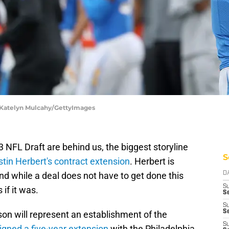
| Katelyn Mulcahy/GettyImages
NFL Draft are behind us, the biggest storyline
S
stin Herbert's contract extension
. Herbert is
and while a deal does not have to get done this
D
S
 if it was.
Se
S
S
ason will represent an establishment of the
S
igned a five-year extension
with the Philadelphia