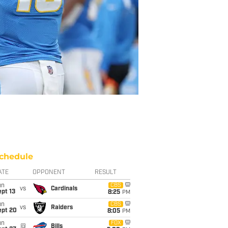
chedule
ATE
OPPONENT
RESULT
un
CBS
vs
Cardinals
pt 13
8:25
PM
un
CBS
vs
Raiders
ept 20
8:05
PM
un
FOX
@
Bills