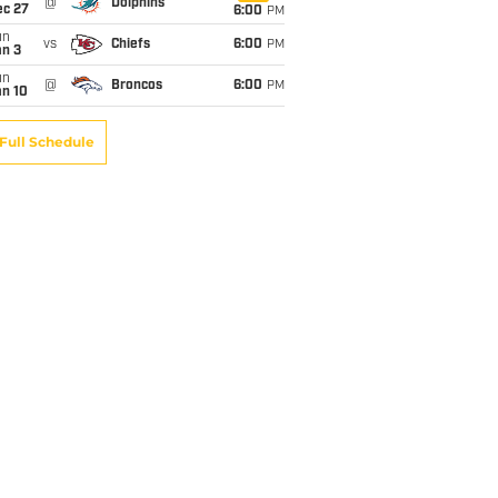
@
Dolphins
ec 27
6:00
PM
un
vs
Chiefs
6:00
PM
an 3
un
@
Broncos
6:00
PM
an 10
Full Schedule