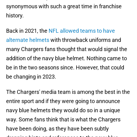
synonymous with such a great time in franchise
history.
Back in 2021, the
NFL allowed teams to have
alternate helmets
with throwback uniforms and
many Chargers fans thought that would signal the
addition of the navy blue helmet. Nothing came to
be in the two seasons since. However, that could
be changing in 2023.
The Chargers' media team is among the best in the
entire sport and if they were going to announce
navy blue helmets they would do so in a unique
way. Some fans think that is what the Chargers
have been doing, as they have been subtly