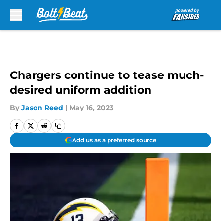
Skip to main content
Chargers continue to tease much-
desired uniform addition
By
Jason Reed
|
May 16, 2023
Add us as a preferred source