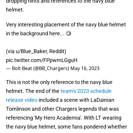
dropping hints and references to the navy blue
helmet.
Very interesting placement of the navy blue helmet
in the background here... 🧐
(via u/Blue_Baker, Reddit)
pic.twitter.com/FPpwmLGguH
— Bolt Beat (@BB_Chargers)
May 16, 2023
This is not the only reference to the navy blue
helmet. The end of the
team's 2023 schedule
release video
included a scene with LaDainian
Tomlinson and other Chargers legends that was
referencing 'My Hero Academia'. With LT wearing
the navy blue helmet, some fans pondered whether