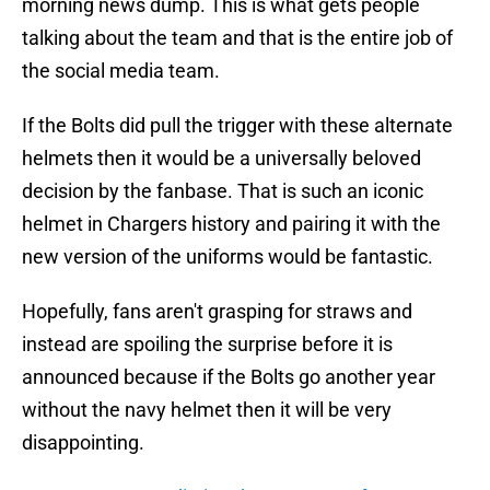
morning news dump. This is what gets people
talking about the team and that is the entire job of
the social media team.
If the Bolts did pull the trigger with these alternate
helmets then it would be a universally beloved
decision by the fanbase. That is such an iconic
helmet in Chargers history and pairing it with the
new version of the uniforms would be fantastic.
Hopefully, fans aren't grasping for straws and
instead are spoiling the surprise before it is
announced because if the Bolts go another year
without the navy helmet then it will be very
disappointing.