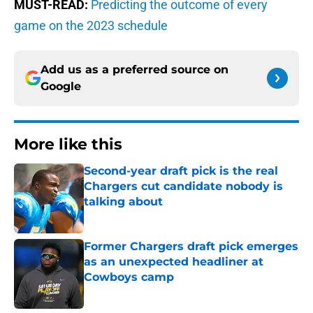
MUST-READ:
Predicting the outcome of every
game on the 2023 schedule
Add us as a preferred source on
Google
More like this
Second-year draft pick is the real
Chargers cut candidate nobody is
talking about
Published by on Invalid Date
Former Chargers draft pick emerges
as an unexpected headliner at
Cowboys camp
Published by on Invalid Date