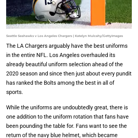
Seattle Seahawks v Los Angeles Chargers | Katelyn Mulcahy/GettyImages
The LA Chargers arguably have the best uniforms
in the entire NFL. Los Angeles overhauled its
already beautiful uniform selection ahead of the
2020 season and since then just about every pundit
has ranked the Bolts among the best in all of
sports.
While the uniforms are undoubtedly great, there is
one addition to the uniform rotation that fans have
been pounding the table for. Fans want to see the
return of the navy blue helmet, which became