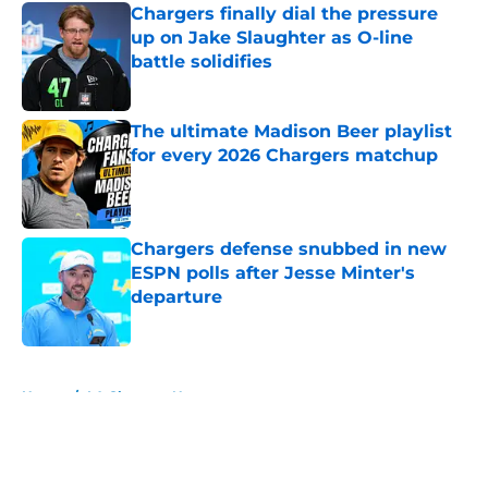
Chargers finally dial the pressure
up on Jake Slaughter as O-line
battle solidifies
Published by on Invalid Date
The ultimate Madison Beer playlist
for every 2026 Chargers matchup
Published by on Invalid Date
Chargers defense snubbed in new
ESPN polls after Jesse Minter's
departure
Published by on Invalid Date
5 related articles loaded
Home
/
LA Chargers News