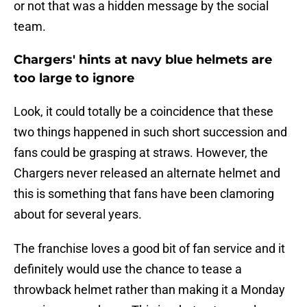
or not that was a hidden message by the social
team.
Chargers' hints at navy blue helmets are
too large to ignore
Look, it could totally be a coincidence that these
two things happened in such short succession and
fans could be grasping at straws. However, the
Chargers never released an alternate helmet and
this is something that fans have been clamoring
about for several years.
The franchise loves a good bit of fan service and it
definitely would use the chance to tease a
throwback helmet rather than making it a Monday