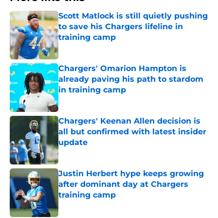
Scott Matlock is still quietly pushing
to save his Chargers lifeline in
training camp
Published by on Invalid Date
Chargers' Omarion Hampton is
already paving his path to stardom
in training camp
Published by on Invalid Date
Chargers' Keenan Allen decision is
all but confirmed with latest insider
update
Published by on Invalid Date
Justin Herbert hype keeps growing
after dominant day at Chargers
training camp
Published by on Invalid Date