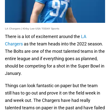
LA Chargers | Kirby Lee-USA TODAY Sports
There is a lot of excitement around the
LA
Chargers
as the team heads into the 2022 season.
The Bolts are one of the most talented teams in the
entire league and if everything goes as planned,
should be competing for a shot in the Super Bowl in
January.
Things can look fantastic on paper but the team
still has to go out and prove it on the field week in
and week out. The Chargers have had really
talented teams on paper in the past and have failed