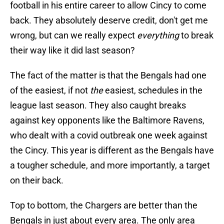
football in his entire career to allow Cincy to come
back. They absolutely deserve credit, don't get me
wrong, but can we really expect
everything
to break
their way like it did last season?
The fact of the matter is that the Bengals had one
of the easiest, if not
the
easiest, schedules in the
league last season. They also caught breaks
against key opponents like the Baltimore Ravens,
who dealt with a covid outbreak one week against
the Cincy. This year is different as the Bengals have
a tougher schedule, and more importantly, a target
on their back.
Top to bottom, the Chargers are better than the
Bengals in just about every area. The only area