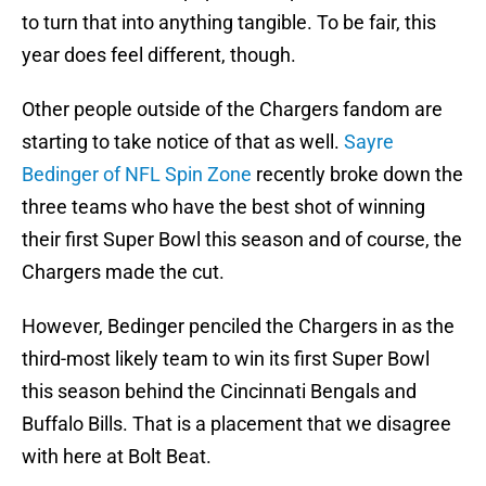
to turn that into anything tangible. To be fair, this
year does feel different, though.
Other people outside of the Chargers fandom are
starting to take notice of that as well.
Sayre
Bedinger of NFL Spin Zone
recently broke down the
three teams who have the best shot of winning
their first Super Bowl this season and of course, the
Chargers made the cut.
However, Bedinger penciled the Chargers in as the
third-most likely team to win its first Super Bowl
this season behind the Cincinnati Bengals and
Buffalo Bills. That is a placement that we disagree
with here at Bolt Beat.