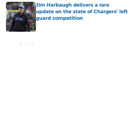
Jim Harbaugh delivers a rare
update on the state of Chargers' left
guard competition
Published by on Invalid Date
5 related articles loaded
Home
/
LA Chargers News
About
Openings
Contact
Our 300+ Sites
Mobile Apps
FanSided Daily
Pitch a Story
Privacy Policy
Terms of Use
Cookie Policy