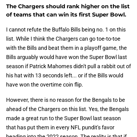
The Chargers should rank higher on the list
of teams that can win its first Super Bowl.
I cannot refute the Buffalo Bills being no. 1 on this
list. While I think the Chargers can go toe-to-toe
with the Bills and beat them in a playoff game, the
Bills arguably would have won the Super Bowl last
season if Patrick Mahomes didn't pull a rabbit out of
his hat with 13 seconds left... or if the Bills would
have won the overtime coin flip.
However, there is no reason for the Bengals to be
ahead of the Chargers on this list. Yes, the Bengals
made a great run to the Super Bowl last season
that has put them in every NFL pundit's favor
heading into the 2022 season. The reality is that if