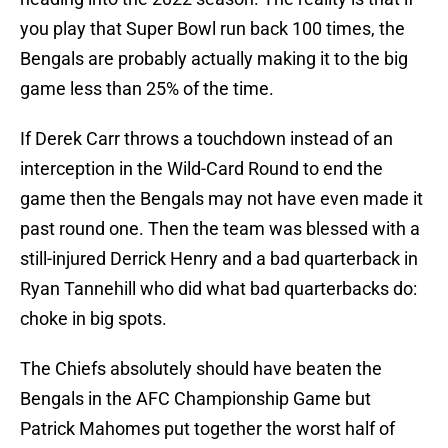
you play that Super Bowl run back 100 times, the
Bengals are probably actually making it to the big
game less than 25% of the time.
If Derek Carr throws a touchdown instead of an
interception in the Wild-Card Round to end the
game then the Bengals may not have even made it
past round one. Then the team was blessed with a
still-injured Derrick Henry and a bad quarterback in
Ryan Tannehill who did what bad quarterbacks do:
choke in big spots.
The Chiefs absolutely should have beaten the
Bengals in the AFC Championship Game but
Patrick Mahomes put together the worst half of