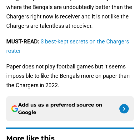
where the Bengals are undoubtedly better than the
Chargers right now is receiver and it is not like the
Chargers are talentless at receiver.
MUST-READ:
3 best-kept secrets on the Chargers
roster
Paper does not play football games but it seems
impossible to like the Bengals more on paper than
the Chargers in 2022.
Add us as a preferred source on
Google
More like this