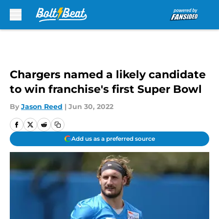
Skip to main content
Chargers named a likely candidate
to win franchise's first Super Bowl
By
Jason Reed
|
Jun 30, 2022
Add us as a preferred source