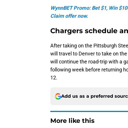
WynnBET Promo: Bet $1, Win $100 
Claim offer now.
Chargers schedule a
After taking on the Pittsburgh Ste
will travel to Denver to take on the
will continue the road-trip with a 
following week before returning 
12.
Add us as a preferred sour
More like this