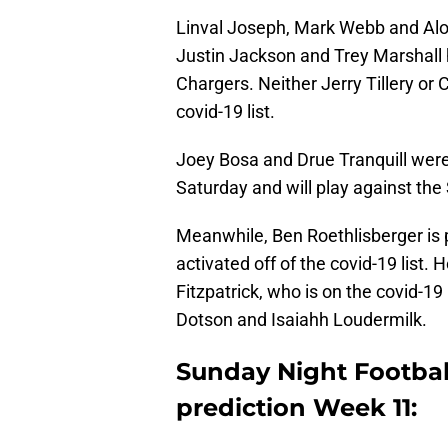
Linval Joseph, Mark Webb and Aloh
Justin Jackson and Trey Marshall 
Chargers. Neither Jerry Tillery or 
covid-19 list.
Joey Bosa and Drue Tranquill were 
Saturday and will play against the 
Meanwhile, Ben Roethlisberger is p
activated off of the covid-19 list.
Fitzpatrick, who is on the covid-19 
Dotson and Isaiahh Loudermilk.
Sunday Night Footbal
prediction Week 11: