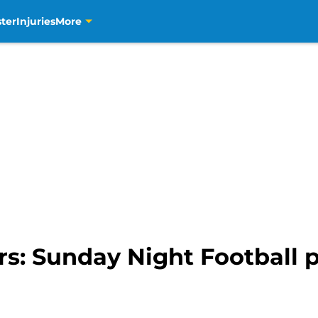
ter
Injuries
More
rs: Sunday Night Football p