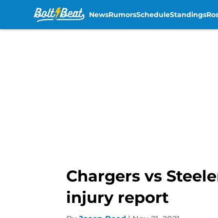
News
Rumors
Schedule
Standings
Ros
Skip to main content
Chargers vs Steele
injury report