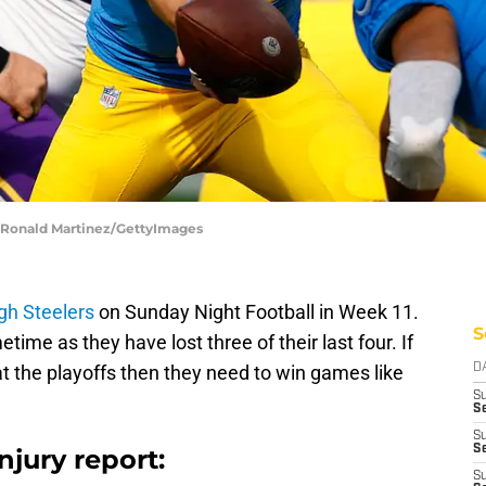
| Ronald Martinez/GettyImages
rgh Steelers
on Sunday Night Football in Week 11.
S
time as they have lost three of their last four. If
at the playoffs then they need to win games like
D
S
Se
S
S
njury report:
S