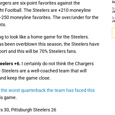
rgers are six-point favorites against the
D
S
ht Football. The Steelers are +210 moneyline
J
-250 moneyline favorites. The over/under for the
S
J
nts.
ing to look like a home game for the Steelers.
has been overblown this season, the Steelers have
port and this will be 70% Steelers fans.
eelers +6.
I certainly do not think the Chargers
e Steelers are a well-coached team that will
 and keep the game close.
 the worst quarterback the team has faced this
his game.
s 30, Pittsburgh Steelers 26