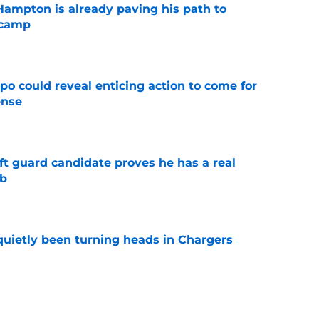
ampton is already paving his path to
 camp
e
o could reveal enticing action to come for
ense
e
ft guard candidate proves he has a real
ob
e
quietly been turning heads in Chargers
e
to Derius Davis defying the odds at Chargers