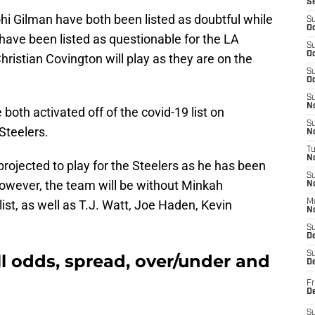
S
i Gilman have both been listed as doubtful while
S
Oc
have been listed as questionable for the LA
S
Oc
Christian Covington will play as they are on the
S
Oc
S
No
both activated off of the covid-19 list on
S
Steelers.
N
T
N
rojected to play for the Steelers as he has been
S
 However, the team will be without Minkah
N
list, as well as T.J. Watt, Joe Haden, Kevin
M
N
S
D
S
l odds, spread, over/under and
De
Fr
De
S