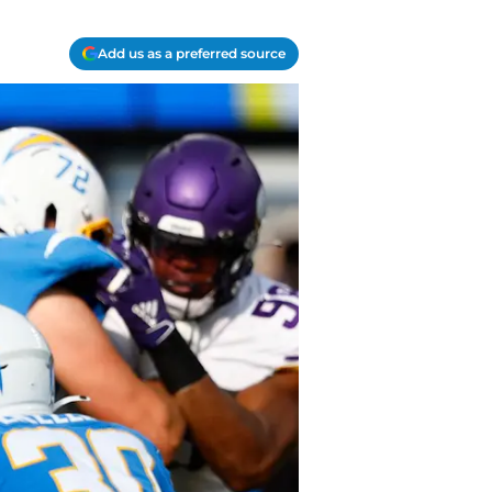
Add us as a preferred source