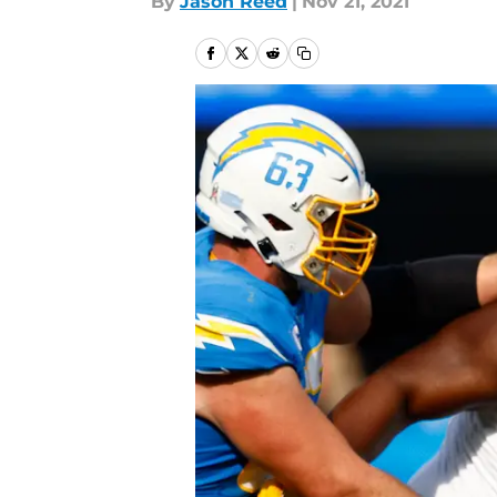
By
Jason Reed
|
Nov 21, 2021