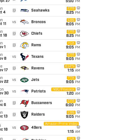
ept 27
5:00
PM
un
CBS
@
Seahawks
t 4
8:25
PM
un
CBS
vs
Broncos
t 11
8:05
PM
un
CBS
@
Chiefs
t 18
8:25
PM
un
FOX
@
Rams
v 1
9:05
PM
un
CBS
vs
Texans
ov 8
9:05
PM
ue
ESPN
@
Ravens
ov 17
1:15
AM
un
FOX
vs
Jets
ov 22
9:05
PM
on
NBC/Peacock
vs
Patriots
ov 30
1:20
AM
un
CBS
@
Buccaneers
ec 6
6:00
PM
un
CBS
@
Raiders
c 13
9:05
PM
Amazon Prime Video
i
vs
49ers
c 18
1:15
AM
un
FOX