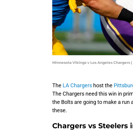
Minnesota Vikings v Los Angeles Chargers 
The
LA Chargers
host the
Pittsbu
The Chargers need this win in prime
the Bolts are going to make a run 
these.
Chargers vs Steelers i