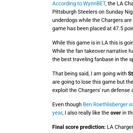
According to WynnBET
, the LA Cha
Pittsburgh Steelers on Sunday Nig
underdogs while the Chargers are 
game has been placed at 47.5 poi
While this game is in LA this is go
While the fan takeover narrative 
the best traveling fanbase in the s
That being said, I am going with
St
are going to lose this game but th
exploit the Chargers' run defense
Even though
Ben Roethlisberger is
year
, I also really like the
over
in t
Final score prediction:
LA Charger