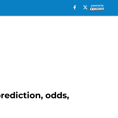
rediction, odds,