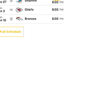
@
Dolphins
ec 27
6:00
PM
un
vs
Chiefs
6:00
PM
an 3
un
@
Broncos
6:00
PM
an 10
Full Schedule