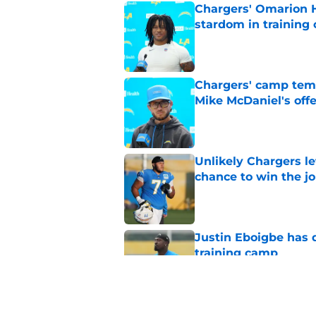
Chargers' Omarion H
stardom in training
Published by on Invalid Dat
Chargers' camp temp
Mike McDaniel's off
Published by on Invalid Dat
Unlikely Chargers le
chance to win the j
Published by on Invalid Dat
Justin Eboigbe has 
training camp
Published by on Invalid Dat
All signs now point 