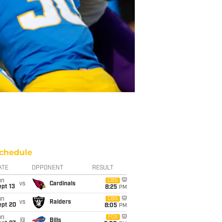
chedule
ATE
OPPONENT
RESULT
un
CBS
vs
Cardinals
pt 13
8:25
PM
un
CBS
vs
Raiders
ept 20
8:05
PM
un
FOX
@
Bills