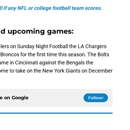
if any NFL or college football team scores.
nd upcoming games:
elers on Sunday Night Football the LA Chargers
 Broncos for the first time this season. The Bolts
game in Cincinnati against the Bengals the
home to take on the New York Giants on December
ce on
Google
Follow