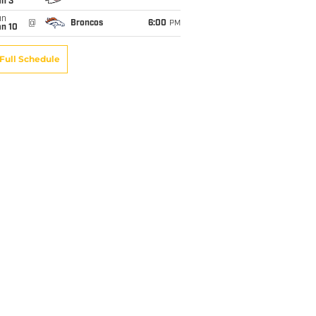
an 3
un
@
Broncos
6:00
PM
an 10
Full Schedule