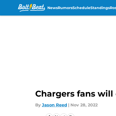
News
Rumors
Schedule
Standings
Ros
Skip to main content
Chargers fans will
By
Jason Reed
|
Nov 28, 2022