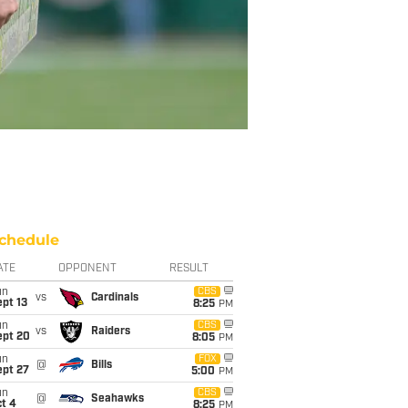
chedule
ATE
OPPONENT
RESULT
un
CBS
vs
Cardinals
pt 13
8:25
PM
un
CBS
vs
Raiders
ept 20
8:05
PM
un
FOX
@
Bills
ept 27
5:00
PM
un
CBS
@
Seahawks
t 4
8:25
PM