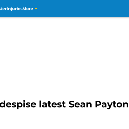
ter
Injuries
More
 despise latest Sean Payt