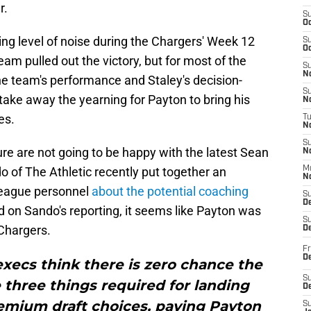
r.
S
Oc
ing level of noise during the Chargers' Week 12
S
Oc
am pulled out the victory, but for most of the
S
No
e team's performance and Staley's decision-
S
take away the yearning for Payton to bring his
N
es.
T
N
S
ure are not going to be happy with the latest Sean
N
 of The Athletic recently put together an
M
N
 league personnel
about the potential coaching
S
D
d on Sando's reporting, it seems like Payton was
S
 Chargers.
De
Fr
De
 execs think there is zero chance the
S
three things required for landing
D
emium draft choices, paying Payton
S