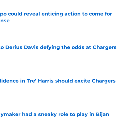
o could reveal enticing action to come for
ense
e
to Derius Davis defying the odds at Chargers
e
fidence in Tre' Harris should excite Chargers
e
ymaker had a sneaky role to play in Bijan
e