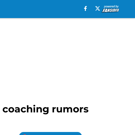
on coaching rumors