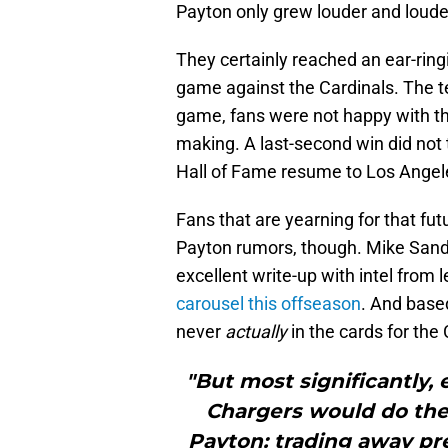
Payton only grew louder and loude
They certainly reached an ear-ring
game against the Cardinals. The te
game, fans were not happy with th
making. A last-second win did not 
Hall of Fame resume to Los Angel
Fans that are yearning for that fut
Payton rumors, though. Mike Sando
excellent write-up with intel from
carousel this offseason
. And base
never
actually
in the cards for the
"But most significantly,
Chargers would do the 
Payton: trading away pr