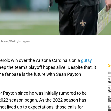
McIsaac/GettyImages
heroic win over the Arizona Cardinals on a
gutsy
S
eep the team's playoff hopes alive. Despite that, it
 the fanbase is the future with Sean Payton
D
S
Se
S
S
r Payton since he was initially rumored to be
S
e 2022 season began. As the 2022 season has
S
ot lived up to expectations, those calls for
S
Oc