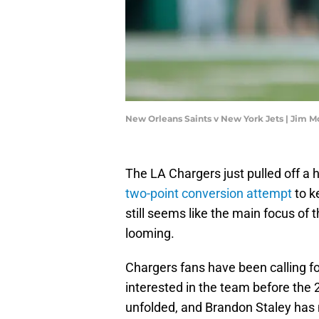
New Orleans Saints v New York Jets | Jim 
The LA Chargers just pulled off a 
two-point conversion attempt
to k
still seems like the main focus of
looming.
Chargers fans have been calling fo
interested in the team before th
unfolded, and Brandon Staley has n