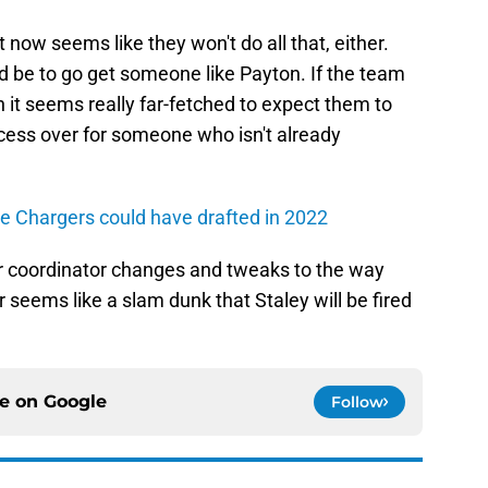
t now seems like they won't do all that, either.
d be to go get someone like Payton. If the team
n it seems really far-fetched to expect them to
rocess over for someone who isn't already
he Chargers could have drafted in 2022
r coordinator changes and tweaks to the way
r seems like a slam dunk that Staley will be fired
ce on
Google
Follow