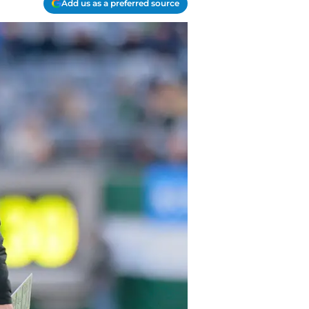
Add us as a preferred source