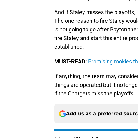
And if Staley misses the playoffs, i
The one reason to fire Staley woul
is not going to go after Payton the
fire Staley and start this entire p
established.
MUST-READ:
Promising rookies t
If anything, the team may conside
things are operated but it no longe
if the Chargers miss the playoffs.
Add us as a preferred sour