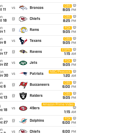
un
CBS
vs
Broncos
t 11
8:05
PM
un
CBS
@
Chiefs
t 18
8:25
PM
un
FOX
@
Rams
v 1
9:05
PM
un
CBS
vs
Texans
ov 8
9:05
PM
ue
ESPN
@
Ravens
ov 17
1:15
AM
un
FOX
vs
Jets
ov 22
9:05
PM
on
NBC/Peacock
vs
Patriots
ov 30
1:20
AM
un
CBS
@
Buccaneers
ec 6
6:00
PM
un
CBS
@
Raiders
c 13
9:05
PM
Amazon Prime Video
i
vs
49ers
c 18
1:15
AM
un
FOX
@
Dolphins
ec 27
6:00
PM
un
vs
Chiefs
6:00
PM