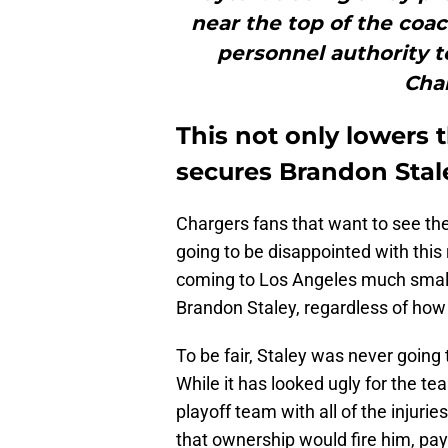
near the top of the coa
personnel authority t
Char
This not only lowers 
secures Brandon Stale
Chargers fans that want to see the
going to be disappointed with this
coming to Los Angeles much smaller
Brandon Staley, regardless of how 
To be fair, Staley was never going 
While it has looked ugly for the tea
playoff team with all of the injuri
that ownership would fire him, pa