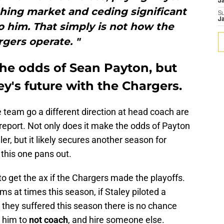
J
ching market and ceding significant
S
J
o him. That simply is not how the
gers operate. "
the odds of Sean Payton, but
y's future with the Chargers.
 team go a different direction at head coach are
 report. Not only does it make the odds of Payton
, but it likely secures another season for
this one pans out.
to get the ax if the Chargers made the playoffs.
ms at times this season, if Staley piloted a
es they suffered this season there is no chance
y him to
not coach
, and hire someone else.