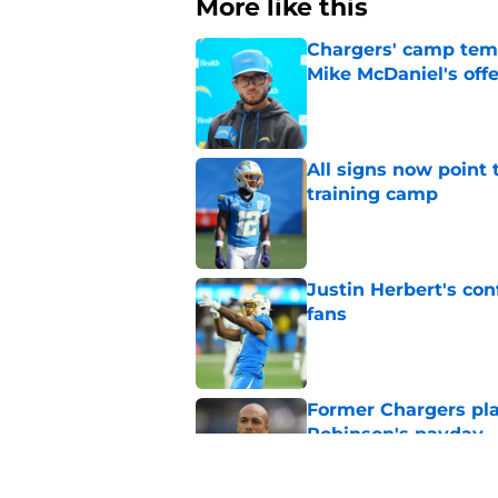
More like this
Chargers' camp temp
Mike McDaniel's off
Published by on Invalid Dat
All signs now point 
training camp
Published by on Invalid Dat
Justin Herbert's con
fans
Published by on Invalid Dat
Former Chargers pla
Robinson's payday
Published by on Invalid Dat