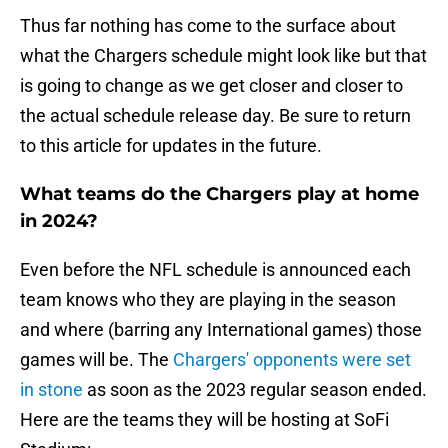
Thus far nothing has come to the surface about
what the Chargers schedule might look like but that
is going to change as we get closer and closer to
the actual schedule release day. Be sure to return
to this article for updates in the future.
What teams do the Chargers play at home
in 2024?
Even before the NFL schedule is announced each
team knows who they are playing in the season
and where (barring any International games) those
games will be. The
Chargers' opponents were set
in stone
as soon as the 2023 regular season ended.
Here are the teams they will be hosting at SoFi