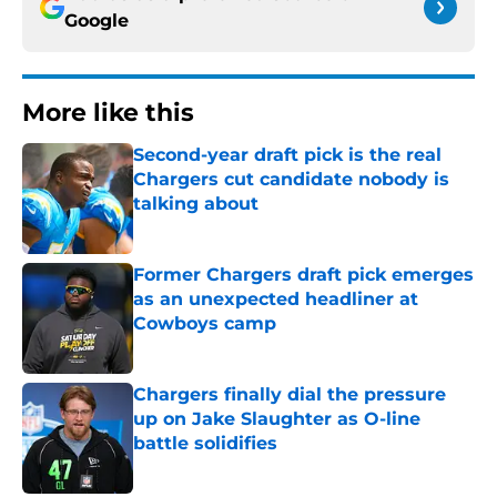
Google
More like this
Second-year draft pick is the real
Chargers cut candidate nobody is
talking about
Published by on Invalid Date
Former Chargers draft pick emerges
as an unexpected headliner at
Cowboys camp
Published by on Invalid Date
Chargers finally dial the pressure
up on Jake Slaughter as O-line
battle solidifies
Published by on Invalid Date