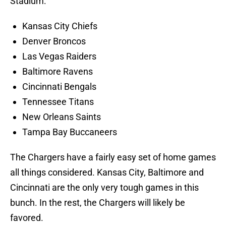
Stadium:
Kansas City Chiefs
Denver Broncos
Las Vegas Raiders
Baltimore Ravens
Cincinnati Bengals
Tennessee Titans
New Orleans Saints
Tampa Bay Buccaneers
The Chargers have a fairly easy set of home games
all things considered. Kansas City, Baltimore and
Cincinnati are the only very tough games in this
bunch. In the rest, the Chargers will likely be
favored.