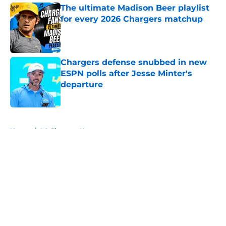
The ultimate Madison Beer playlist
for every 2026 Chargers matchup
Published by on Invalid Date
Chargers defense snubbed in new
ESPN polls after Jesse Minter's
departure
Published by on Invalid Date
5 related articles loaded
Home
/
LA Chargers News
About
Openings
Contact
Our 300+ Sites