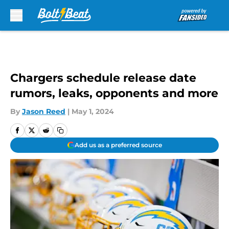
Skip to main content
Chargers schedule release date
rumors, leaks, opponents and more
By
Jason Reed
|
May 1, 2024
Add us as a preferred source