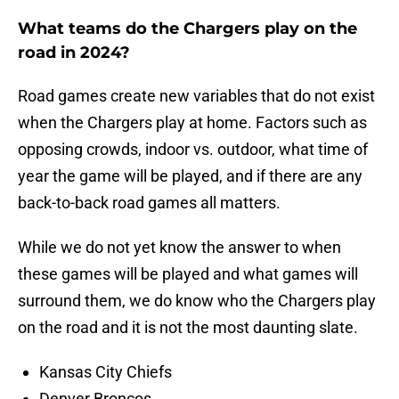
What teams do the Chargers play on the
road in 2024?
Road games create new variables that do not exist
when the Chargers play at home. Factors such as
opposing crowds, indoor vs. outdoor, what time of
year the game will be played, and if there are any
back-to-back road games all matters.
While we do not yet know the answer to when
these games will be played and what games will
surround them, we do know who the Chargers play
on the road and it is not the most daunting slate.
Kansas City Chiefs
Denver Broncos