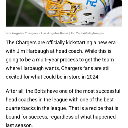
Los Angeles Chargers v Los Angeles Rams | Ric Tapia/GettyImages
The Chargers are officially kickstarting a new era
with Jim Harbaugh at head coach. While this is
going to be a multi-year process to get the team
where Harbaugh wants, Chargers fans are still
excited for what could be in store in 2024.
After all, the Bolts have one of the most successful
head coaches in the league with one of the best
quarterbacks in the league. That is a recipe that is
bound for success, regardless of what happened
last season.