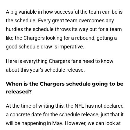
A big variable in how successful the team can be is
the schedule. Every great team overcomes any
hurdles the schedule throws its way but for a team
like the Chargers looking for a rebound, getting a
good schedule draw is imperative.
Here is everything Chargers fans need to know
about this year's schedule release.
When is the Chargers schedule going to be
released?
At the time of writing this, the NFL has not declared
a concrete date for the schedule release, just that it
will be happening in May. However, we can look at