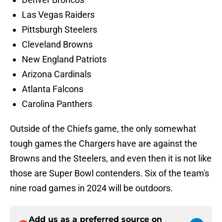
Las Vegas Raiders
Pittsburgh Steelers
Cleveland Browns
New England Patriots
Arizona Cardinals
Atlanta Falcons
Carolina Panthers
Outside of the Chiefs game, the only somewhat
tough games the Chargers have are against the
Browns and the Steelers, and even then it is not like
those are Super Bowl contenders. Six of the team's
nine road games in 2024 will be outdoors.
Add us as a preferred source on