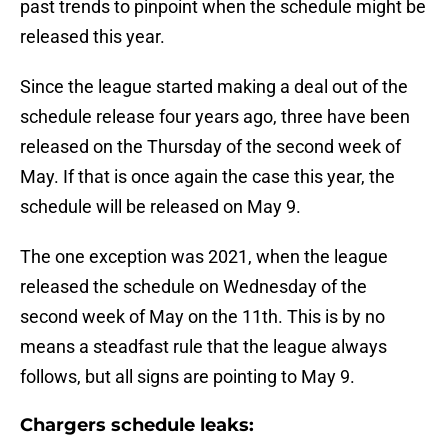
past trends to pinpoint when the schedule might be
released this year.
Since the league started making a deal out of the
schedule release four years ago, three have been
released on the Thursday of the second week of
May. If that is once again the case this year, the
schedule will be released on May 9.
The one exception was 2021, when the league
released the schedule on Wednesday of the
second week of May on the 11th. This is by no
means a steadfast rule that the league always
follows, but all signs are pointing to May 9.
Chargers schedule leaks: