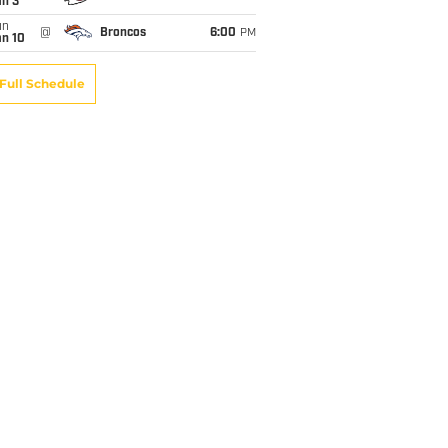
an 3
un
@
Broncos
6:00
PM
an 10
Full Schedule