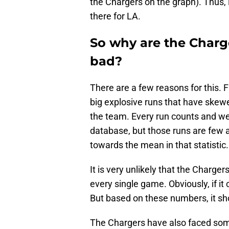
the Chargers on the graph). Thus, i
there for LA.
So why are the Charg
bad?
There are a few reasons for this. F
big explosive runs that have skewe
the team. Every run counts and w
database, but those runs are few 
towards the mean in that statistic.
It is very unlikely that the Charge
every single game. Obviously, if i
But based on these numbers, it sho
The Chargers have also faced some