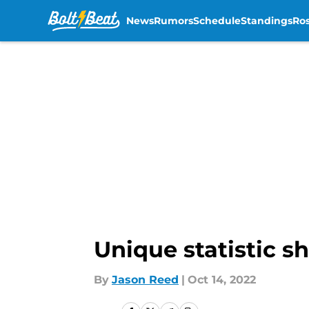
News
Rumors
Schedule
Standings
Ros
Skip to main content
Unique statistic s
By
Jason Reed
|
Oct 14, 2022