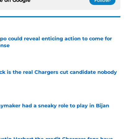
ce on
Google
Follow
o could reveal enticing action to come for
ense
e
ck is the real Chargers cut candidate nobody
e
ymaker had a sneaky role to play in Bijan
e