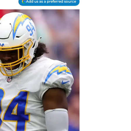
Add us as a preferred source