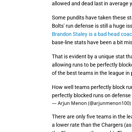
allowed and dead last in average y
Some pundits have taken these stat
Bolts' run defense is still a huge 
Brandon Staley is a bad head coa
base-line stats have been a bit m
That is evident by a unique stat 
allowing runs to be perfectly bloc
of the best teams in the league in
How well teams perfectly block ru
perfectly blocked runs on defense 
— Arjun Menon (@arjunmenon100)
There are only five teams in the l
a lower rate than the Chargers (as