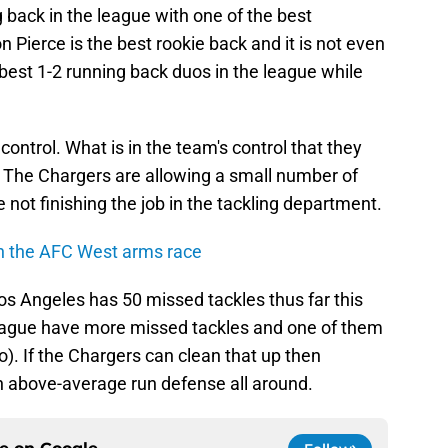
 back in the league with one of the best
 Pierce is the best rookie back and it is not even
 best 1-2 running back duos in the league while
control. What is in the team's control that they
ng. The Chargers are allowing a small number of
e not finishing the job in the tackling department.
n the AFC West arms race
Los Angeles has 50 missed tackles thus far this
league have more missed tackles and one of them
). If the Chargers can clean that up then
n above-average run defense all around.