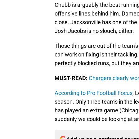
Chubb is arguably the best running
offensive lines behind him. Dameon
close. Jacksonville has one of the
Josh Jacobs is no slouch, either.
Those things are out of the team's 
can work on fixing is their tackli
perfectly blocked runs, but they ar
MUST-READ:
Chargers clearly wo
According to Pro Football Focus
, 
season. Only three teams in the 
has played an extra game (Chicago
suddenly we could be looking at a