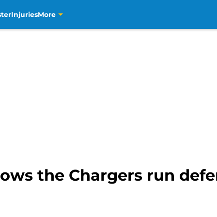
ter
Injuries
More
hows the Chargers run defen