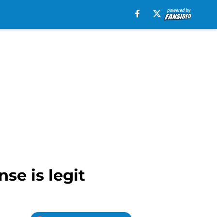
se is legit