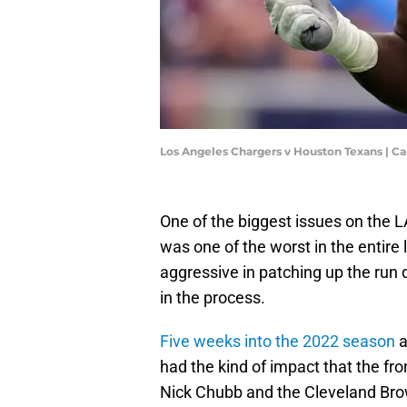
Los Angeles Chargers v Houston Texans | 
One of the biggest issues on the 
was one of the worst in the entire 
aggressive in patching up the run 
in the process.
Five weeks into the 2022 season
a
had the kind of impact that the fro
Nick Chubb and the Cleveland Brow