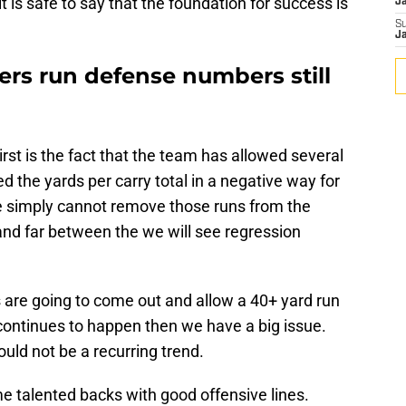
t is safe to say that the foundation for success is
J
S
J
ers run defense numbers still
irst is the fact that the team has allowed several
d the yards per carry total in a negative way for
e simply cannot remove those runs from the
and far between the we will see regression
rs are going to come out and allow a 40+ yard run
t continues to happen then we have a big issue.
uld not be a recurring trend.
 talented backs with good offensive lines.