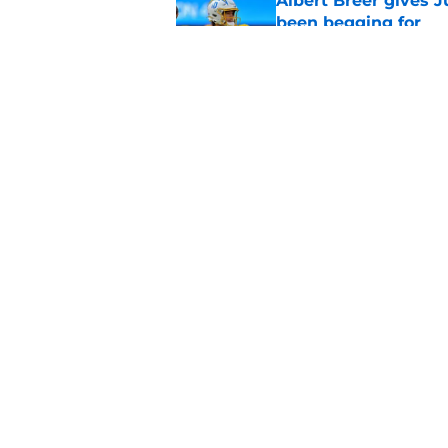
Albert Breer gives J
been begging for
Published by on Invalid Dat
Tarheeb Still's loom
question to answer
Published by on Invalid Dat
5 related articles loaded
Home
/
LA Chargers News
About
Openin
FanSided Daily
Pitch a