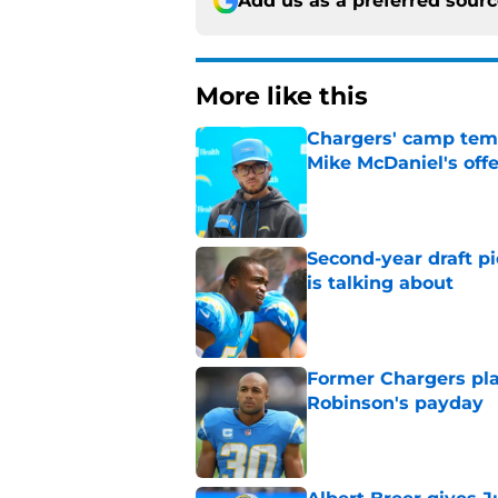
Add us as a preferred sour
More like this
Chargers' camp temp
Mike McDaniel's off
Published by on Invalid Dat
Second-year draft pi
is talking about
Published by on Invalid Dat
Former Chargers pla
Robinson's payday
Published by on Invalid Dat