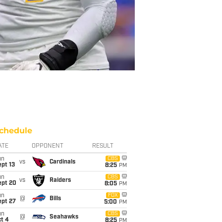
chedule
ATE
OPPONENT
RESULT
un
CBS
vs
Cardinals
pt 13
8:25
PM
un
CBS
vs
Raiders
ept 20
8:05
PM
un
FOX
@
Bills
ept 27
5:00
PM
un
CBS
@
Seahawks
t 4
8:25
PM