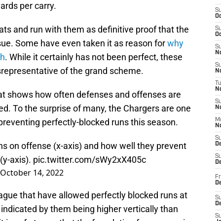
ards per carry.
S
Oc
s and run with them as definitive proof that the
S
Oc
issue. Some have even taken it as reason for
why
S
No
ch
. While it certainly has not been perfect, these
S
isrepresentative of the grand scheme.
N
T
N
that shows how often defenses and offenses are
S
ked. To the surprise of many, the Chargers are one
N
 preventing perfectly-blocked runs this season.
M
N
S
ns on offense (x-axis) and how well they prevent
D
S
(y-axis).
pic.twitter.com/sWy2xX405c
De
October 14, 2022
Fr
De
eague that have allowed perfectly blocked runs at
S
D
 indicated by them being higher vertically than
S