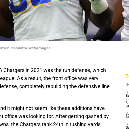
Carmen Mandato/GettyImages
LA Chargers in 2021 was the run defense, which
S
league. As a result, the front office was very
defense, completely rebuilding the defensive line
D
S
Se
S
S
nd it might not seem like these additions have
S
nt office was looking for. After getting gashed by
S
ns, the Chargers rank 24th in rushing yards
S
Oc