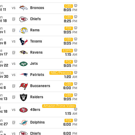
un
CBS
vs
Broncos
t 11
8:05
PM
un
CBS
@
Chiefs
t 18
8:25
PM
un
FOX
@
Rams
v 1
9:05
PM
un
CBS
vs
Texans
ov 8
9:05
PM
ue
ESPN
@
Ravens
ov 17
1:15
AM
un
FOX
vs
Jets
ov 22
9:05
PM
on
NBC/Peacock
vs
Patriots
ov 30
1:20
AM
un
CBS
@
Buccaneers
ec 6
6:00
PM
un
CBS
@
Raiders
c 13
9:05
PM
Amazon Prime Video
i
vs
49ers
c 18
1:15
AM
un
FOX
@
Dolphins
ec 27
6:00
PM
un
vs
Chiefs
6:00
PM