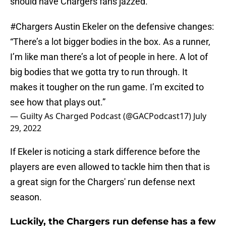
should have Chargers fans jazzed.
#Chargers
Austin Ekeler on the defensive changes:
“There’s a lot bigger bodies in the box. As a runner,
I’m like man there’s a lot of people in here. A lot of
big bodies that we gotta try to run through. It
makes it tougher on the run game. I’m excited to
see how that plays out.”
— Guilty As Charged Podcast (@GACPodcast17)
July
29, 2022
If Ekeler is noticing a stark difference before the
players are even allowed to tackle him then that is
a great sign for the Chargers' run defense next
season.
Luckily, the Chargers run defense has a few