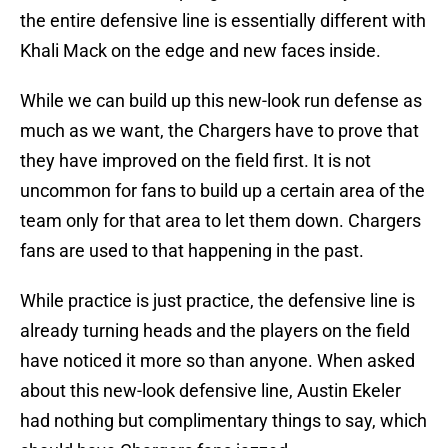
the entire defensive line is essentially different with
Khali Mack on the edge and new faces inside.
While we can build up this new-look run defense as
much as we want, the Chargers have to prove that
they have improved on the field first. It is not
uncommon for fans to build up a certain area of the
team only for that area to let them down. Chargers
fans are used to that happening in the past.
While practice is just practice, the defensive line is
already turning heads and the players on the field
have noticed it more so than anyone. When asked
about this new-look defensive line, Austin Ekeler
had nothing but complimentary things to say, which