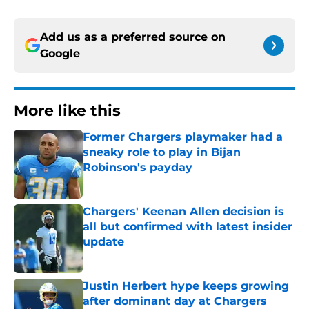
Add us as a preferred source on
Google
More like this
Former Chargers playmaker had a
sneaky role to play in Bijan
Robinson's payday
Published by on Invalid Date
Chargers' Keenan Allen decision is
all but confirmed with latest insider
update
Published by on Invalid Date
Justin Herbert hype keeps growing
after dominant day at Chargers