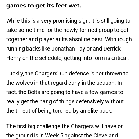
games to get its feet wet.
While this is a very promising sign, it is still going to
take some time for the newly-formed group to gel
together and player at its absolute best. With tough
running backs like Jonathan Taylor and Derrick
Henry on the schedule, getting into form is critical.
Luckily, the Chargers' run defense is not thrown to
the wolves in that regard early in the season. In
fact, the Bolts are going to have a few games to
really get the hang of things defensively without
the threat of being torched by an elite back.
The first big challenge the Chargers will have on
the ground is in Week 5 against the Cleveland