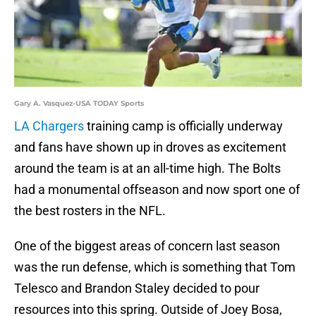
Gary A. Vasquez-USA TODAY Sports
LA Chargers
training camp is officially underway
and fans have shown up in droves as excitement
around the team is at an all-time high. The Bolts
had a monumental offseason and now sport one of
the best rosters in the NFL.
One of the biggest areas of concern last season
was the run defense, which is something that Tom
Telesco and Brandon Staley decided to pour
resources into this spring. Outside of Joey Bosa,