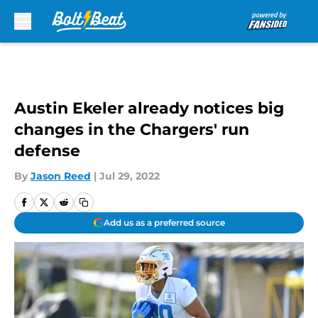
Skip to main content
Austin Ekeler already notices big
changes in the Chargers' run
defense
By
Jason Reed
|
Jul 29, 2022
Add us as a preferred source