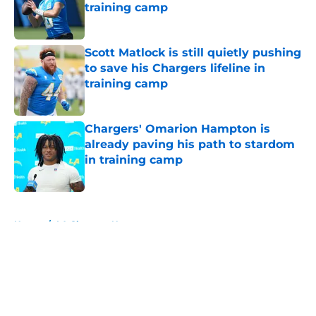
training camp
Published by on Invalid Date
Scott Matlock is still quietly pushing
to save his Chargers lifeline in
training camp
Published by on Invalid Date
Chargers' Omarion Hampton is
already paving his path to stardom
in training camp
Published by on Invalid Date
5 related articles loaded
Home
/
LA Chargers News