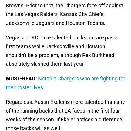
Browns. Prior to that, the Chargers face off against
the Las Vegas Raiders, Kansas City Chiefs,
Jacksonville Jaguars and Houston Texans.
Vegas and KC have talented backs but are pass-
first teams while Jacksonville and Houston
shouldn't be a problem, although Rex Burkhead
absolutely slashed them last year.
MUST-READ:
Notable Chargers who are fighting for
their roster lives
Regardless, Austin Ekeler is more talented than any
of the running backs that LA faces in the first four
weeks of the season. If Ekeler notices a difference,
those backs will as well.