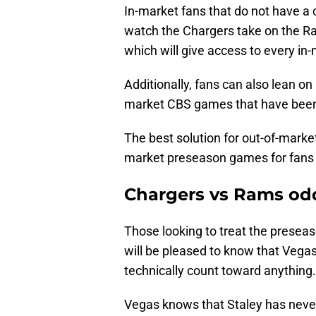
In-market fans that do not have a 
watch the Chargers take on the 
which will give access to every in-
Additionally, fans can also lean 
market CBS games that have been
The best solution for out-of-market
market preseason games for fans 
Chargers vs Rams od
Those looking to treat the preseas
will be pleased to know that Vegas 
technically count toward anything.
Vegas knows that Staley has nev