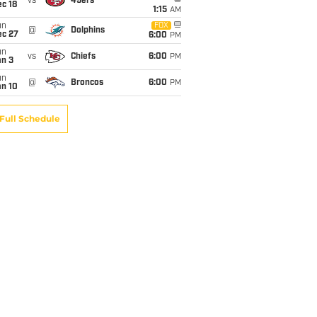
vs
49ers
c 18
1:15
AM
un
FOX
@
Dolphins
ec 27
6:00
PM
un
vs
Chiefs
6:00
PM
an 3
un
@
Broncos
6:00
PM
an 10
Full Schedule