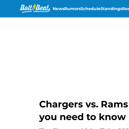
News
Rumors
Schedule
Standings
Ros
Skip to main content
Chargers vs. Rams
you need to know