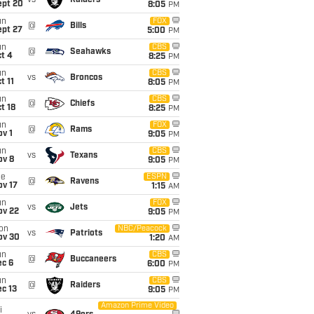
vs
Raiders
ept 20
8:05
PM
un
FOX
@
Bills
ept 27
5:00
PM
un
CBS
@
Seahawks
t 4
8:25
PM
un
CBS
vs
Broncos
t 11
8:05
PM
un
CBS
@
Chiefs
t 18
8:25
PM
un
FOX
@
Rams
v 1
9:05
PM
un
CBS
vs
Texans
ov 8
9:05
PM
ue
ESPN
@
Ravens
ov 17
1:15
AM
un
FOX
vs
Jets
ov 22
9:05
PM
on
NBC/Peacock
vs
Patriots
ov 30
1:20
AM
un
CBS
@
Buccaneers
ec 6
6:00
PM
un
CBS
@
Raiders
c 13
9:05
PM
Amazon Prime Video
i