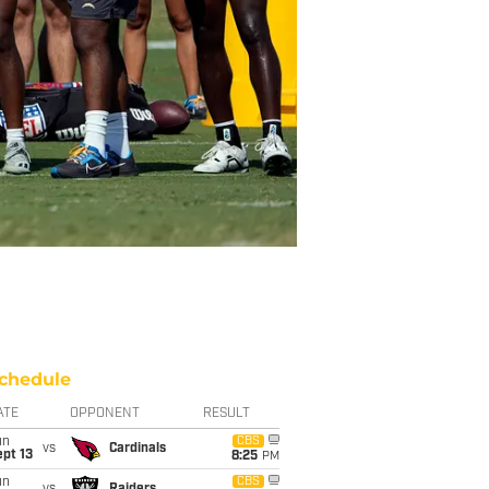
chedule
ATE
OPPONENT
RESULT
un
CBS
vs
Cardinals
pt 13
8:25
PM
un
CBS