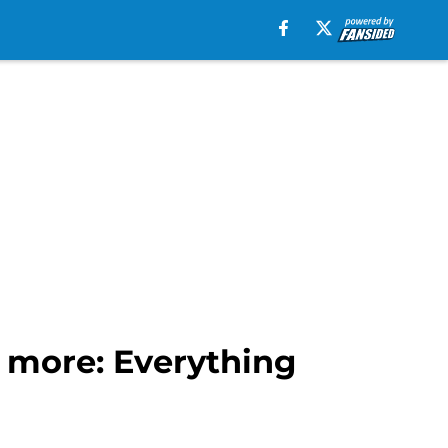
 more: Everything