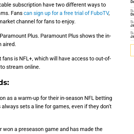
De
cable subscription have two different ways to
S
Rams. Fans
can sign up for a free trial of FuboTV
,
D
market channel for fans to enjoy.
S
J
S
on Paramount Plus. Paramount Plus shows the in-
J
 aired.
 fans is NFL+, which will have access to out-of-
to stream online.
ds:
on as a warm-up for their in-season NFL betting
always sets a line for games, even if they don't
er won a preseason game and has made the