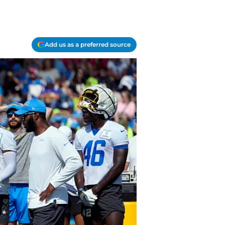
Add us as a preferred source