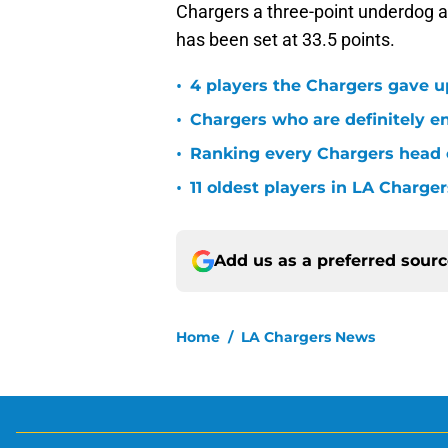
Chargers a three-point underdog a
has been set at 33.5 points.
•
4 players the Chargers gave u
•
Chargers who are definitely en
•
Ranking every Chargers head c
•
11 oldest players in LA Charger
Add us as a preferred sour
Home
/
LA Chargers News