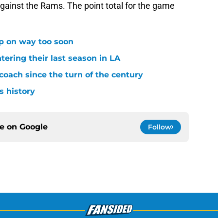
gainst the Rams. The point total for the game
p on way too soon
tering their last season in LA
oach since the turn of the century
s history
ce on
Google
Follow