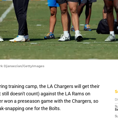
ork Djansezian/GettyImages
ing training camp, the LA Chargers will get their
S
at still doesn't count) against the LA Rams on
er won a preseason game with the Chargers, so
D
S
ak-snapping one for the Bolts.
Se
S