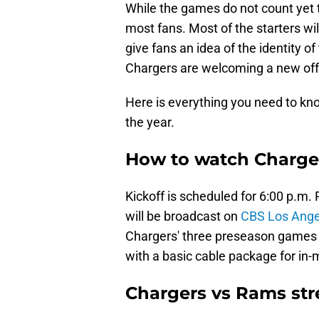
While the games do not count yet t
most fans. Most of the starters wil
give fans an idea of the identity o
Chargers are welcoming a new offe
Here is everything you need to kn
the year.
How to watch Charge
Kickoff is scheduled for 6:00 p.m
will be broadcast on
CBS Los Angel
Chargers' three preseason games 
with a basic cable package for in-
Chargers vs Rams st