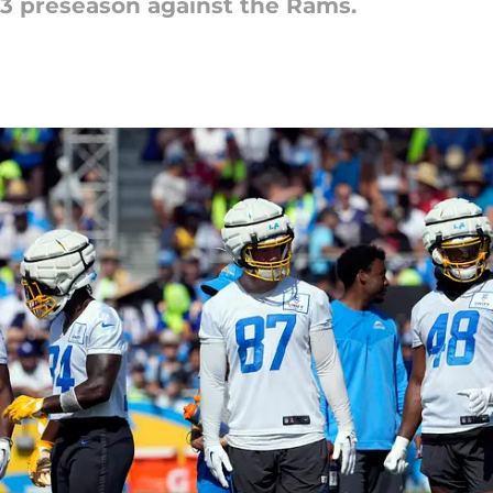
23 preseason against the Rams.