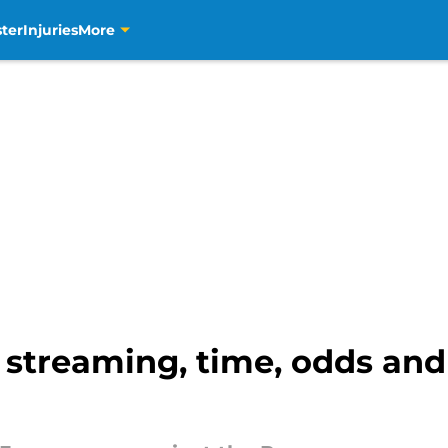
ter
Injuries
More
 streaming, time, odds and