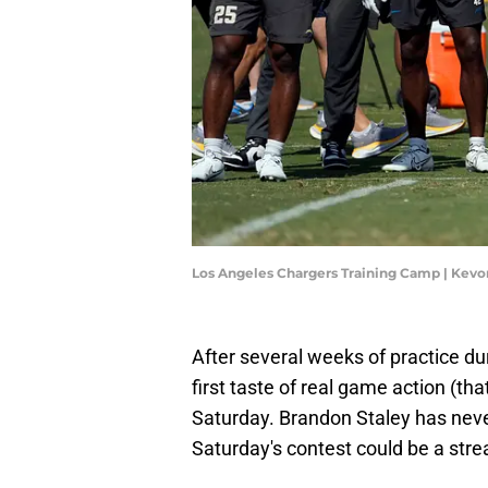
Los Angeles Chargers Training Camp | Kev
After several weeks of practice dur
first taste of real game action (th
Saturday. Brandon Staley has nev
Saturday's contest could be a stre