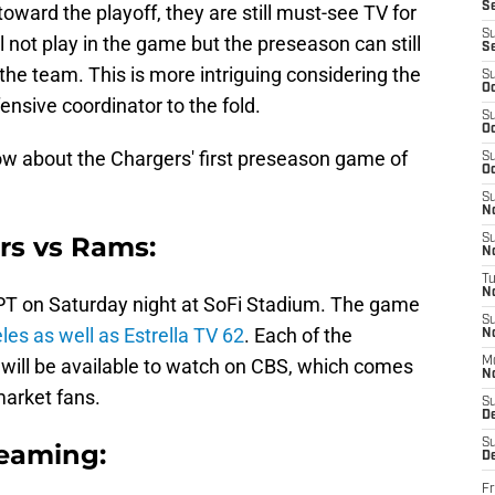
S
oward the playoff, they are still must-see TV for
S
l not play in the game but the preseason can still
S
f the team. This is more intriguing considering the
S
Oc
nsive coordinator to the fold.
S
Oc
ow about the Chargers' first preseason game of
S
Oc
S
No
rs vs Rams:
S
N
T
N
. PT on Saturday night at SoFi Stadium. The game
S
es as well as Estrella TV 62
. Each of the
N
will be available to watch on CBS, which comes
M
N
market fans.
S
D
S
reaming:
De
Fr