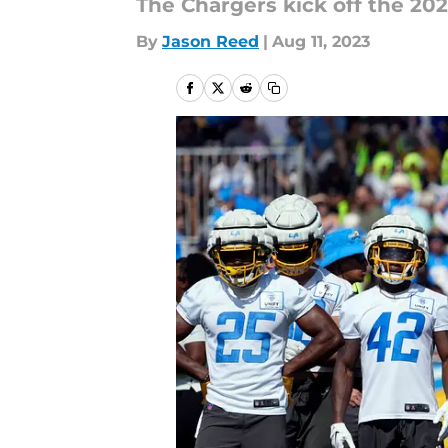
The Chargers kick off the 20
By
Jason Reed
|
Aug 11, 2023