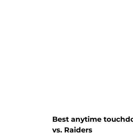
Best anytime touchdo
vs. Raiders