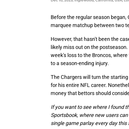
Dec 10, 2023; Inglewood, California, USA; L
Before the regular season began, 
marquee matchup between two team
However, that hasn't been the cas
likely miss out on the postseason.
week's loss to the Broncos, where 
to a season-ending injury.
The Chargers will turn the startin
for his entire NFL career. Nonethe
money that bettors should consider
If you want to see where I found t
Sportsbook, where new users can g
single game parlay every day this