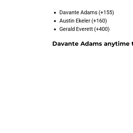
Davante Adams (+155)
Austin Ekeler (+160)
Gerald Everett (+400)
Davante Adams anytime t