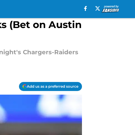
ks (Bet on Austin
night's Chargers-Raiders
Add us as a preferred source