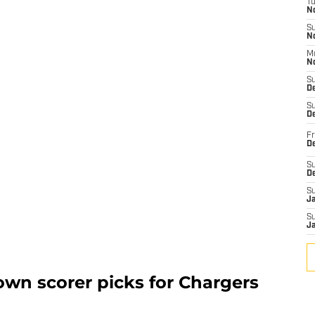
T
N
S
N
M
N
S
D
S
De
Fr
De
S
D
S
J
S
J
wn scorer picks for Chargers