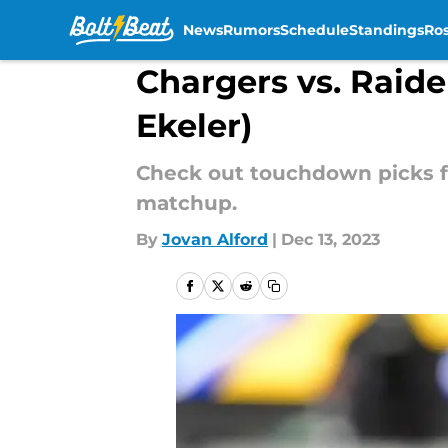
News
Rumors
Schedule
Standings
Ros
Skip to main content
Chargers vs. Raide
Ekeler)
Check out touchdown picks fo
matchup.
By
Jovan Alford
|
Dec 13, 2023