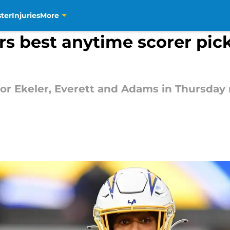
ter
Injuries
More
rs best anytime scorer pic
r Ekeler, Everett and Adams in Thursday 