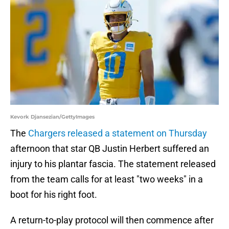
Kevork Djansezian/GettyImages
The
Chargers released a statement on Thursday
afternoon that star QB Justin Herbert suffered an
injury to his plantar fascia. The statement released
from the team calls for at least "two weeks" in a
boot for his right foot.
A return-to-play protocol will then commence after