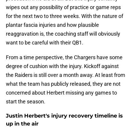
wipes out any possibility of practice or game reps
for the next two to three weeks. With the nature of
plantar fascia injuries and how plausible
reaggravation is, the coaching staff will obviously
want to be careful with their QB1.
From a time perspective, the Chargers have some
degree of cushion with the injury. Kickoff against
the Raiders is still over a month away. At least from
what the team has publicly released, they are not
concerned about Herbert missing any games to
start the season.
Justin Herbert's injury recovery timeline is
up in the air