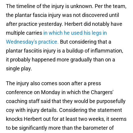
The timeline of the injury is unknown. Per the team,
the plantar fascia injury was not discovered until
after practice yesterday. Herbert did notably have
multiple carries
in which he used his legs in
Wednesday's practice.
But considering that a
plantar fasciitis injury is a buildup of inflammation,
it probably happened more gradually than on a
single play.
The injury also comes soon after a press
conference on Monday in which the Chargers'
coaching staff said that they would be purposefully
coy with injury details. Considering the statement
knocks Herbert out for at least two weeks, it seems
to be significantly more than the barometer of