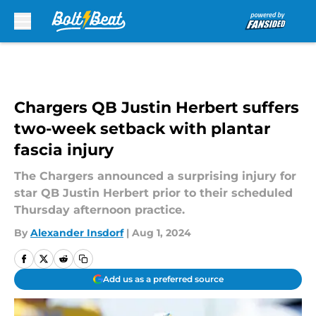
Skip to main content
Chargers QB Justin Herbert suffers
two-week setback with plantar
fascia injury
The Chargers announced a surprising injury for
star QB Justin Herbert prior to their scheduled
Thursday afternoon practice.
By
Alexander Insdorf
|
Aug 1, 2024
Add us as a preferred source