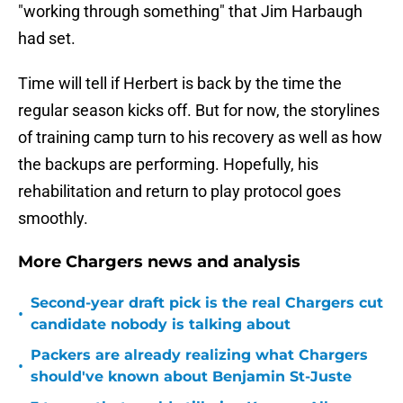
"working through something" that Jim Harbaugh
had set.
Time will tell if Herbert is back by the time the
regular season kicks off. But for now, the storylines
of training camp turn to his recovery as well as how
the backups are performing. Hopefully, his
rehabilitation and return to play protocol goes
smoothly.
More Chargers news and analysis
Second-year draft pick is the real Chargers cut
•
candidate nobody is talking about
Packers are already realizing what Chargers
•
should've known about Benjamin St-Juste