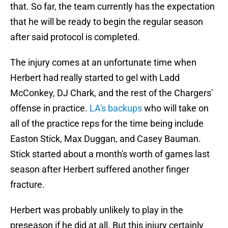
that. So far, the team currently has the expectation
that he will be ready to begin the regular season
after said protocol is completed.
The injury comes at an unfortunate time when
Herbert had really started to gel with Ladd
McConkey, DJ Chark, and the rest of the Chargers'
offense in practice.
LA's backups
who will take on
all of the practice reps for the time being include
Easton Stick, Max Duggan, and Casey Bauman.
Stick started about a month's worth of games last
season after Herbert suffered another finger
fracture.
Herbert was probably unlikely to play in the
preseason if he did at all. But this injury certainly