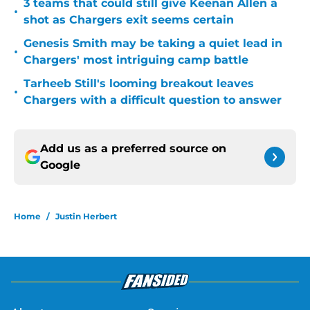
3 teams that could still give Keenan Allen a
•
shot as Chargers exit seems certain
Genesis Smith may be taking a quiet lead in
•
Chargers' most intriguing camp battle
Tarheeb Still's looming breakout leaves
•
Chargers with a difficult question to answer
Add us as a preferred source on
Google
Home
/
Justin Herbert