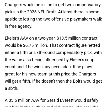
Chargers would be in line to get two compensatory
picks in the 2025 NFL Draft. At least there is some
upside to letting the two offensive playmakers walk
in free agency.
Ekeler's AAV on a two-year, $13.5 million contract
would be $6.75 million. That contract figure netted
either a fifth or sixth-round compensatory pick, with
the value also being influenced by Ekeler's snap
count and if he wins any accolades. If he plays
great for his new team at this price the Chargers
will get a fifth. If he doesn't then the Bolts would get
a sixth.
A $5.5 million AAV for Gerald Everett would safely