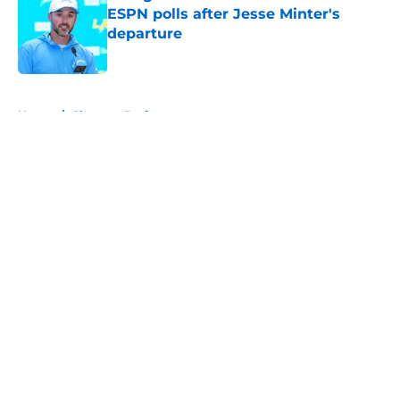
ESPN polls after Jesse Minter's
departure
Published by on Invalid Date
5 related articles loaded
Home
/
Chargers Draft
About
Openings
Contact
Our 300+ Sites
Mobile Apps
FanSided Daily
Pitch a Story
Privacy Policy
Terms of Use
Cookie Policy