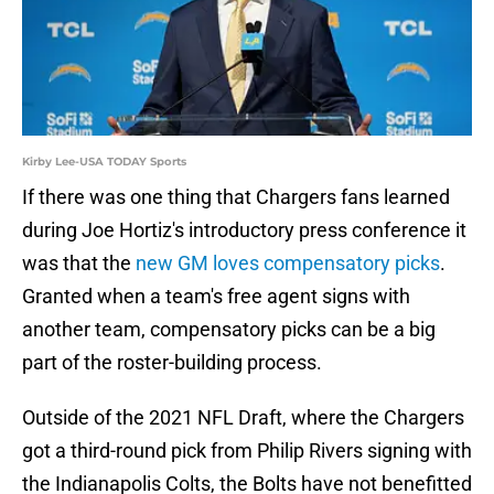
Kirby Lee-USA TODAY Sports
If there was one thing that Chargers fans learned
during Joe Hortiz's introductory press conference it
was that the
new GM loves compensatory picks
.
Granted when a team's free agent signs with
another team, compensatory picks can be a big
part of the roster-building process.
Outside of the 2021 NFL Draft, where the Chargers
got a third-round pick from Philip Rivers signing with
the Indianapolis Colts, the Bolts have not benefitted