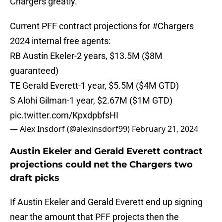
Chargers greatly.
Current PFF contract projections for
#Chargers
2024 internal free agents:
RB Austin Ekeler-2 years, $13.5M ($8M
guaranteed)
TE Gerald Everett-1 year, $5.5M ($4M GTD)
S Alohi Gilman-1 year, $2.67M ($1M GTD)
pic.twitter.com/KpxdpbfsHI
— Alex Insdorf (@alexinsdorf99)
February 21, 2024
Austin Ekeler and Gerald Everett contract
projections could net the Chargers two
draft picks
If Austin Ekeler and Gerald Everett end up signing
near the amount that PFF projects then the