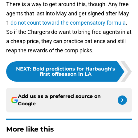
There is a way to get around this, though. Any free
agents that last into May and get signed after May
1
do not count toward the compensatory formula
.
So if the Chargers do want to bring free agents in at
a cheap price, they can practice patience and still
reap the rewards of the comp picks.
NEXT
:
Bold predictions for Harbaugh's
first offseason in LA
Add us as a preferred source on
Google
More like this