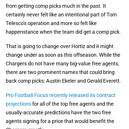
from getting comp picks much in the past. It
certainly never felt like an intentional part of Tom
Telesco's operation and more so felt like
happenstance when the team did get a comp pick.
That is going to change over Hortiz and it might
change under as soon as this offseason. While the
Chargers do not have many big-value free agents,
there are two prominent names that could bring
back comp picks: Austin Ekeler and Gerald Everett.
Pro Football Focus recently released its contract
projections
for all of the top free agents and the
usually-accurate predictions have the two free
agents signing for a price that would benefit the