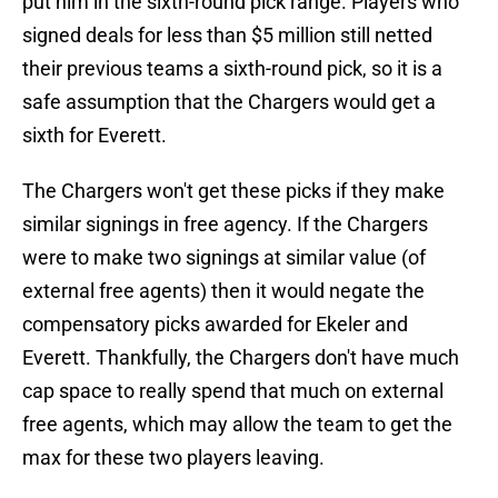
put him in the sixth-round pick range. Players who
signed deals for less than $5 million still netted
their previous teams a sixth-round pick, so it is a
safe assumption that the Chargers would get a
sixth for Everett.
The Chargers won't get these picks if they make
similar signings in free agency. If the Chargers
were to make two signings at similar value (of
external free agents) then it would negate the
compensatory picks awarded for Ekeler and
Everett. Thankfully, the Chargers don't have much
cap space to really spend that much on external
free agents, which may allow the team to get the
max for these two players leaving.