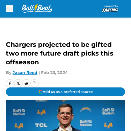
Skip to main content
Chargers projected to be gifted
two more future draft picks this
offseason
By
Jason Reed
|
Feb 23, 2024
Add us as a preferred source