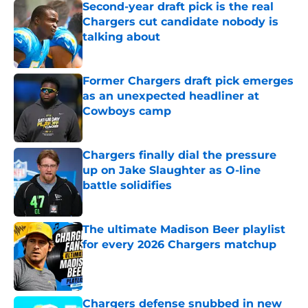
Second-year draft pick is the real
Chargers cut candidate nobody is
talking about
Published by on Invalid Date
Former Chargers draft pick emerges
as an unexpected headliner at
Cowboys camp
Published by on Invalid Date
Chargers finally dial the pressure
up on Jake Slaughter as O-line
battle solidifies
Published by on Invalid Date
The ultimate Madison Beer playlist
for every 2026 Chargers matchup
Published by on Invalid Date
Chargers defense snubbed in new