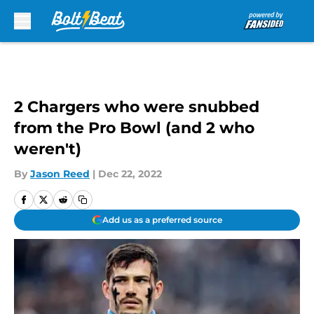
Skip to main content
2 Chargers who were snubbed
from the Pro Bowl (and 2 who
weren't)
By
Jason Reed
|
Dec 22, 2022
Add us as a preferred source