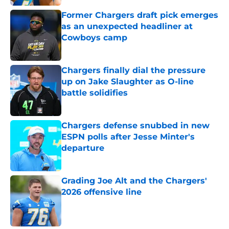
Former Chargers draft pick emerges
as an unexpected headliner at
Cowboys camp
Published by on Invalid Date
Chargers finally dial the pressure
up on Jake Slaughter as O-line
battle solidifies
Published by on Invalid Date
Chargers defense snubbed in new
ESPN polls after Jesse Minter's
departure
Published by on Invalid Date
Grading Joe Alt and the Chargers'
2026 offensive line
Published by on Invalid Date