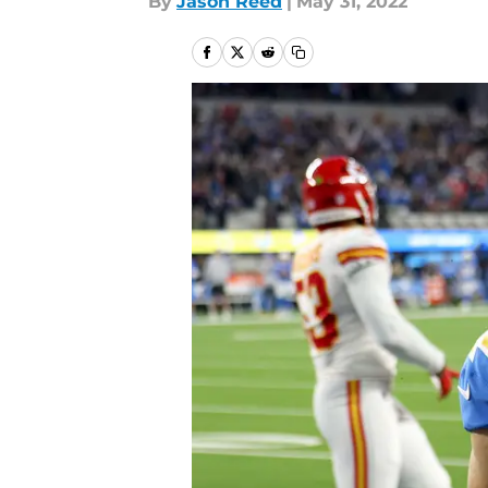
By
Jason Reed
|
May 31, 2022