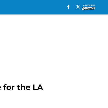
e for the LA