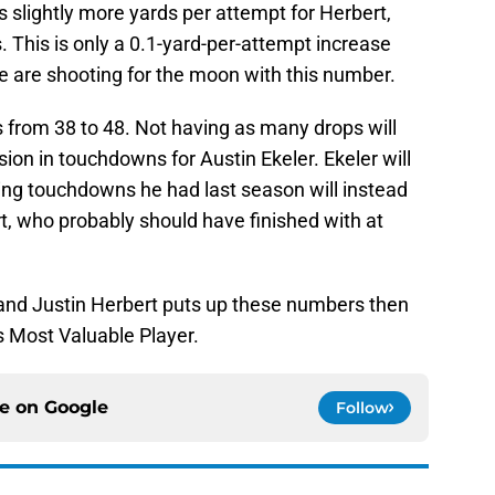
 slightly more yards per attempt for Herbert,
. This is only a 0.1-yard-per-attempt increase
 we are shooting for the moon with this number.
 from 38 to 48. Not having as many drops will
sion in touchdowns for Austin Ekeler. Ekeler will
shing touchdowns he had last season will instead
, who probably should have finished with at
and Justin Herbert puts up these numbers then
s Most Valuable Player.
ce on
Google
Follow