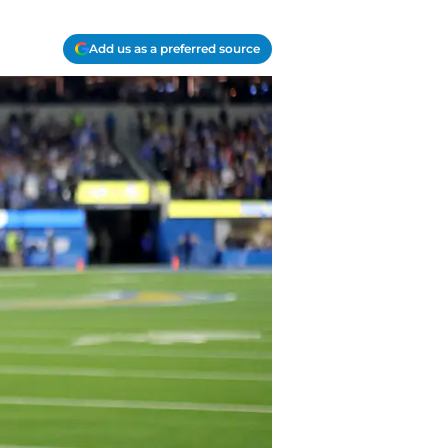
Add us as a preferred source