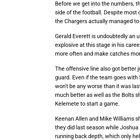
Before we get into the numbers, t
side of the football. Despite most 
the Chargers actually managed to g
Gerald Everett is undoubtedly an 
explosive at this stage in his care
more often and make catches more
The offensive line also got better 
guard. Even if the team goes with S
won't be any worse than it was last
much better as well as the Bolts s
Kelemete to start a game.
Keenan Allen and Mike Williams sh
they did last season while Joshu
running back depth, which only hel