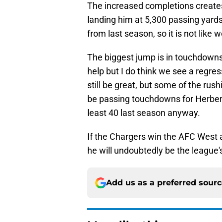
The increased completions creates
landing him at 5,300 passing yards
from last season, so it is not like
The biggest jump is in touchdowns
help but I do think we see a regres
still be great, but some of the ru
be passing touchdowns for Herbert
least 40 last season anyway.
If the Chargers win the AFC West 
he will undoubtedly be the league'
Add us as a preferred sour