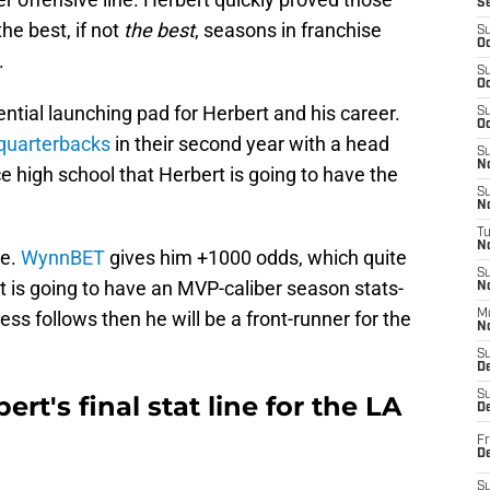
S
he best, if not
the best
, seasons in franchise
S
Oc
.
S
Oc
ntial launching pad for Herbert and his career.
S
Oc
 quarterbacks
in their second year with a head
S
No
nce high school that Herbert is going to have the
S
N
T
N
te.
WynnBET
gives him +1000 odds, which quite
S
rt is going to have an MVP-caliber season stats-
N
ss follows then he will be a front-runner for the
M
N
S
D
S
ert's final stat line for the LA
De
Fr
De
S