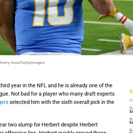
 | Harry How/GettyImages
 third year in the NFL and he is already one of the
S
ague. Not bad for a player who many draft experts
gers
selected him with the sixth overall pick in the
D
S
Se
S
S
ar two slump for Herbert despite Herbert
S
er offensive line. Herbert quickly proved those