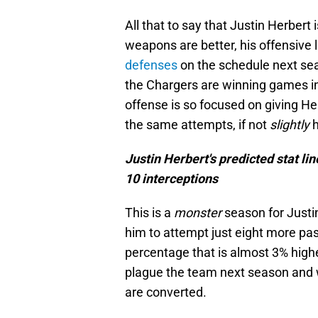
All that to say that Justin Herbert
weapons are better, his offensive l
defenses
on the schedule next s
the Chargers are winning games in
offense is so focused on giving Her
the same attempts, if not
slightly
Justin Herbert's predicted stat li
10 interceptions
This is a
monster
season for Justin
him to attempt just eight more pa
percentage that is almost 3% highe
plague the team next season and 
are converted.