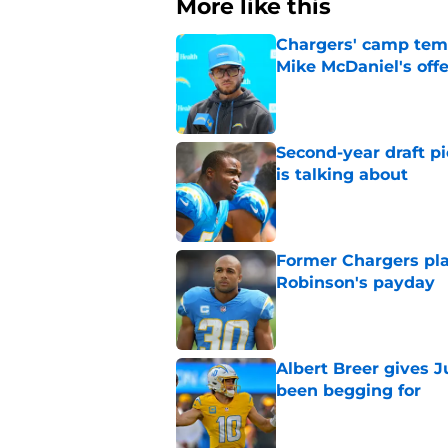
More like this
Chargers' camp temp
Mike McDaniel's off
Published by on Invalid Dat
Second-year draft pi
is talking about
Published by on Invalid Dat
Former Chargers pla
Robinson's payday
Published by on Invalid Dat
Albert Breer gives J
been begging for
Published by on Invalid Dat