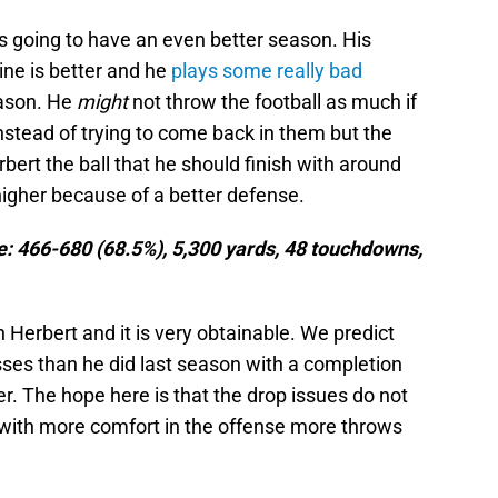
 is going to have an even better season. His
ine is better and he
plays some really bad
eason. He
might
not throw the football as much if
stead of trying to come back in them but the
bert the ball that he should finish with around
higher because of a better defense.
ne: 466-680 (68.5%), 5,300 yards, 48 touchdowns,
 Herbert and it is very obtainable. We predict
sses than he did last season with a completion
r. The hope here is that the drop issues do not
with more comfort in the offense more throws