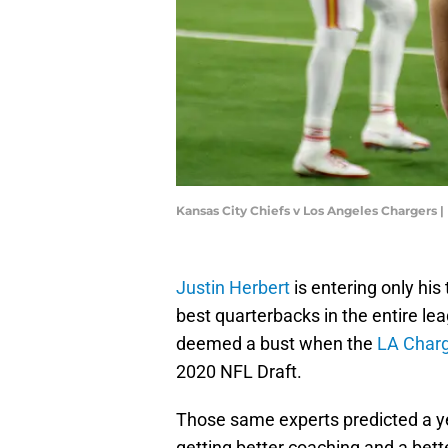
Kansas City Chiefs v Los Angeles Chargers
Justin Herbert
is entering only his
best quarterbacks in the entire le
deemed a bust when the
LA Char
2020 NFL Draft.
Those same experts predicted a ye
getting better coaching and a bett