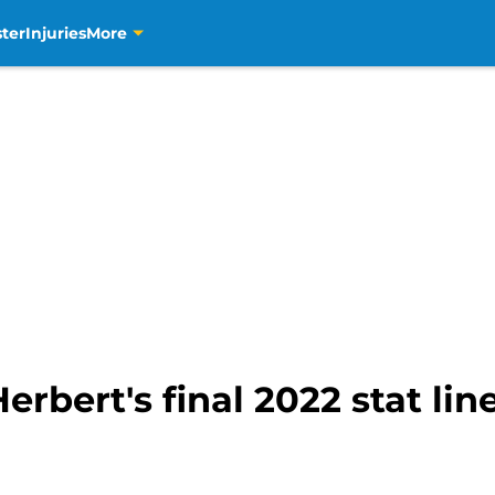
ter
Injuries
More
erbert's final 2022 stat lin