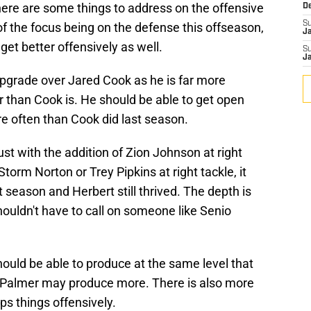
here are some things to address on the offensive
D
S
of the focus being on the defense this offseason,
J
et better offensively as well.
S
J
upgrade over Jared Cook as he is far more
er than Cook is. He should be able to get open
 often than Cook did last season.
just with the addition of Zion Johnson at right
torm Norton or Trey Pipkins at right tackle, it
 season and Herbert still thrived. The depth is
houldn't have to call on someone like Senio
ould be able to produce at the same level that
a Palmer may produce more. There is also more
ps things offensively.