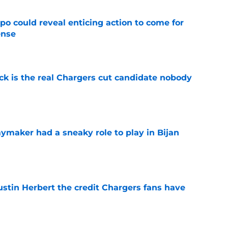
o could reveal enticing action to come for
ense
e
ck is the real Chargers cut candidate nobody
e
ymaker had a sneaky role to play in Bijan
e
ustin Herbert the credit Chargers fans have
e