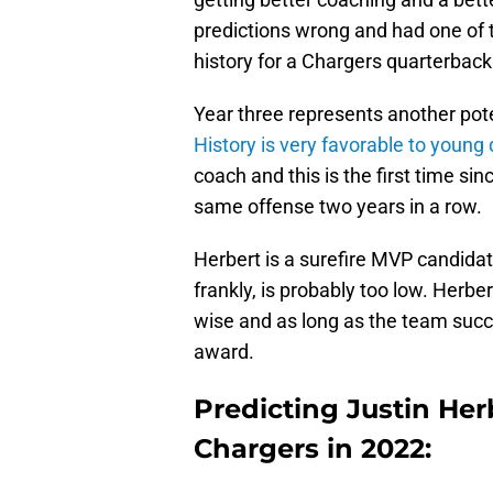
predictions wrong and had one of t
history for a Chargers quarterback
Year three represents another pote
History is very favorable to young
coach and this is the first time si
same offense two years in a row.
Herbert is a surefire MVP candida
frankly, is probably too low. Herbe
wise and as long as the team succe
award.
Predicting Justin Herb
Chargers in 2022: