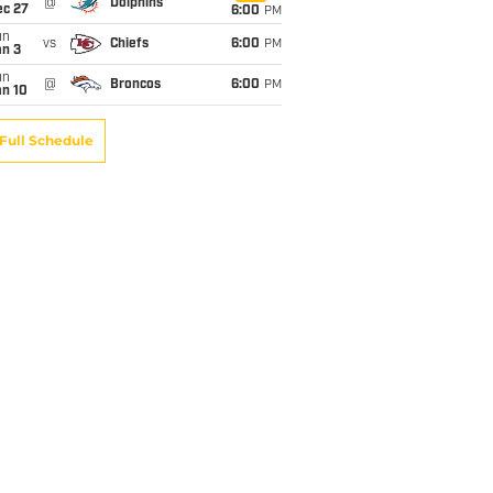
@
Dolphins
ec 27
6:00
PM
un
vs
Chiefs
6:00
PM
an 3
un
@
Broncos
6:00
PM
an 10
Full Schedule