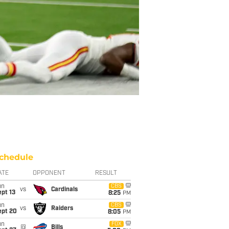
chedule
ATE
OPPONENT
RESULT
un
CBS
vs
Cardinals
pt 13
8:25
PM
un
CBS
vs
Raiders
ept 20
8:05
PM
un
FOX
@
Bills