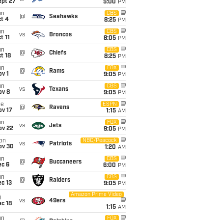
ept 27
5:00
PM
un
CBS
@
Seahawks
t 4
8:25
PM
un
CBS
vs
Broncos
t 11
8:05
PM
un
CBS
@
Chiefs
t 18
8:25
PM
un
FOX
@
Rams
v 1
9:05
PM
un
CBS
vs
Texans
ov 8
9:05
PM
ue
ESPN
@
Ravens
ov 17
1:15
AM
un
FOX
vs
Jets
ov 22
9:05
PM
on
NBC/Peacock
vs
Patriots
ov 30
1:20
AM
un
CBS
@
Buccaneers
ec 6
6:00
PM
un
CBS
@
Raiders
c 13
9:05
PM
Amazon Prime Video
i
vs
49ers
c 18
1:15
AM
un
FOX