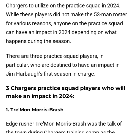
Chargers to utilize on the practice squad in 2024.
While these players did not make the 53-man roster
for various reasons, anyone on the practice squad
can have an impact in 2024 depending on what
happens during the season.
There are three practice-squad players, in
particular, who are destined to have an impact in
Jim Harbaugh's first season in charge.
3 Chargers practice squad players who will
make an impact in 2024:
1. Tre'Mon Morris-Brash
Edge rusher Tre'Mon Morris-Brash was the talk of
the town during Chargers training camp as the