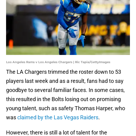
Los Angeles Rams v Los Angeles Chargers | Ric Tapia/GettyImages
The LA Chargers trimmed the roster down to 53
players last week and as a result, fans had to say
goodbye to several familiar faces. In some cases,
this resulted in the Bolts losing out on promising
young talent, such as safety Thomas Harper, who
was
claimed by the Las Vegas Raiders
.
However, there is still a lot of talent for the