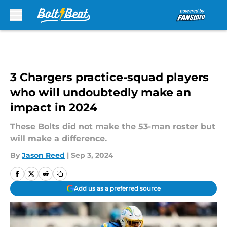
Skip to main content
3 Chargers practice-squad players
who will undoubtedly make an
impact in 2024
These Bolts did not make the 53-man roster but
will make a difference.
By
Jason Reed
|
Sep 3, 2024
Add us as a preferred source