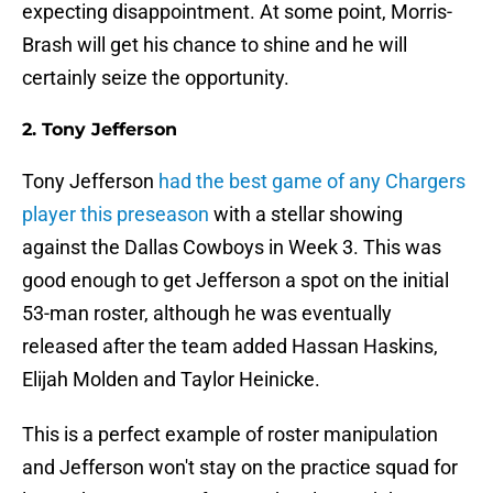
expecting disappointment. At some point, Morris-
Brash will get his chance to shine and he will
certainly seize the opportunity.
2. Tony Jefferson
Tony Jefferson
had the best game of any Chargers
player this preseason
with a stellar showing
against the Dallas Cowboys in Week 3. This was
good enough to get Jefferson a spot on the initial
53-man roster, although he was eventually
released after the team added Hassan Haskins,
Elijah Molden and Taylor Heinicke.
This is a perfect example of roster manipulation
and Jefferson won't stay on the practice squad for