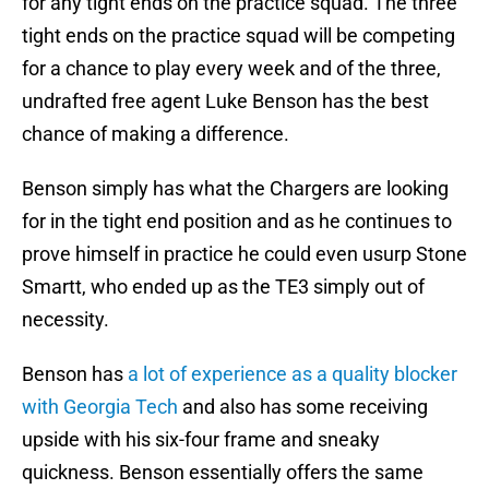
for any tight ends on the practice squad. The three
tight ends on the practice squad will be competing
for a chance to play every week and of the three,
undrafted free agent Luke Benson has the best
chance of making a difference.
Benson simply has what the Chargers are looking
for in the tight end position and as he continues to
prove himself in practice he could even usurp Stone
Smartt, who ended up as the TE3 simply out of
necessity.
Benson has
a lot of experience as a quality blocker
with Georgia Tech
and also has some receiving
upside with his six-four frame and sneaky
quickness. Benson essentially offers the same