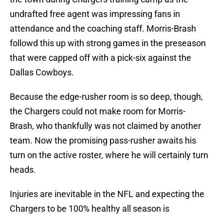
undrafted free agent was impressing fans in
attendance and the coaching staff. Morris-Brash
followd this up with strong games in the preseason
that were capped off with a pick-six against the
Dallas Cowboys.
Because the edge-rusher room is so deep, though,
the Chargers could not make room for Morris-
Brash, who thankfully was not claimed by another
team. Now the promising pass-rusher awaits his
turn on the active roster, where he will certainly turn
heads.
Injuries are inevitable in the NFL and expecting the
Chargers to be 100% healthy all season is