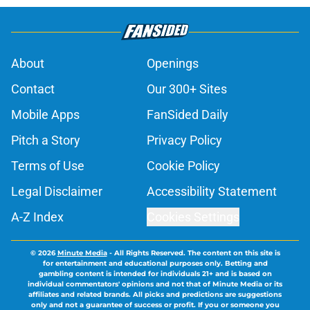
About
Openings
Contact
Our 300+ Sites
Mobile Apps
FanSided Daily
Pitch a Story
Privacy Policy
Terms of Use
Cookie Policy
Legal Disclaimer
Accessibility Statement
A-Z Index
Cookies Settings
© 2026
Minute Media
-
All Rights Reserved. The content on this site is
for entertainment and educational purposes only. Betting and
gambling content is intended for individuals 21+ and is based on
individual commentators' opinions and not that of Minute Media or its
affiliates and related brands. All picks and predictions are suggestions
only and not a guarantee of success or profit. If you or someone you