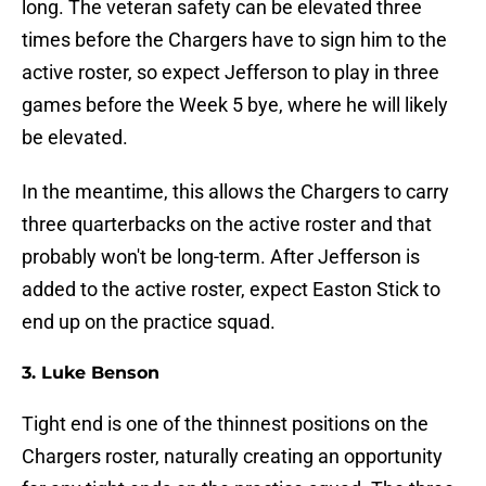
long. The veteran safety can be elevated three
times before the Chargers have to sign him to the
active roster, so expect Jefferson to play in three
games before the Week 5 bye, where he will likely
be elevated.
In the meantime, this allows the Chargers to carry
three quarterbacks on the active roster and that
probably won't be long-term. After Jefferson is
added to the active roster, expect Easton Stick to
end up on the practice squad.
3. Luke Benson
Tight end is one of the thinnest positions on the
Chargers roster, naturally creating an opportunity