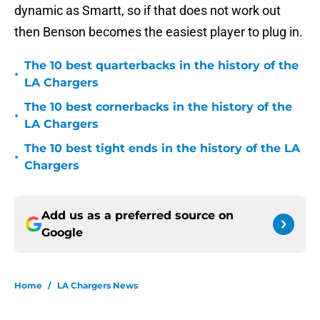
dynamic as Smartt, so if that does not work out
then Benson becomes the easiest player to plug in.
The 10 best quarterbacks in the history of the
•
LA Chargers
The 10 best cornerbacks in the history of the
•
LA Chargers
The 10 best tight ends in the history of the LA
•
Chargers
Add us as a preferred source on
Google
Home
/
LA Chargers News