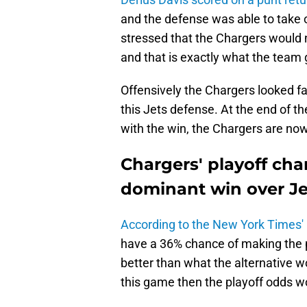
and the defense was able to take 
stressed that the Chargers would 
and that is exactly what the team 
Offensively the Chargers looked fa
this Jets defense. At the end of th
with the win, the Chargers are now
Chargers' playoff ch
dominant win over Je
According to the New York Times'
have a 36% chance of making the play
better than what the alternative w
this game then the playoff odds wo