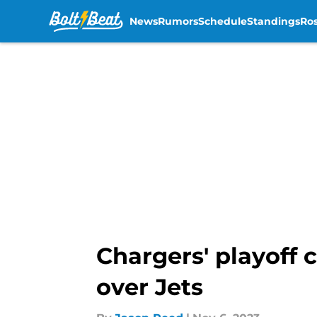
News
Rumors
Schedule
Standings
Ros
Skip to main content
Chargers' playoff
over Jets