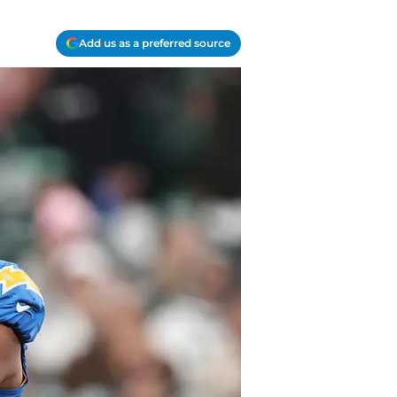
Add us as a preferred source