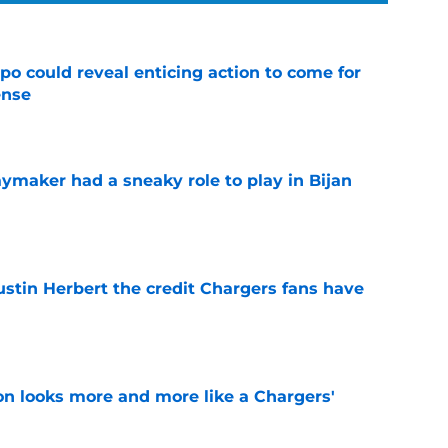
o could reveal enticing action to come for
ense
e
ymaker had a sneaky role to play in Bijan
e
ustin Herbert the credit Chargers fans have
e
ton looks more and more like a Chargers'
e