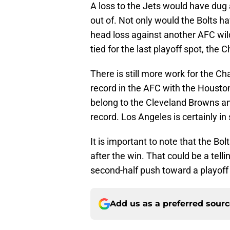
A loss to the Jets would have dug 
out of. Not only would the Bolts h
head loss against another AFC wild
tied for the last playoff spot, the C
There is still more work for the Ch
record in the AFC with the Houston
belong to the Cleveland Browns an
record. Los Angeles is certainly in 
It is important to note that the Bol
after the win. That could be a tell
second-half push toward a playoff 
Add us as a preferred sour