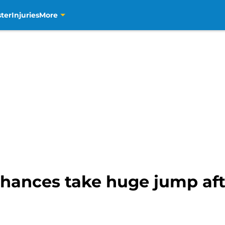
ter
Injuries
More
 chances take huge jump af