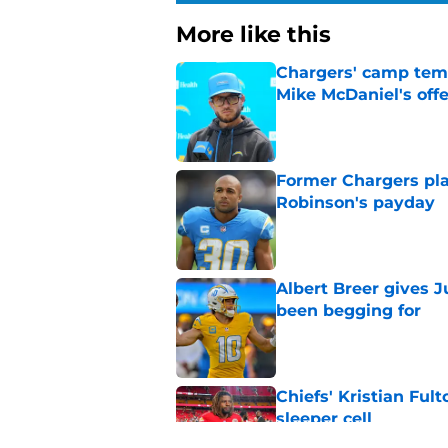
More like this
Chargers' camp temp
Mike McDaniel's off
Published by on Invalid Dat
Former Chargers pla
Robinson's payday
Published by on Invalid Dat
Albert Breer gives J
been begging for
Published by on Invalid Dat
Chiefs' Kristian Ful
sleeper cell
Published by on Invalid Dat