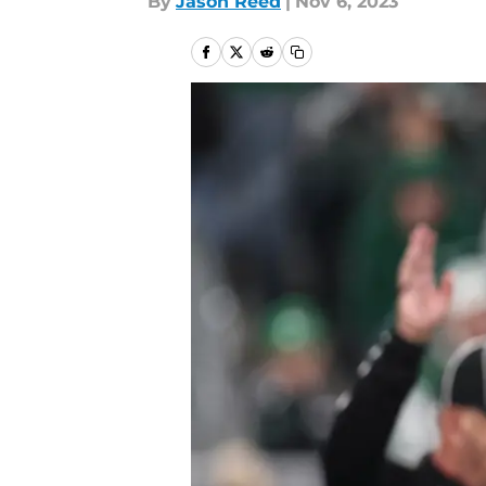
By
Jason Reed
|
Nov 6, 2023