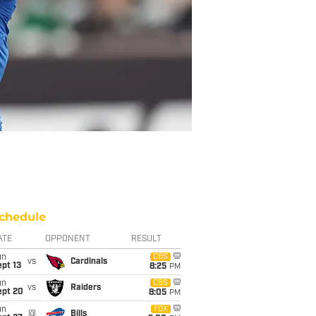
chedule
ATE
OPPONENT
RESULT
un
CBS
vs
Cardinals
pt 13
8:25
PM
un
CBS
vs
Raiders
ept 20
8:05
PM
un
FOX
@
Bills