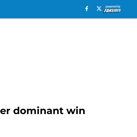
ter dominant win