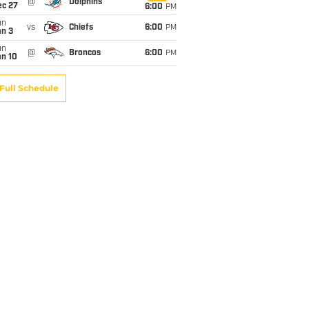
@
Dolphins
ec 27
6:00
PM
un
vs
Chiefs
6:00
PM
an 3
un
@
Broncos
6:00
PM
an 10
Full Schedule