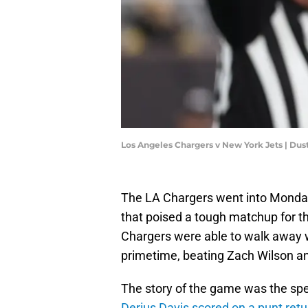
Los Angeles Chargers v New York Jets | Dus
The LA Chargers went into Monday
that poised a tough matchup for the
Chargers were able to walk away w
primetime, beating Zach Wilson an
The story of the game was the spec
Derius Davis scored on a punt re