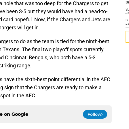
a hole that was too deep for the Chargers to get
D
S
ave been 3-5 but they would have had a head-to-
J
 card hopeful. Now, if the Chargers and Jets are
S
J
hargers will get in.
argers to do as the team is tied for the ninth-best
 Texans. The final two playoff spots currently
d Cincinnati Bengals, who both have a 5-3
striking range.
ts have the sixth-best point differential in the AFC
ing sign that the Chargers are ready to make a
spot in the AFC.
ce on
Google
Follow