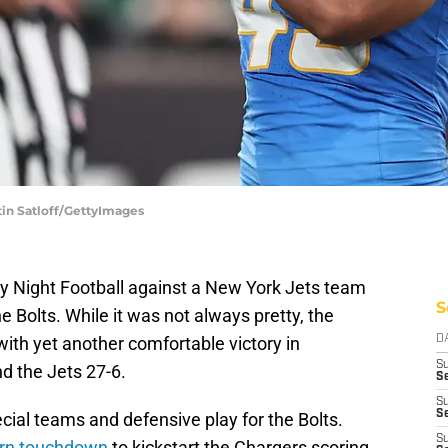
tin Satloff/GettyImages
 Night Football against a New York Jets team
S
 Bolts. While it was not always pretty, the
ith yet another comfortable victory in
D
S
d the Jets 27-6.
Se
S
S
ial teams and defensive play for the Bolts.
S
turn touchdown
to kickstart the Chargers scoring