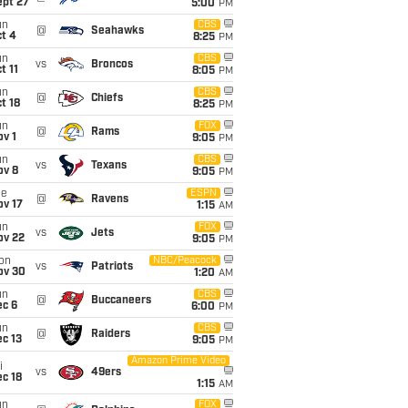
ept 27
5:00
PM
un
CBS
@
Seahawks
t 4
8:25
PM
un
CBS
vs
Broncos
t 11
8:05
PM
un
CBS
@
Chiefs
t 18
8:25
PM
un
FOX
@
Rams
v 1
9:05
PM
un
CBS
vs
Texans
ov 8
9:05
PM
ue
ESPN
@
Ravens
ov 17
1:15
AM
un
FOX
vs
Jets
ov 22
9:05
PM
on
NBC/Peacock
vs
Patriots
ov 30
1:20
AM
un
CBS
@
Buccaneers
ec 6
6:00
PM
un
CBS
@
Raiders
c 13
9:05
PM
Amazon Prime Video
i
vs
49ers
c 18
1:15
AM
un
FOX