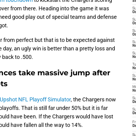
S
over from there. Heading into the game it was
S
Oc
need good play out of special teams and defense
S
Oc
got.
S
Oc
r from perfect but that is to be expected against
S
No
e day, an ugly win is better than a pretty loss and
S
 back to .500.
N
T
N
ances take massive jump after
S
N
ts
M
N
 Upshot NFL Playoff Simulator
, the Chargers now
S
D
offs. That is still far under 50% but it is far
S
De
ould have been. If the Chargers would have lost
Fr
uld have fallen all the way to 14%.
De
S