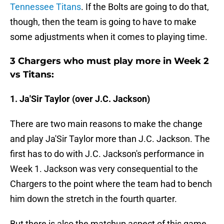
Tennessee Titans
. If the Bolts are going to do that,
though, then the team is going to have to make
some adjustments when it comes to playing time.
3 Chargers who must play more in Week 2
vs Titans:
1. Ja'Sir Taylor (over J.C. Jackson)
There are two main reasons to make the change
and play Ja'Sir Taylor more than J.C. Jackson. The
first has to do with J.C. Jackson's performance in
Week 1. Jackson was very consequential to the
Chargers to the point where the team had to bench
him down the stretch in the fourth quarter.
But there is also the matchup aspect of this game.