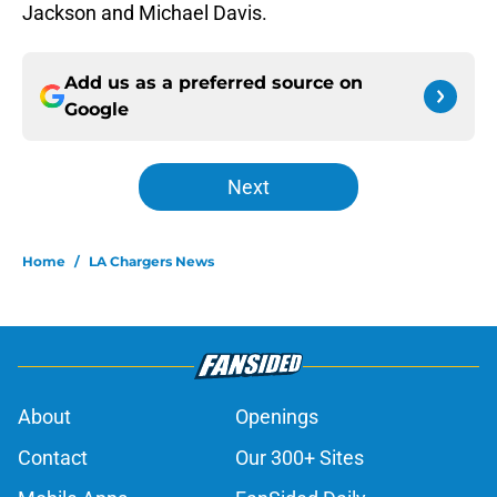
Jackson and Michael Davis.
Add us as a preferred source on
Google
Next
Home
/
LA Chargers News
About
Openings
Contact
Our 300+ Sites