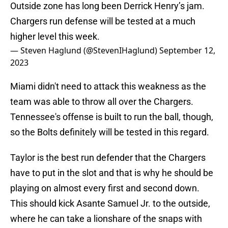
Outside zone has long been Derrick Henry’s jam.
Chargers run defense will be tested at a much
higher level this week.
— Steven Haglund (@StevenIHaglund)
September 12,
2023
Miami didn't need to attack this weakness as the
team was able to throw all over the Chargers.
Tennessee's offense is built to run the ball, though,
so the Bolts definitely will be tested in this regard.
Taylor is the best run defender that the Chargers
have to put in the slot and that is why he should be
playing on almost every first and second down.
This should kick Asante Samuel Jr. to the outside,
where he can take a lionshare of the snaps with