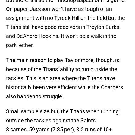
On paper, Jackson won't have as tough of an
assignment with no Tyreek Hill on the field but the
Titans still have good receivers in Treylon Burks
and DeAndre Hopkins. It won't be a walk in the
park, either.
The main reason to play Taylor more, though, is
because of the Titans' ability to run outside the
tackles. This is an area where the Titans have
historically been very efficient while the Chargers
also happen to struggle.
Small sample size but, the Titans when running
outside the tackles against the Saints:
8 carries, 59 yards (7.35 per), & 2 runs of 10+.