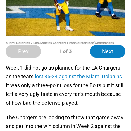
Miami Dolphins v Los Angeles Chargers | Ronald Martinez/GettyImages
Prev
Next
1
of 3
Week 1 did not go as planned for the LA Chargers
as the team
lost 36-34 against the Miami Dolphins
.
It was only a three-point loss for the Bolts but it still
left a very ugly taste in every fan's mouth because
of how bad the defense played.
The Chargers are looking to throw that game away
and get into the win column in Week 2 against the