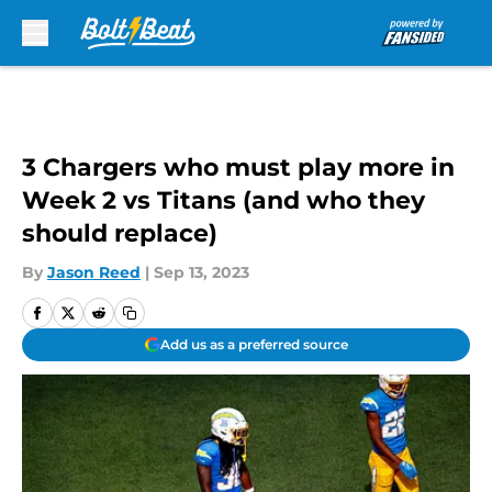
Skip to main content
3 Chargers who must play more in
Week 2 vs Titans (and who they
should replace)
By
Jason Reed
|
Sep 13, 2023
Add us as a preferred source