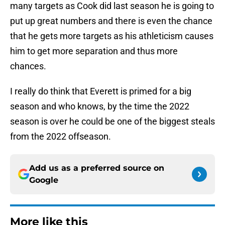
many targets as Cook did last season he is going to
put up great numbers and there is even the chance
that he gets more targets as his athleticism causes
him to get more separation and thus more
chances.
I really do think that Everett is primed for a big
season and who knows, by the time the 2022
season is over he could be one of the biggest steals
from the 2022 offseason.
Add us as a preferred source on
Google
More like this