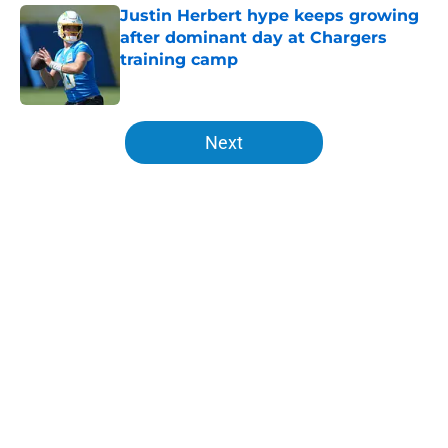
Justin Herbert hype keeps growing
after dominant day at Chargers
training camp
Published by on Invalid Date
5 related articles loaded
Next
Home
/
LA Chargers News
About
Openings
Contact
Our 300+ Sites
Mobile Apps
FanSided Daily