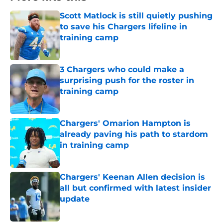
Scott Matlock is still quietly pushing
to save his Chargers lifeline in
training camp
Published by on Invalid Date
3 Chargers who could make a
surprising push for the roster in
training camp
Published by on Invalid Date
Chargers' Omarion Hampton is
already paving his path to stardom
in training camp
Published by on Invalid Date
Chargers' Keenan Allen decision is
all but confirmed with latest insider
update
Published by on Invalid Date