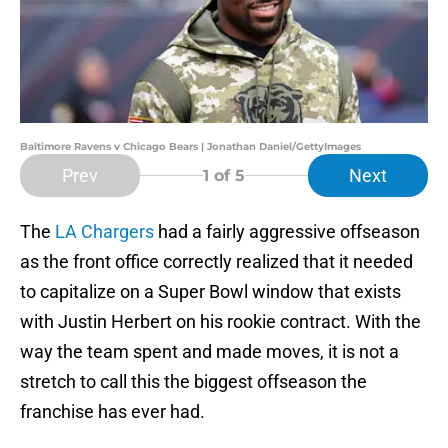
Baltimore Ravens v Chicago Bears | Jonathan Daniel/GettyImages
Prev
Next
1
of 5
The
LA Chargers
had a fairly aggressive offseason
as the front office correctly realized that it needed
to capitalize on a Super Bowl window that exists
with Justin Herbert on his rookie contract. With the
way the team spent and made moves, it is not a
stretch to call this the biggest offseason the
franchise has ever had.