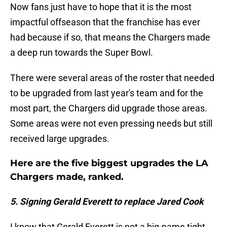
Now fans just have to hope that it is the most
impactful offseason that the franchise has ever
had because if so, that means the Chargers made
a deep run towards the Super Bowl.
There were several areas of the roster that needed
to be upgraded from last year's team and for the
most part, the Chargers did upgrade those areas.
Some areas were not even pressing needs but still
received large upgrades.
Here are the five biggest upgrades the LA
Chargers made, ranked.
5. Signing Gerald Everett to replace Jared Cook
I know that Gerald Everett is not a big-name tight