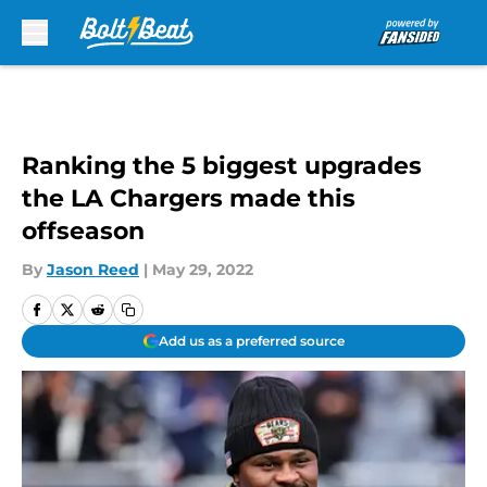
Skip to main content
Ranking the 5 biggest upgrades
the LA Chargers made this
offseason
By
Jason Reed
|
May 29, 2022
Add us as a preferred source