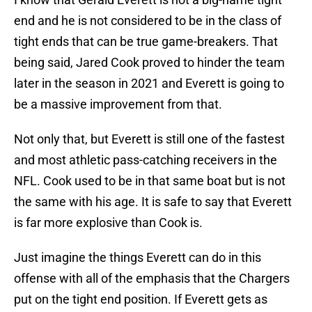
end and he is not considered to be in the class of
tight ends that can be true game-breakers. That
being said, Jared Cook proved to hinder the team
later in the season in 2021 and Everett is going to
be a massive improvement from that.
Not only that, but Everett is still one of the fastest
and most athletic pass-catching receivers in the
NFL. Cook used to be in that same boat but is not
the same with his age. It is safe to say that Everett
is far more explosive than Cook is.
Just imagine the things Everett can do in this
offense with all of the emphasis that the Chargers
put on the tight end position. If Everett gets as