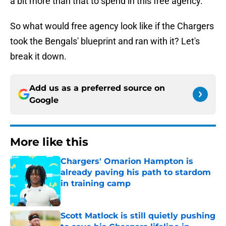
a bit more than that to spend in this free agency.
So what would free agency look like if the Chargers
took the Bengals' blueprint and ran with it? Let's
break it down.
Add us as a preferred source on
Google
More like this
Chargers' Omarion Hampton is
already paving his path to stardom
in training camp
Published by on Invalid Date
Scott Matlock is still quietly pushing