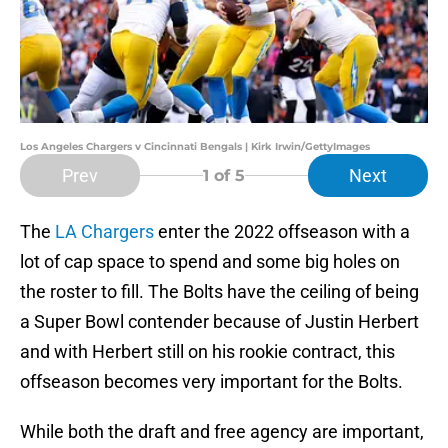
Los Angeles Chargers v Cincinnati Bengals | Kirk Irwin/GettyImages
Prev
Next
1
of 5
The
LA Chargers
enter the 2022 offseason with a
lot of cap space to spend and some big holes on
the roster to fill. The Bolts have the ceiling of being
a Super Bowl contender because of Justin Herbert
and with Herbert still on his rookie contract, this
offseason becomes very important for the Bolts.
While both the draft and free agency are important,