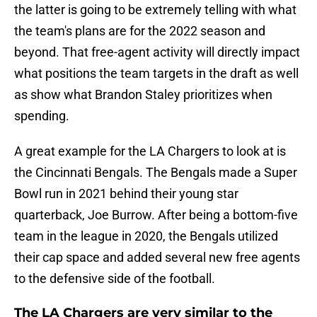
the latter is going to be extremely telling with what
the team's plans are for the 2022 season and
beyond. That free-agent activity will directly impact
what positions the team targets in the draft as well
as show what Brandon Staley prioritizes when
spending.
A great example for the LA Chargers to look at is
the Cincinnati Bengals. The Bengals made a Super
Bowl run in 2021 behind their young star
quarterback, Joe Burrow. After being a bottom-five
team in the league in 2020, the Bengals utilized
their cap space and added several new free agents
to the defensive side of the football.
The LA Chargers are very similar to the