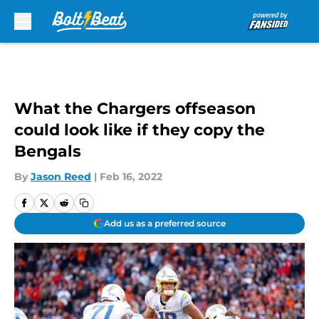
Skip to main content
What the Chargers offseason
could look like if they copy the
Bengals
By
Jason Reed
|
Feb 16, 2022
Add us as a preferred source