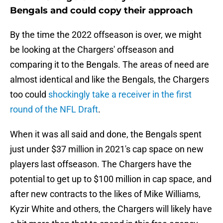
Bengals and could copy their approach
By the time the 2022 offseason is over, we might
be looking at the Chargers' offseason and
comparing it to the Bengals. The areas of need are
almost identical and like the Bengals, the Chargers
too could
shockingly take a receiver in the first
round of the NFL Draft
.
When it was all said and done, the Bengals spent
just under $37 million in 2021's cap space on new
players last offseason. The Chargers have the
potential to get up to $100 million in cap space, and
after new contracts to the likes of Mike Williams,
Kyzir White and others, the Chargers will likely have