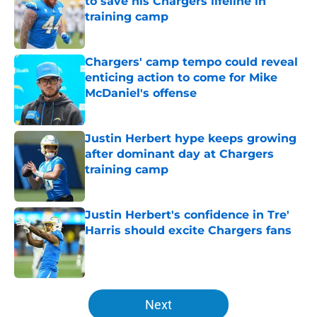
to save his Chargers lifeline in
training camp
Published by on Invalid Date
Chargers' camp tempo could reveal
enticing action to come for Mike
McDaniel's offense
Published by on Invalid Date
Justin Herbert hype keeps growing
after dominant day at Chargers
training camp
Published by on Invalid Date
Justin Herbert's confidence in Tre'
Harris should excite Chargers fans
Published by on Invalid Date
5 related articles loaded
Next