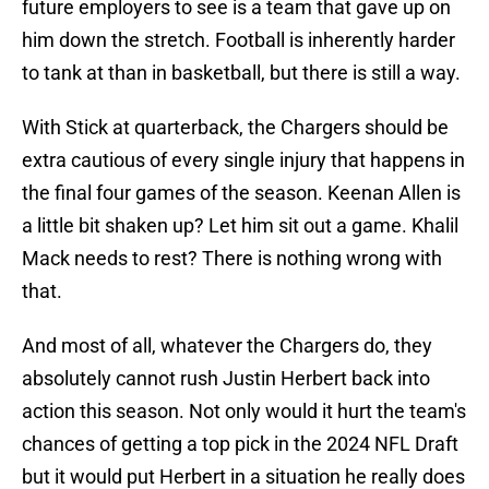
future employers to see is a team that gave up on
him down the stretch. Football is inherently harder
to tank at than in basketball, but there is still a way.
With Stick at quarterback, the Chargers should be
extra cautious of every single injury that happens in
the final four games of the season. Keenan Allen is
a little bit shaken up? Let him sit out a game. Khalil
Mack needs to rest? There is nothing wrong with
that.
And most of all, whatever the Chargers do, they
absolutely cannot rush Justin Herbert back into
action this season. Not only would it hurt the team's
chances of getting a top pick in the 2024 NFL Draft
but it would put Herbert in a situation he really does