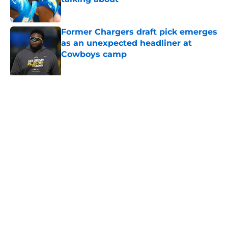
Published by on Invalid Date
Former Chargers draft pick emerges
as an unexpected headliner at
Cowboys camp
Published by on Invalid Date
Chargers finally dial the pressure
up on Jake Slaughter as O-line
battle solidifies
Published by on Invalid Date
The ultimate Madison Beer playlist
for every 2026 Chargers matchup
Published by on Invalid Date
Chargers defense snubbed in new
ESPN polls after Jesse Minter's
departure