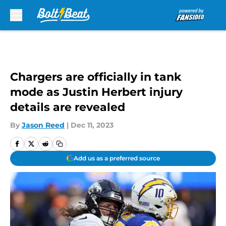
Skip to main content
Chargers are officially in tank
mode as Justin Herbert injury
details are revealed
By
Jason Reed
|
Dec 11, 2023
Add us as a preferred source