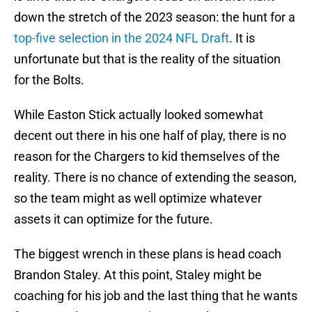
down the stretch of the 2023 season: the hunt for a
top-five selection in the 2024 NFL Draft
. It is
unfortunate but that is the reality of the situation
for the Bolts.
While Easton Stick actually looked somewhat
decent out there in his one half of play, there is no
reason for the Chargers to kid themselves of the
reality. There is no chance of extending the season,
so the team might as well optimize whatever
assets it can optimize for the future.
The biggest wrench in these plans is head coach
Brandon Staley. At this point, Staley might be
coaching for his job and the last thing that he wants