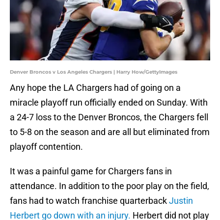
Denver Broncos v Los Angeles Chargers | Harry How/GettyImages
Any hope the LA Chargers had of going on a
miracle playoff run officially ended on Sunday. With
a 24-7 loss to the Denver Broncos, the Chargers fell
to 5-8 on the season and are all but eliminated from
playoff contention.
It was a painful game for Chargers fans in
attendance. In addition to the poor play on the field,
fans had to watch franchise quarterback
Justin
Herbert go down with an injury.
Herbert did not play