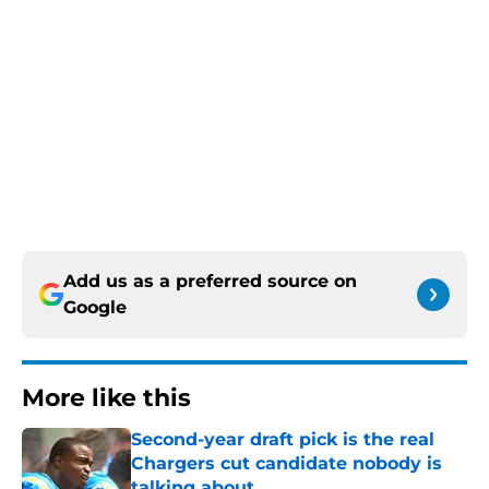
Add us as a preferred source on
Google
More like this
Second-year draft pick is the real
Chargers cut candidate nobody is
talking about