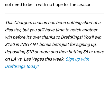
not need to be in with no hope for the season.
This Chargers season has been nothing short of a
disaster, but you still have time to notch another
win before it's over thanks to DraftKings! You'll win
$150 in INSTANT bonus bets just for signing up,
depositing $10 or more and then betting $5 or more
on LA vs. Las Vegas this week.
Sign up with
DraftKings today!