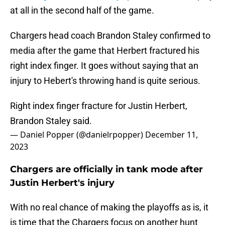
at all in the second half of the game.
Chargers head coach Brandon Staley confirmed to
media after the game that Herbert fractured his
right index finger. It goes without saying that an
injury to Hebert's throwing hand is quite serious.
Right index finger fracture for Justin Herbert,
Brandon Staley said.
— Daniel Popper (@danielrpopper)
December 11,
2023
Chargers are officially in tank mode after
Justin Herbert's injury
With no real chance of making the playoffs as is, it
is time that the Chargers focus on another hunt