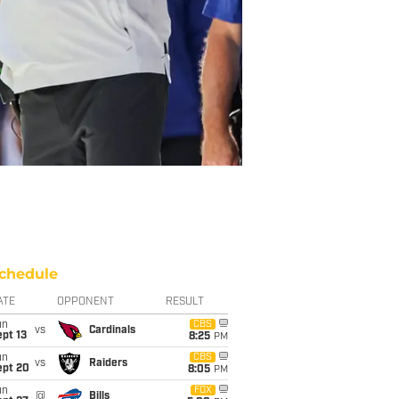
chedule
ATE
OPPONENT
RESULT
un
CBS
vs
Cardinals
pt 13
8:25
PM
un
CBS
vs
Raiders
ept 20
8:05
PM
un
FOX
@
Bills