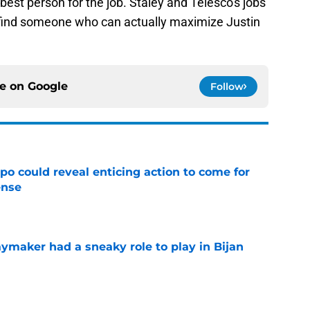
best person for the job. Staley and Telesco's jobs
 find someone who can actually maximize Justin
ce on
Google
Follow
o could reveal enticing action to come for
ense
e
ymaker had a sneaky role to play in Bijan
e