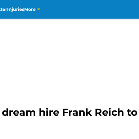
ter
Injuries
More
 dream hire Frank Reich to