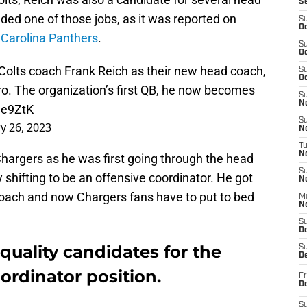
S
nded one of those jobs, as it was reported on
S
Oc
e
Carolina Panthers
.
S
Oc
Colts
coach Frank Reich as their new head coach,
S
Oc
ro
. The organization’s first QB, he now becomes
S
No
ee9ZtK
S
y 26, 2023
N
T
N
Chargers as he was first going through the head
S
 shifting to be an offensive coordinator. He got
N
coach and now Chargers fans have to put to bed
M
N
S
D
l quality candidates for the
S
De
ordinator position.
Fr
De
S