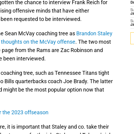
otten the chance to interview Frank Reich for
D
omising offensive minds that have either
S
J
 been requested to be interviewed.
S
J
he Sean McVay coaching tree as
Brandon Staley
s thoughts on the McVay offense
. The two most
e page from the Rams are Zac Robinson and
 been interviewed.
 coaching tree, such as Tennessee Titans tight
o Bills quarterbacks coach Joe Brady. The latter
nd might be the most popular option now that
or the 2023 offseason
, it is important that Staley and co. take their