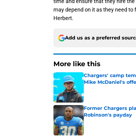
time and ensure that they hire the 
may depend on it as they need to
Herbert.
Add us as a preferred sour
More like this
Chargers' camp temp
Mike McDaniel's off
Published by on Invalid Dat
Former Chargers pla
Robinson's payday
Published by on Invalid Dat