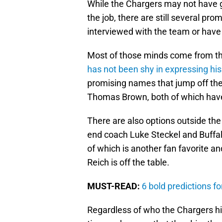
While the Chargers may not have g
the job, there are still several pr
interviewed with the team or have
Most of those minds come from t
has not been shy in expressing hi
promising names that jump off th
Thomas Brown, both of which have
There are also options outside the
end coach Luke Steckel and Buffal
of which is another fan favorite a
Reich is off the table.
MUST-READ:
6 bold predictions f
Regardless of who the Chargers hire