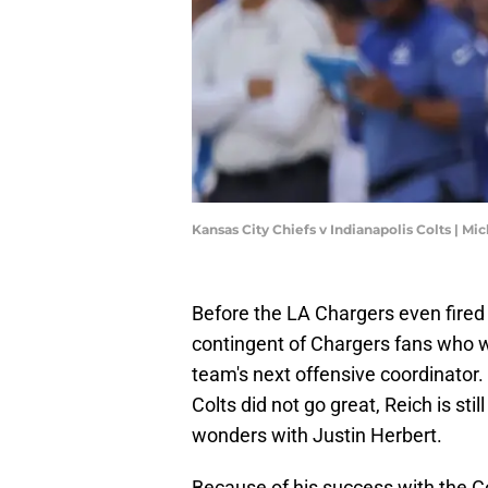
Kansas City Chiefs v Indianapolis Colts | M
Before the LA Chargers even fired
contingent of Chargers fans who w
team's next offensive coordinator. 
Colts did not go great, Reich is st
wonders with Justin Herbert.
Because of his success with the Co