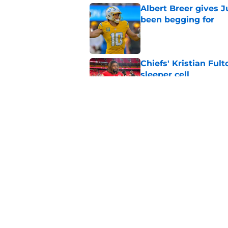
Albert Breer gives J
been begging for
Published by on Invalid Dat
Chiefs' Kristian Ful
sleeper cell
Published by on Invalid Dat
Chargers' Oronde Gad
popping rookie sea
Published by on Invalid Dat
5 related articles loaded
Home
/
LA Chargers News