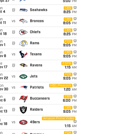
ept 27
5:00
PM
un
CBS
@
Seahawks
t 4
8:25
PM
un
CBS
vs
Broncos
t 11
8:05
PM
un
CBS
@
Chiefs
t 18
8:25
PM
un
FOX
@
Rams
v 1
9:05
PM
un
CBS
vs
Texans
ov 8
9:05
PM
ue
ESPN
@
Ravens
ov 17
1:15
AM
un
FOX
vs
Jets
ov 22
9:05
PM
on
NBC/Peacock
vs
Patriots
ov 30
1:20
AM
un
CBS
@
Buccaneers
ec 6
6:00
PM
un
CBS
@
Raiders
c 13
9:05
PM
Amazon Prime Video
i
vs
49ers
c 18
1:15
AM
un
FOX