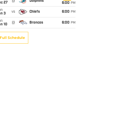
@
Dolphins
ec 27
6:00
PM
un
vs
Chiefs
6:00
PM
an 3
un
@
Broncos
6:00
PM
an 10
Full Schedule