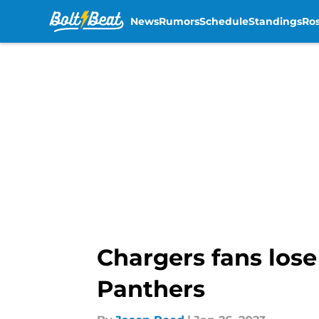
News
Rumors
Schedule
Standings
Ros
Skip to main content
Chargers fans lose
Panthers