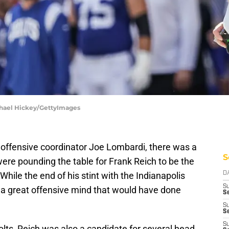
ichael Hickey/GettyImages
 offensive coordinator Joe Lombardi, there was a
S
ere pounding the table for Frank Reich to be the
While the end of his stint with the Indianapolis
D
S
ill a great offensive mind that would have done
Se
S
S
S
lts, Reich was also a candidate for several head