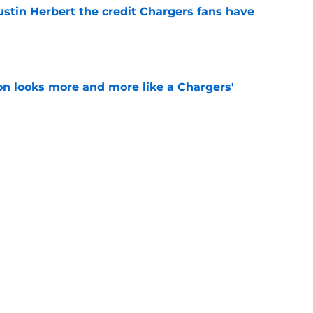
ustin Herbert the credit Chargers fans have
e
ton looks more and more like a Chargers'
e
sden gets recognition in key poll after eye-
son
e