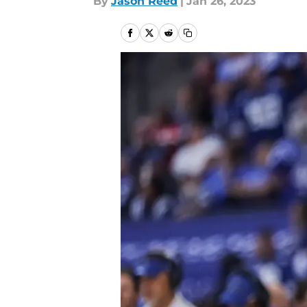
By
Jason Reed
|
Jan 26, 2023