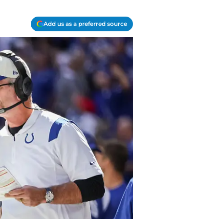
Add us as a preferred source