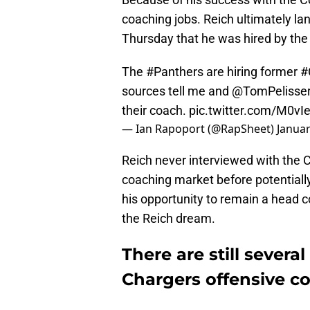
coaching jobs. Reich ultimately la
Thursday that he was hired by th
The
#Panthers
are hiring former
#
sources tell me and
@TomPelisse
their coach.
pic.twitter.com/M0vI
— Ian Rapoport (@RapSheet)
Januar
Reich never interviewed with the 
coaching market before potentially
his opportunity to remain a head 
the Reich dream.
There are still severa
Chargers offensive co