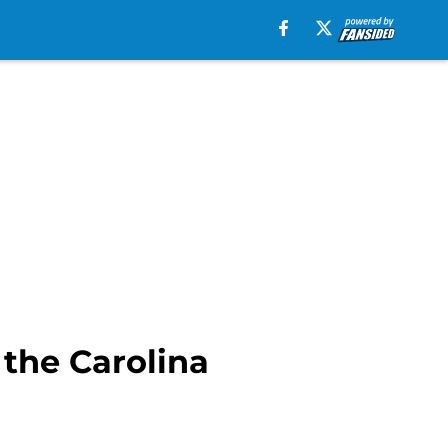
 the Carolina