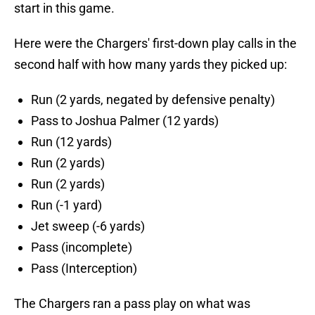
start in this game.
Here were the Chargers' first-down play calls in the
second half with how many yards they picked up:
Run (2 yards, negated by defensive penalty)
Pass to Joshua Palmer (12 yards)
Run (12 yards)
Run (2 yards)
Run (2 yards)
Run (-1 yard)
Jet sweep (-6 yards)
Pass (incomplete)
Pass (Interception)
The Chargers ran a pass play on what was