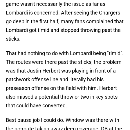
game wasn't necessarily the issue as far as
Lombardi is concerned. After seeing the Chargers
go deep in the first half, many fans complained that
Lombardi got timid and stopped throwing past the
sticks.
That had nothing to do with Lombardi being "timid".
The routes were there past the sticks, the problem
was that Justin Herbert was playing in front of a
patchwork offense line and literally had his
preseason offense on the field with him. Herbert
also missed a potential throw or two in key spots
that could have converted.
Best pause job I could do. Window was there with
the go-route taking away deep coverage. DB at the