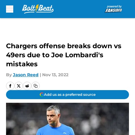
Skip to main content
Chargers offense breaks down vs
49ers due to Joe Lombardi's
mistakes
By
Jason Reed
|
Nov 13, 2022
Add us as a preferred source