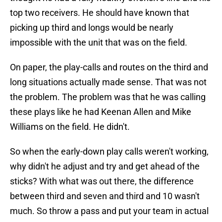
top two receivers. He should have known that
picking up third and longs would be nearly
impossible with the unit that was on the field.
On paper, the play-calls and routes on the third and
long situations actually made sense. That was not
the problem. The problem was that he was calling
these plays like he had Keenan Allen and Mike
Williams on the field. He didn't.
So when the early-down play calls weren't working,
why didn't he adjust and try and get ahead of the
sticks? With what was out there, the difference
between third and seven and third and 10 wasn't
much. So throw a pass and put your team in actual