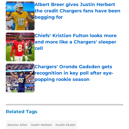
Albert Breer gives Justin Herbert
the credit Chargers fans have been
begging for
Published by on Invalid Date
Chiefs' Kristian Fulton looks more
and more like a Chargers' sleeper
cell
Published by on Invalid Date
Chargers' Oronde Gadsden gets
recognition in key poll after eye-
popping rookie season
Published by on Invalid Date
5 related articles loaded
Related Tags
Keenan Allen
Justin Herbert
Austin Ekeler