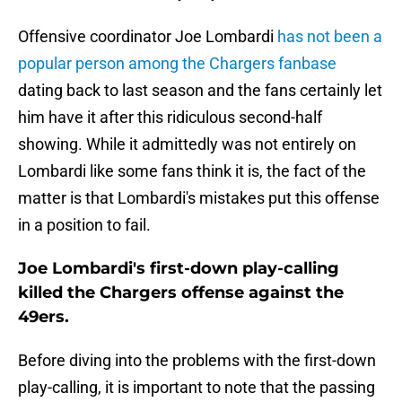
Offensive coordinator Joe Lombardi
has not been a
popular person among the Chargers fanbase
dating back to last season and the fans certainly let
him have it after this ridiculous second-half
showing. While it admittedly was not entirely on
Lombardi like some fans think it is, the fact of the
matter is that Lombardi's mistakes put this offense
in a position to fail.
Joe Lombardi's first-down play-calling
killed the Chargers offense against the
49ers.
Before diving into the problems with the first-down
play-calling, it is important to note that the passing