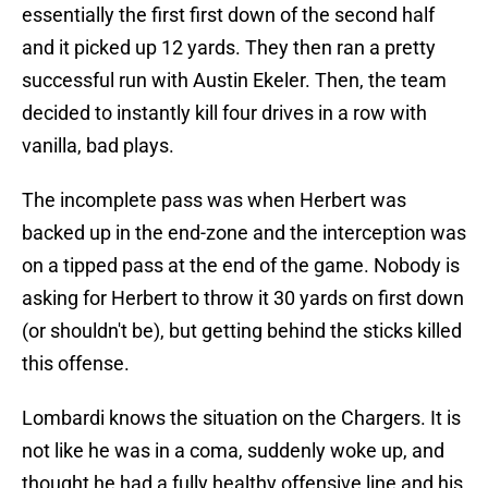
essentially the first first down of the second half
and it picked up 12 yards. They then ran a pretty
successful run with Austin Ekeler. Then, the team
decided to instantly kill four drives in a row with
vanilla, bad plays.
The incomplete pass was when Herbert was
backed up in the end-zone and the interception was
on a tipped pass at the end of the game. Nobody is
asking for Herbert to throw it 30 yards on first down
(or shouldn't be), but getting behind the sticks killed
this offense.
Lombardi knows the situation on the Chargers. It is
not like he was in a coma, suddenly woke up, and
thought he had a fully healthy offensive line and his