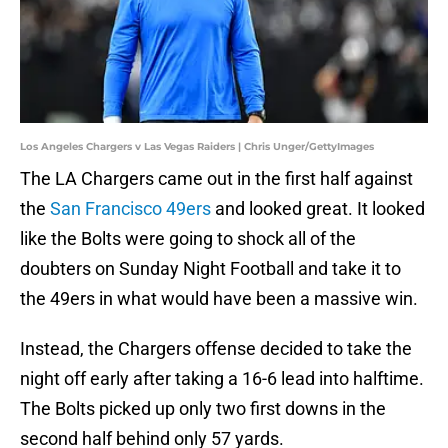
Los Angeles Chargers v Las Vegas Raiders | Chris Unger/GettyImages
The LA Chargers came out in the first half against
the
San Francisco 49ers
and looked great. It looked
like the Bolts were going to shock all of the
doubters on Sunday Night Football and take it to
the 49ers in what would have been a massive win.
Instead, the Chargers offense decided to take the
night off early after taking a 16-6 lead into halftime.
The Bolts picked up only two first downs in the
second half behind only 57 yards.