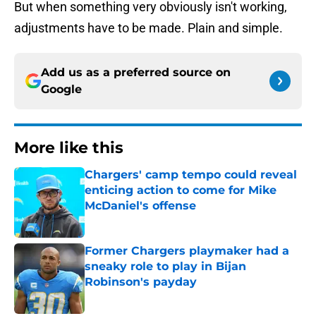
But when something very obviously isn't working,
adjustments have to be made. Plain and simple.
Add us as a preferred source on
Google
More like this
Chargers' camp tempo could reveal
enticing action to come for Mike
McDaniel's offense
Published by on Invalid Date
Former Chargers playmaker had a
sneaky role to play in Bijan
Robinson's payday
Published by on Invalid Date