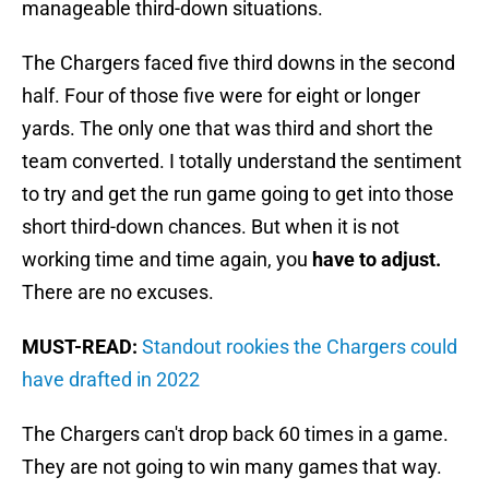
manageable third-down situations.
The Chargers faced five third downs in the second
half. Four of those five were for eight or longer
yards. The only one that was third and short the
team converted. I totally understand the sentiment
to try and get the run game going to get into those
short third-down chances. But when it is not
working time and time again, you
have to adjust.
There are no excuses.
MUST-READ:
Standout rookies the Chargers could
have drafted in 2022
The Chargers can't drop back 60 times in a game.
They are not going to win many games that way.