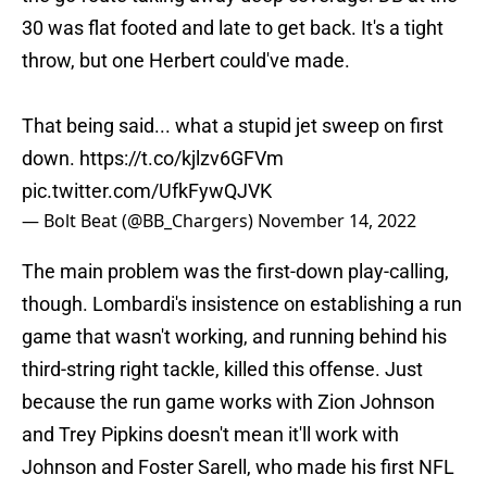
30 was flat footed and late to get back. It's a tight
throw, but one Herbert could've made.
That being said... what a stupid jet sweep on first
down.
https://t.co/kjlzv6GFVm
pic.twitter.com/UfkFywQJVK
— Bolt Beat (@BB_Chargers)
November 14, 2022
The main problem was the first-down play-calling,
though. Lombardi's insistence on establishing a run
game that wasn't working, and running behind his
third-string right tackle, killed this offense. Just
because the run game works with Zion Johnson
and Trey Pipkins doesn't mean it'll work with
Johnson and Foster Sarell, who made his first NFL