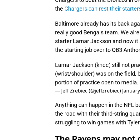
the
Chargers can rest their starter
Baltimore already has its back aga
really good Bengals team. We alr
starter Lamar Jackson and now it 
the starting job over to QB3 Anth
Lamar Jackson (knee) still not pra
(wrist/shoulder) was on the field,
portion of practice open to media.
— Jeff Zrebiec (@jeffzrebiec)
January
Anything can happen in the NFL bu
the road with their third-string qua
struggling to win games with Tyler
The Ravens may not c