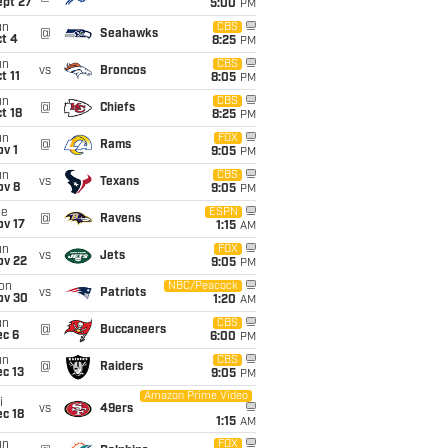
ept 27
5:00
PM
un
CBS
@
Seahawks
t 4
8:25
PM
un
CBS
vs
Broncos
t 11
8:05
PM
un
CBS
@
Chiefs
t 18
8:25
PM
un
FOX
@
Rams
v 1
9:05
PM
un
CBS
vs
Texans
ov 8
9:05
PM
ue
ESPN
@
Ravens
ov 17
1:15
AM
un
FOX
vs
Jets
ov 22
9:05
PM
on
NBC/Peacock
vs
Patriots
ov 30
1:20
AM
un
CBS
@
Buccaneers
ec 6
6:00
PM
un
CBS
@
Raiders
c 13
9:05
PM
Amazon Prime Video
i
vs
49ers
c 18
1:15
AM
un
FOX