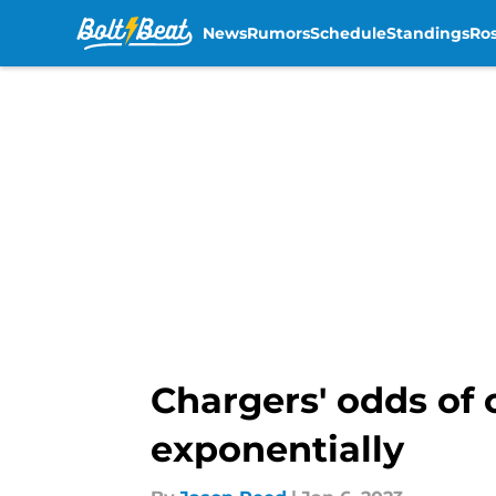
News
Rumors
Schedule
Standings
Ros
Skip to main content
Chargers' odds of 
exponentially