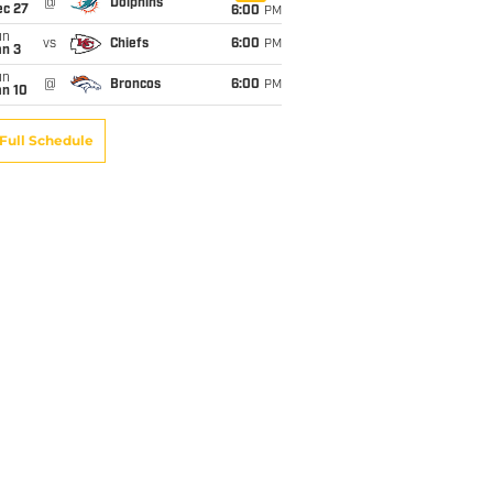
@
Dolphins
ec 27
6:00
PM
un
vs
Chiefs
6:00
PM
an 3
un
@
Broncos
6:00
PM
an 10
Full Schedule