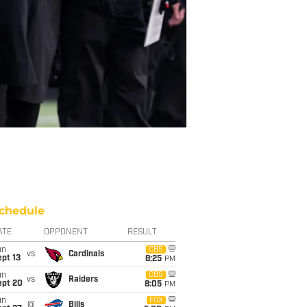
chedule
ATE
OPPONENT
RESULT
un
CBS
vs
Cardinals
pt 13
8:25
PM
un
CBS
vs
Raiders
ept 20
8:05
PM
un
FOX
@
Bills