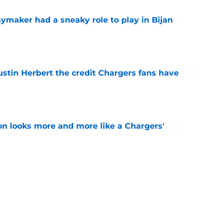
ymaker had a sneaky role to play in Bijan
e
ustin Herbert the credit Chargers fans have
e
ton looks more and more like a Chargers'
e
sden gets recognition in key poll after eye-
son
e