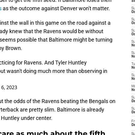
S
s
as the outcome against Denver won't matter.
S
Oc
S
inst the wall in this game on the road against a
Oc
eady knew that the Ravens would be without
S
Oc
seems possible that Baltimore might be turning
S
No
ony Brown.
S
N
cticing for Ravens. And Tyler Huntley
T
N
 but wasn't doing much more than observing in
S
N
 6, 2023
M
N
S
t the odds of the Ravens beating the Bengals on
D
rterback are pretty slim. Baltimore is already
S
De
 Huntley under center.
Fr
De
are as much about the fifth
S