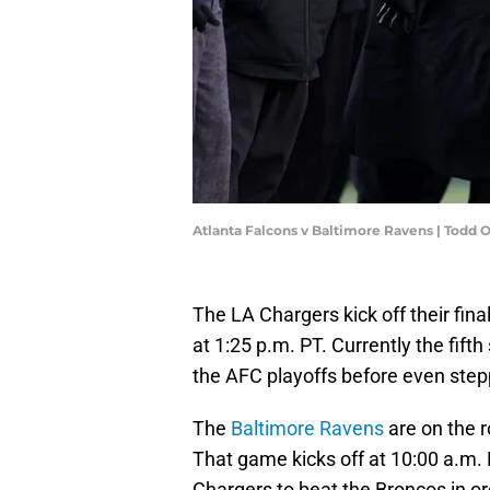
Atlanta Falcons v Baltimore Ravens | Todd
The LA Chargers kick off their fi
at 1:25 p.m. PT. Currently the fift
the AFC playoffs before even stepp
The
Baltimore Ravens
are on the r
That game kicks off at 10:00 a.m. 
Chargers to beat the Broncos in ord