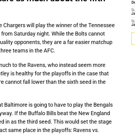
D
S
J
S
e Chargers will play the winner of the Tennessee
J
from Saturday night. While the Bolts cannot
uality opponents, they are a far easier matchup
 three teams in the AFC.
 much to the Ravens, who instead seem more
ley is healthy for the playoffs in the case that
re cannot fall lower than the sixth seed in the
at Baltimore is going to have to play the Bengals
yway. If the Buffalo Bills beat the New England
d in as the third seed. This would set the stage
act same place in the playoffs: Ravens vs.