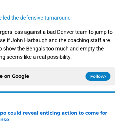
 led the defensive turnaround
rgers loss against a bad Denver team to jump to
ense if John Harbaugh and the coaching staff are
 to show the Bengals too much and empty the
 seems like a real possibility.
ce on
Google
Follow
o could reveal enticing action to come for
ense
e