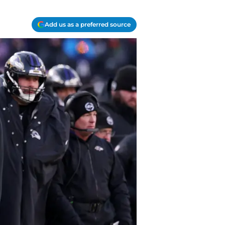
Add us as a preferred source