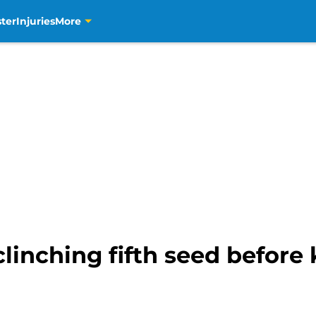
ter
Injuries
More
clinching fifth seed before