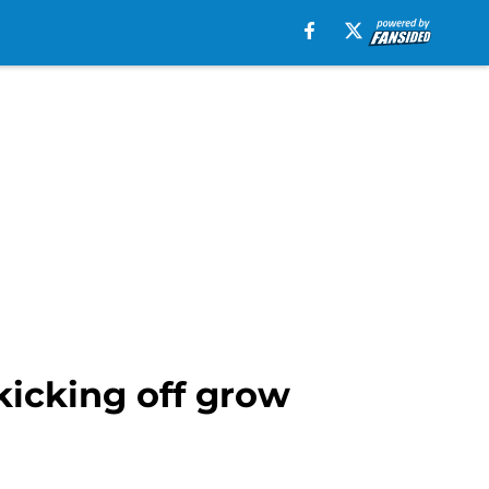
 kicking off grow