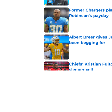
Former Chargers pla
Robinson's payday
Published by on Invalid Dat
Albert Breer gives J
been begging for
Published by on Invalid Dat
Chiefs' Kristian Ful
sleeper cell
Published by on Invalid Dat
Chargers' Oronde Gad
popping rookie sea
Published by on Invalid Dat