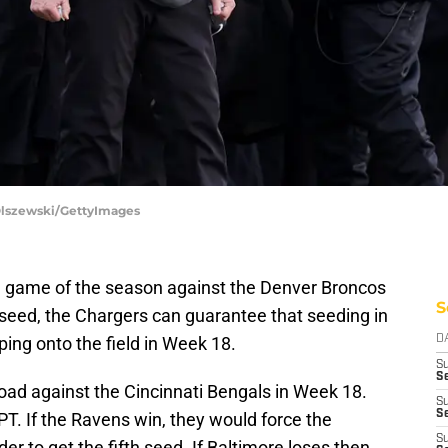
 Olszewski/GettyImages
nal game of the season against the Denver Broncos
S
h seed, the Chargers can guarantee that seeding in
ing onto the field in Week 18.
D
S
Se
oad against the Cincinnati Bengals in Week 18.
S
S
PT. If the Ravens win, they would force the
S
er to get the fifth seed. If Baltimore loses then