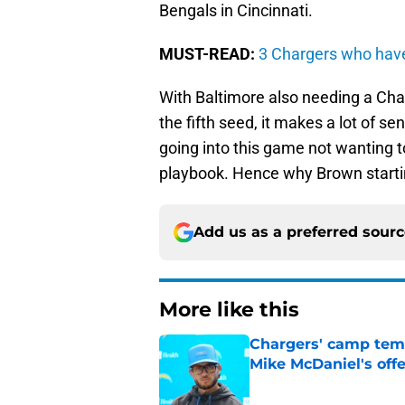
Bengals in Cincinnati.
MUST-READ:
3 Chargers who have
With Baltimore also needing a Cha
the fifth seed, it makes a lot of s
going into this game not wanting
playbook. Hence why Brown starting
Add us as a preferred sour
More like this
Chargers' camp temp
Mike McDaniel's off
Published by on Invalid Dat