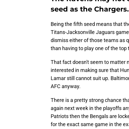
seed as the Chargers.
Being the fifth seed means that th
Titans-Jacksonville Jaguars game 
dismiss either of those teams as q
than having to play one of the top
That fact doesn't seem to matter
interested in making sure that Hunt
Lamar still cannot suit up. Baltimo
AFC anyway.
There is a pretty strong chance th
again next week in the playoffs an
Patriots then the Bengals are locke
for the exact same game in the ex