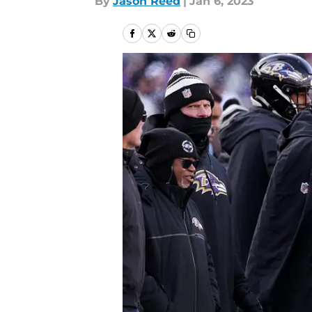
By
Jason Reed
|
Jan 6, 2023