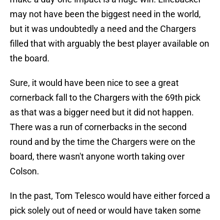
may not have been the biggest need in the world,
but it was undoubtedly a need and the Chargers
filled that with arguably the best player available on
the board.
Sure, it would have been nice to see a great
cornerback fall to the Chargers with the 69th pick
as that was a bigger need but it did not happen.
There was a run of cornerbacks in the second
round and by the time the Chargers were on the
board, there wasn't anyone worth taking over
Colson.
In the past, Tom Telesco would have either forced a
pick solely out of need or would have taken some