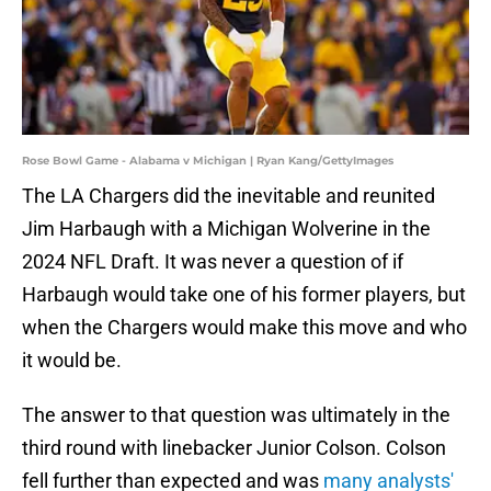
Rose Bowl Game - Alabama v Michigan | Ryan Kang/GettyImages
The LA Chargers did the inevitable and reunited
Jim Harbaugh with a Michigan Wolverine in the
2024 NFL Draft. It was never a question of if
Harbaugh would take one of his former players, but
when the Chargers would make this move and who
it would be.
The answer to that question was ultimately in the
third round with linebacker Junior Colson. Colson
fell further than expected and was
many analysts'