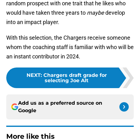
random prospect with one trait that he likes who
would have taken three years to
maybe
develop
into an impact player.
With this selection, the Chargers receive someone
whom the coaching staff is familiar with who will be
an instant contributor in 2024.
NEXT
:
Chargers draft grade for
selecting Joe Alt
Add us as a preferred source on
Google
More like this