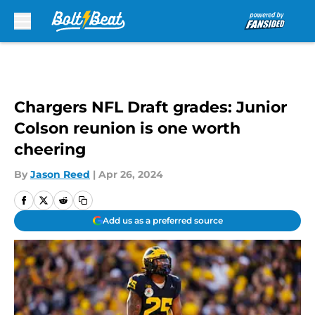
Skip to main content
Chargers NFL Draft grades: Junior
Colson reunion is one worth
cheering
By
Jason Reed
|
Apr 26, 2024
Add us as a preferred source