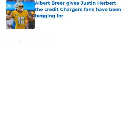
Albert Breer gives Justin Herbert
the credit Chargers fans have been
begging for
Published by on Invalid Date
5 related articles loaded
Home
/
Chargers Draft
About
Openings
Contact
Our 300+ Sites
Mobile Apps
FanSided Daily
Pitch a Story
Privacy Policy
Terms of Use
Cookie Policy