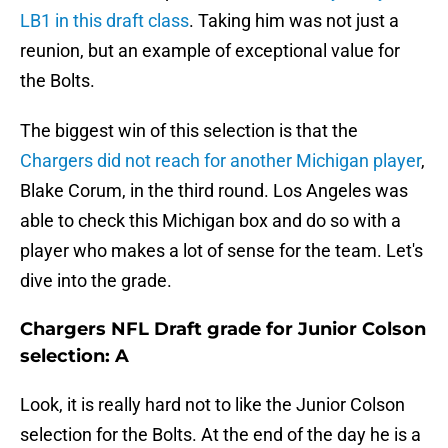
LB1 in this draft class
. Taking him was not just a
reunion, but an example of exceptional value for
the Bolts.
The biggest win of this selection is that the
Chargers did not reach for another Michigan player
,
Blake Corum, in the third round. Los Angeles was
able to check this Michigan box and do so with a
player who makes a lot of sense for the team. Let's
dive into the grade.
Chargers NFL Draft grade for Junior Colson
selection: A
Look, it is really hard not to like the Junior Colson
selection for the Bolts. At the end of the day he is a