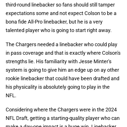
third-round linebacker so fans should still tamper
expectations some and not expect Colson to be a
bona fide All-Pro linebacker, but he is a very
talented player who is going to start right away.
The Chargers needed a linebacker who could play
in pass coverage and that is exactly where Colson's
strengths lie. His familiarity with Jesse Minter's
system is going to give him an edge up on ay other
rookie linebacker that could have been drafted and
his physicality is absolutely going to play in the
NFL.
Considering where the Chargers were in the 2024
NFL Draft, getting a starting-quality player who can
make a day-one impact is a huge win. Linebacker