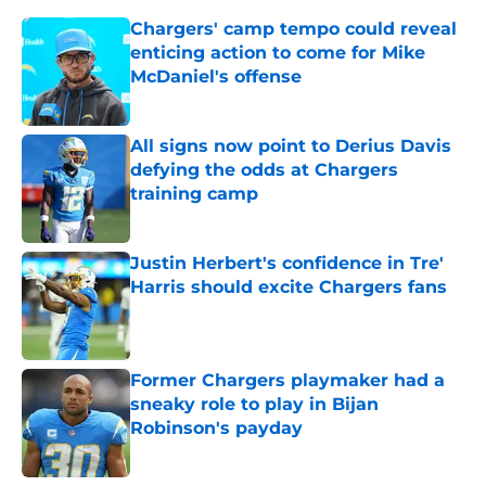
Chargers' camp tempo could reveal
enticing action to come for Mike
McDaniel's offense
Published by on Invalid Date
All signs now point to Derius Davis
defying the odds at Chargers
training camp
Published by on Invalid Date
Justin Herbert's confidence in Tre'
Harris should excite Chargers fans
Published by on Invalid Date
Former Chargers playmaker had a
sneaky role to play in Bijan
Robinson's payday
Published by on Invalid Date