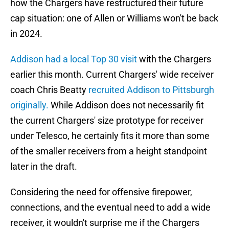
how the Chargers have restructured their future
cap situation: one of Allen or Williams won't be back
in 2024.
Addison had a local Top 30 visit
with the Chargers
earlier this month. Current Chargers' wide receiver
coach Chris Beatty
recruited Addison to Pittsburgh
originally.
While Addison does not necessarily fit
the current Chargers' size prototype for receiver
under Telesco, he certainly fits it more than some
of the smaller receivers from a height standpoint
later in the draft.
Considering the need for offensive firepower,
connections, and the eventual need to add a wide
receiver, it wouldn't surprise me if the Chargers