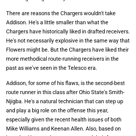
There are reasons the Chargers wouldn't take
Addison. He's a little smaller than what the
Chargers have historically liked in drafted receivers.
He's not necessarily explosive in the same way that
Flowers might be. But the Chargers have liked their
more methodical route-running receivers in the
past as we've seen in the Telesco era.
Addison, for some of his flaws, is the second-best
route runner in this class after Ohio State's Smith-
Njigba. He's a natural technician that can step up
and play a big role on the offense this year,
especially given the recent health issues of both
Mike Williams and Keenan Allen. Also, based on