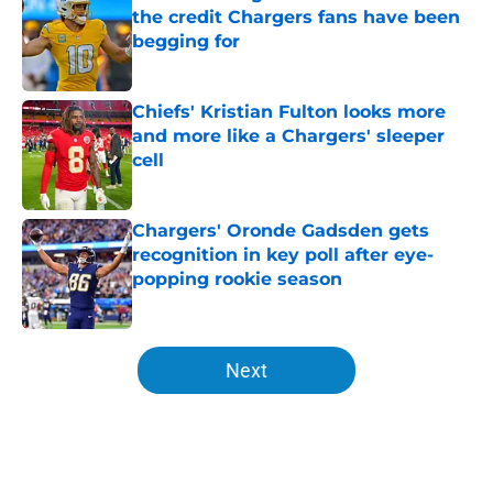
the credit Chargers fans have been
begging for
Published by on Invalid Date
Chiefs' Kristian Fulton looks more
and more like a Chargers' sleeper
cell
Published by on Invalid Date
Chargers' Oronde Gadsden gets
recognition in key poll after eye-
popping rookie season
Published by on Invalid Date
5 related articles loaded
Next
Home
/
Chargers Mock Drafts