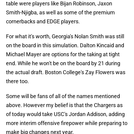
table were players like Bijan Robinson, Jaxon
Smith-Njigba, as well as some of the premium
cornerbacks and EDGE players.
For what it's worth, Georgia's Nolan Smith was still
on the board in this simulation. Dalton Kincaid and
Michael Mayer are options for the taking at tight
end. While he won't be on the board by 21 during
the actual draft. Boston College's Zay Flowers was
there too.
Some will be fans of all of the names mentioned
above. However my belief is that the Chargers as
of today would take USC's Jordan Addison, adding
more interim offensive firepower while preparing to
make big changes next year.