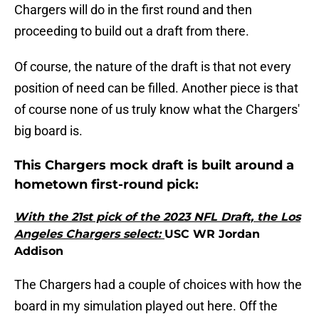
Chargers will do in the first round and then
proceeding to build out a draft from there.
Of course, the nature of the draft is that not every
position of need can be filled. Another piece is that
of course none of us truly know what the Chargers'
big board is.
This Chargers mock draft is built around a
hometown first-round pick:
With the 21st pick of the 2023 NFL Draft, the Los
Angeles Chargers select:
USC WR Jordan
Addison
The Chargers had a couple of choices with how the
board in my simulation played out here. Off the