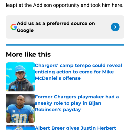
leapt at the Addison opportunity and took him here.
Add us as a preferred source on
Google
More like this
Chargers' camp tempo could reveal
enticing action to come for Mike
McDaniel's offense
Published by on Invalid Date
Former Chargers playmaker had a
sneaky role to play in Bijan
Robinson's payday
Published by on Invalid Date
Albert Breer gives Justin Herbert