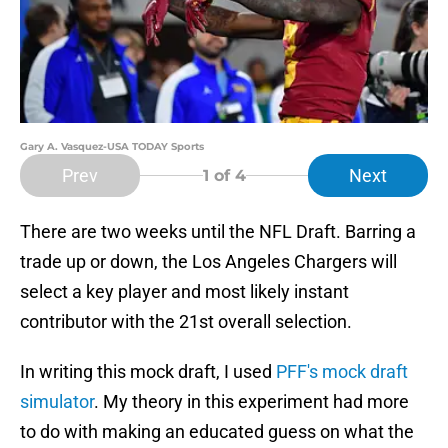
Gary A. Vasquez-USA TODAY Sports
Prev
Next
1
of 4
There are two weeks until the NFL Draft. Barring a
trade up or down, the Los Angeles Chargers will
select a key player and most likely instant
contributor with the 21st overall selection.
In writing this mock draft, I used
PFF's mock draft
simulator
. My theory in this experiment had more
to do with making an educated guess on what the