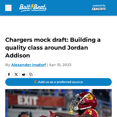
Skip to main content
Chargers mock draft: Building a
quality class around Jordan
Addison
By
Alexander Insdorf
|
Apr 15, 2023
Add us as a preferred source