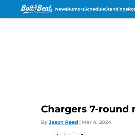
News
Rumors
Schedule
Standings
Ros
Skip to main content
Chargers 7-round 
By
Jason Reed
|
Mar 4, 2024