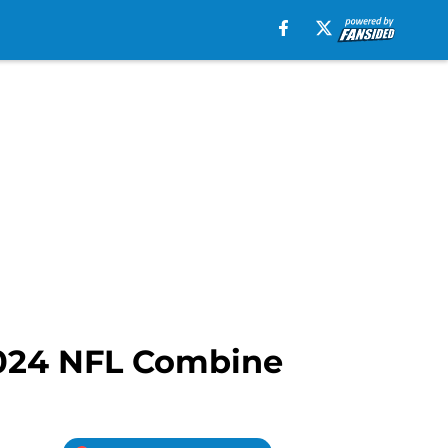
2024 NFL Combine