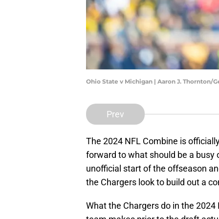
Ohio State v Michigan | Aaron J. Thornton/
Prev
The 2024 NFL Combine is officiall
forward to what should be a busy
unofficial start of the offseason a
the Chargers look to build out a c
What the Chargers do in the 2024 