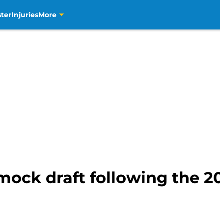
ter
Injuries
More
mock draft following the 