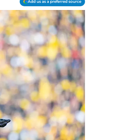
Add us as a preferred source