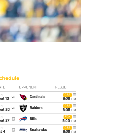
chedule
ATE
OPPONENT
RESULT
un
CBS
vs
Cardinals
pt 13
8:25
PM
un
CBS
vs
Raiders
ept 20
8:05
PM
un
FOX
@
Bills
ept 27
5:00
PM
un
CBS
@
Seahawks
t 4
8:25
PM