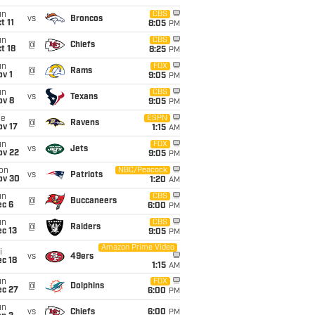
un
CBS
vs
Broncos
t 11
8:05
PM
un
CBS
@
Chiefs
t 18
8:25
PM
un
FOX
@
Rams
v 1
9:05
PM
un
CBS
vs
Texans
ov 8
9:05
PM
ue
ESPN
@
Ravens
ov 17
1:15
AM
un
FOX
vs
Jets
ov 22
9:05
PM
on
NBC/Peacock
vs
Patriots
ov 30
1:20
AM
un
CBS
@
Buccaneers
ec 6
6:00
PM
un
CBS
@
Raiders
c 13
9:05
PM
Amazon Prime Video
i
vs
49ers
c 18
1:15
AM
un
FOX
@
Dolphins
ec 27
6:00
PM
un
vs
Chiefs
6:00
PM