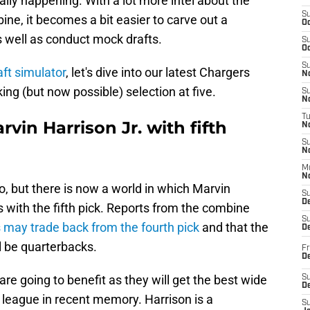
ally happening. With a lot more intel about the
S
ine, it becomes a bit easier to carve out a
Oc
as well as conduct mock drafts.
S
Oc
S
ft simulator
, let's dive into our latest Chargers
No
ing (but now possible) selection at five.
S
N
T
vin Harrison Jr. with fifth
N
S
N
M
N
ario, but there is now a world in which Marvin
S
D
rs with the fifth pick. Reports from the combine
S
 may trade back from the fourth pick
and that the
De
all be quarterbacks.
Fr
De
re going to benefit as they will get the best wide
S
D
 league in recent memory. Harrison is a
S