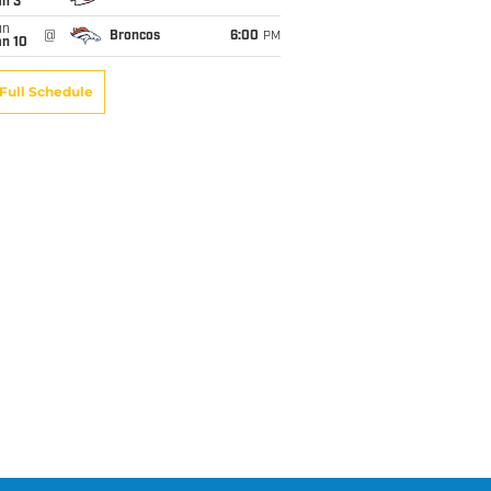
an 3
un
@
Broncos
6:00
PM
an 10
Full Schedule