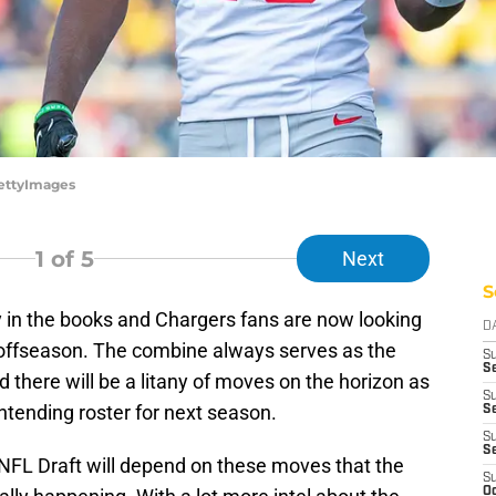
GettyImages
1
of 5
Next
S
y in the books and Chargers fans are now looking
D
 offseason. The combine always serves as the
S
Se
nd there will be a litany of moves on the horizon as
S
ontending roster for next season.
S
S
S
NFL Draft will depend on these moves that the
S
Oc