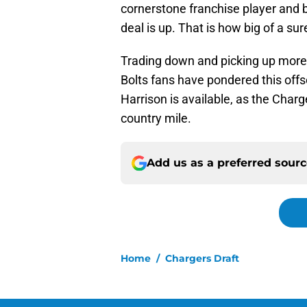
cornerstone franchise player and bar
deal is up. That is how big of a sur
Trading down and picking up more dr
Bolts fans have pondered this off
Harrison is available, as the Char
country mile.
Add us as a preferred sour
Home
/
Chargers Draft