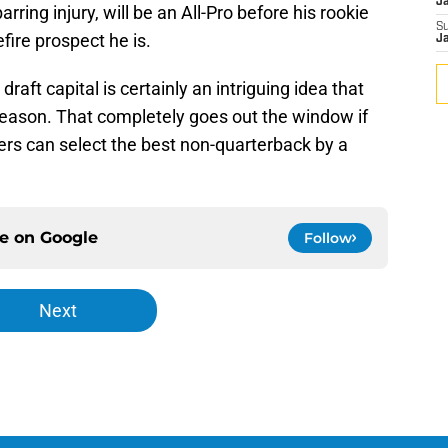
J
ring injury, will be an All-Pro before his rookie
S
efire prospect he is.
J
aft capital is certainly an intriguing idea that
season. That completely goes out the window if
gers can select the best non-quarterback by a
ce on
Google
Follow
Next