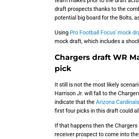
team makes prior to the draft actu
draft prospects thanks to the comb
potential big board for the Bolts, 
Using
Pro Football Focus' mock dra
mock draft, which includes a shock
Chargers draft WR Mar
pick
It still is not the most likely scen
Harrison Jr. will fall to the Charge
indicate that the
Arizona Cardinals
first four picks in this draft could 
If that happens then the Chargers a
receiver prospect to come into the