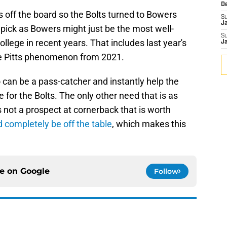
D
s off the board so the Bolts turned to Bowers
S
J
t pick as Bowers might just be the most well-
S
llege in recent years. That includes last year's
J
le Pitts phenomenon from 2021.
 can be a pass-catcher and instantly help the
 for the Bolts. The only other need that is as
s not a prospect at cornerback that is worth
 completely be off the table
, which makes this
ce on
Google
Follow