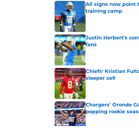
All signs now point 
training camp
Published by on Invalid Dat
Justin Herbert's con
fans
Published by on Invalid Dat
Chiefs' Kristian Ful
sleeper cell
Published by on Invalid Dat
Chargers' Oronde Gad
popping rookie sea
Published by on Invalid Dat
NFL executive compa