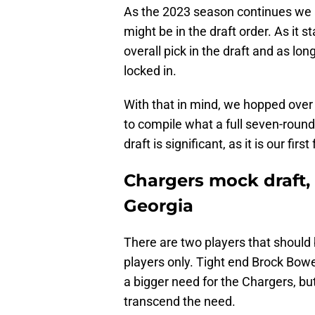
As the 2023 season continues we a
might be in the draft order. As it 
overall pick in the draft and as lon
locked in.
With that in mind, we hopped over
to compile what a full seven-round 
draft is significant, as it is our fir
Chargers mock draft, 
Georgia
There are two players that should 
players only. Tight end Brock Bowe
a bigger need for the Chargers, bu
transcend the need.