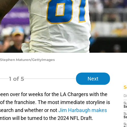
 | Stephen Maturen/GettyImages
1
of 5
Next
S
been over for weeks for the LA Chargers with the
D
 of the franchise. The most immediate storyline is
S
Se
search and whether or not
Jim Harbaugh makes
S
ention will be turned to the 2024 NFL Draft.
S
S