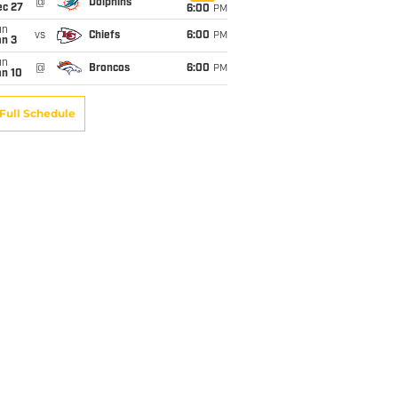
@
Dolphins
ec 27
6:00
PM
un
vs
Chiefs
6:00
PM
an 3
un
@
Broncos
6:00
PM
an 10
Full Schedule