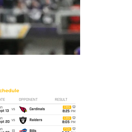
chedule
ATE
OPPONENT
RESULT
un
CBS
vs
Cardinals
pt 13
8:25
PM
un
CBS
vs
Raiders
ept 20
8:05
PM
un
FOX
@
Bills