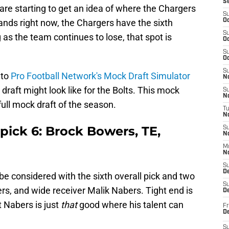
S
re starting to get an idea of where the Chargers
S
stands right now, the Chargers have the sixth
Oc
S
g as the team continues to lose, that spot is
Oc
S
Oc
S
 to
Pro Football Network's Mock Draft Simulator
No
draft might look like for the Bolts. This mock
S
N
st full mock draft of the season.
T
N
pick 6: Brock Bowers, TE,
S
N
M
N
S
D
be considered with the sixth overall pick and two
S
rs, and wide receiver Malik Nabers. Tight end is
De
t Nabers is just
that
good where his talent can
Fr
De
S