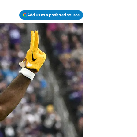
Add us as a preferred source