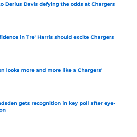
to Derius Davis defying the odds at Chargers
e
fidence in Tre' Harris should excite Chargers
e
ton looks more and more like a Chargers'
e
sden gets recognition in key poll after eye-
son
e
res Chargers' Joe Alt to a guaranteed Hall of