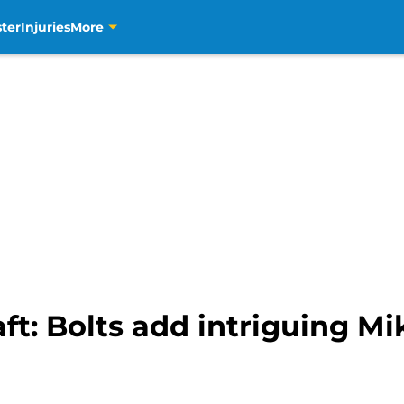
ter
Injuries
More
t: Bolts add intriguing Mi