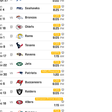
ept 27
5:00
PM
un
CBS
@
Seahawks
t 4
8:25
PM
un
CBS
vs
Broncos
t 11
8:05
PM
un
CBS
@
Chiefs
t 18
8:25
PM
un
FOX
@
Rams
v 1
9:05
PM
un
CBS
vs
Texans
ov 8
9:05
PM
ue
ESPN
@
Ravens
ov 17
1:15
AM
un
FOX
vs
Jets
ov 22
9:05
PM
on
NBC/Peacock
vs
Patriots
ov 30
1:20
AM
un
CBS
@
Buccaneers
ec 6
6:00
PM
un
CBS
@
Raiders
c 13
9:05
PM
Amazon Prime Video
i
vs
49ers
c 18
1:15
AM
un
FOX