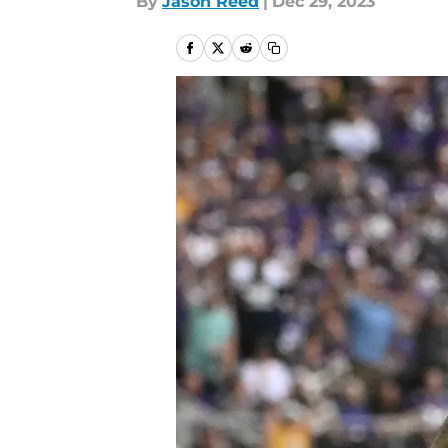
By
Jason Reed
|
Dec 29, 2023