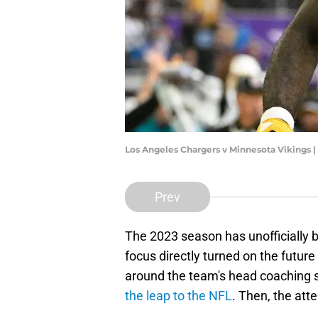
Los Angeles Chargers v Minnesota Vikings
Prev
The 2023 season has unofficially 
focus directly turned on the future
around the team's head coaching 
the leap to the NFL
. Then, the att