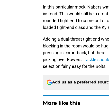
In this particular mock, Nabers wa
instead. This would still be a grea
rounded tight end to come out of co
loaded tight-end class and the Ky
Adding a dual-threat tight end who
blocking in the room would be huge
pressing is cornerback, but there i
picking over Bowers.
Tackle should
selection fairly easy for the Bolts.
Add us as a preferred sour
More like this