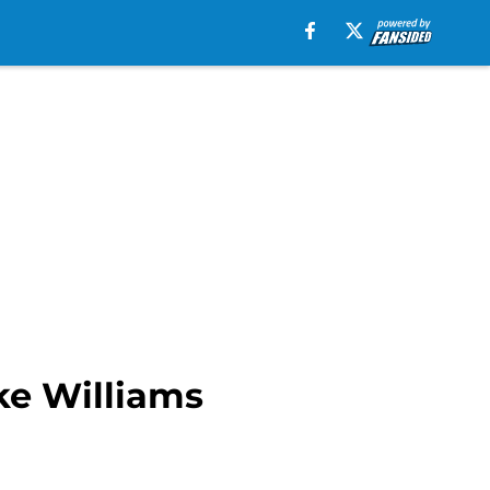
ke Williams