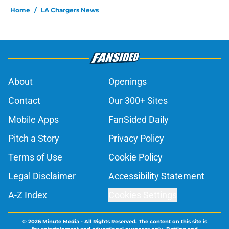
Home
/
LA Chargers News
About
Openings
Contact
Our 300+ Sites
Mobile Apps
FanSided Daily
Pitch a Story
Privacy Policy
Terms of Use
Cookie Policy
Legal Disclaimer
Accessibility Statement
A-Z Index
Cookies Settings
© 2026
Minute Media
-
All Rights Reserved. The content on this site is