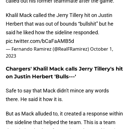
called out his former teammate after the game.
Khalil Mack called the Jerry Tillery hit on Justin
Herbert that was out of bounds “bullshit” but he
said he liked how the sideline responded.
pic.twitter.com/bCaFaAMB5d
— Fernando Ramirez (@RealFRamirez)
October 1,
2023
Chargers' Khalil Mack calls Jerry Tillery's hit
on Justin Herbert 'Bulls---'
Safe to say that Mack didn't mince any words
there. He said it how it is.
But as Mack alluded to, it created a response within
the sideline that helped the team. This is a team