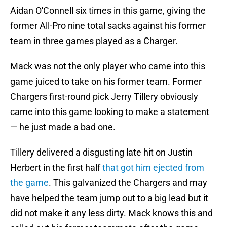
Aidan O'Connell six times in this game, giving the
former All-Pro nine total sacks against his former
team in three games played as a Charger.
Mack was not the only player who came into this
game juiced to take on his former team. Former
Chargers first-round pick Jerry Tillery obviously
came into this game looking to make a statement
— he just made a bad one.
Tillery delivered a disgusting late hit on Justin
Herbert in the first half
that got him ejected from
the game
. This galvanized the Chargers and may
have helped the team jump out to a big lead but it
did not make it any less dirty. Mack knows this and