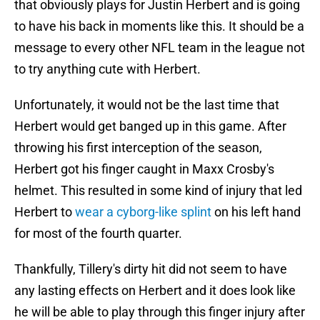
that obviously plays for Justin Herbert and is going
to have his back in moments like this. It should be a
message to every other NFL team in the league not
to try anything cute with Herbert.
Unfortunately, it would not be the last time that
Herbert would get banged up in this game. After
throwing his first interception of the season,
Herbert got his finger caught in Maxx Crosby's
helmet. This resulted in some kind of injury that led
Herbert to
wear a cyborg-like splint
on his left hand
for most of the fourth quarter.
Thankfully, Tillery's dirty hit did not seem to have
any lasting effects on Herbert and it does look like
he will be able to play through this finger injury after