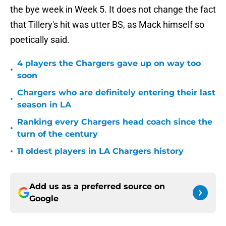
the bye week in Week 5. It does not change the fact
that Tillery's hit was utter BS, as Mack himself so
poetically said.
4 players the Chargers gave up on way too
•
soon
Chargers who are definitely entering their last
•
season in LA
Ranking every Chargers head coach since the
•
turn of the century
•
11 oldest players in LA Chargers history
Add us as a preferred source on
Google