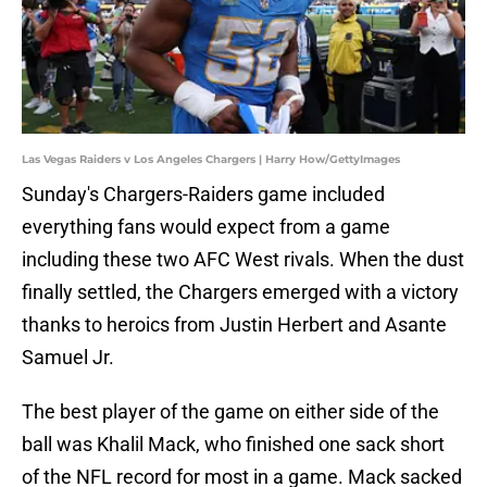
Las Vegas Raiders v Los Angeles Chargers | Harry How/GettyImages
Sunday's Chargers-Raiders game included
everything fans would expect from a game
including these two AFC West rivals. When the dust
finally settled, the Chargers emerged with a victory
thanks to heroics from Justin Herbert and Asante
Samuel Jr.
The best player of the game on either side of the
ball was Khalil Mack, who finished one sack short
of the NFL record for most in a game. Mack sacked