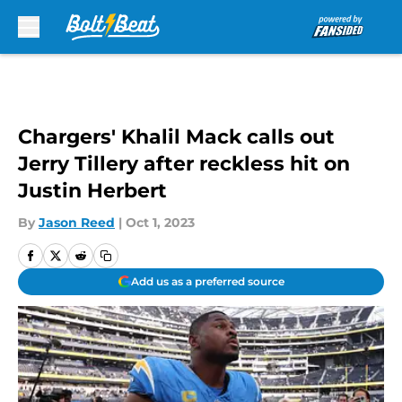
Skip to main content
Chargers' Khalil Mack calls out
Jerry Tillery after reckless hit on
Justin Herbert
By
Jason Reed
|
Oct 1, 2023
Add us as a preferred source