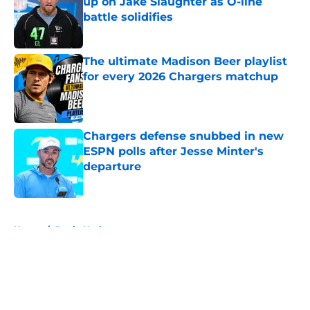
up on Jake Slaughter as O-line
battle solidifies
Published by on Invalid Date
The ultimate Madison Beer playlist
for every 2026 Chargers matchup
Published by on Invalid Date
Chargers defense snubbed in new
ESPN polls after Jesse Minter's
departure
Published by on Invalid Date
5 related articles loaded
Home
/
Justin Herbert