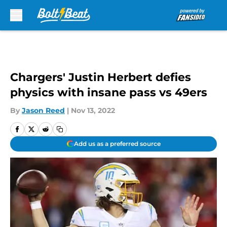
Skip to main content
Chargers' Justin Herbert defies
physics with insane pass vs 49ers
By
Jason Reed
|
Nov 13, 2022
Add us as a preferred source