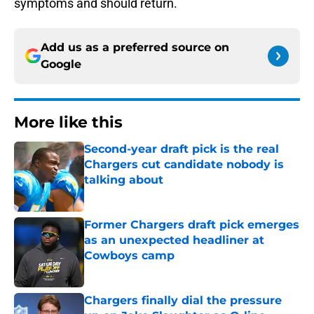
symptoms and should return.
Add us as a preferred source on
Google
More like this
Second-year draft pick is the real
Chargers cut candidate nobody is
talking about
Published by on Invalid Date
Former Chargers draft pick emerges
as an unexpected headliner at
Cowboys camp
Published by on Invalid Date
Chargers finally dial the pressure