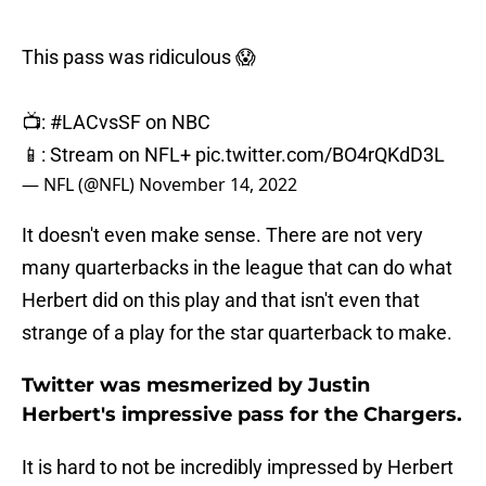
This pass was ridiculous 😱
📺:
#LACvsSF
on NBC
📱: Stream on NFL+
pic.twitter.com/BO4rQKdD3L
— NFL (@NFL)
November 14, 2022
It doesn't even make sense. There are not very
many quarterbacks in the league that can do what
Herbert did on this play and that isn't even that
strange of a play for the star quarterback to make.
Twitter was mesmerized by Justin
Herbert's impressive pass for the Chargers.
It is hard to not be incredibly impressed by Herbert