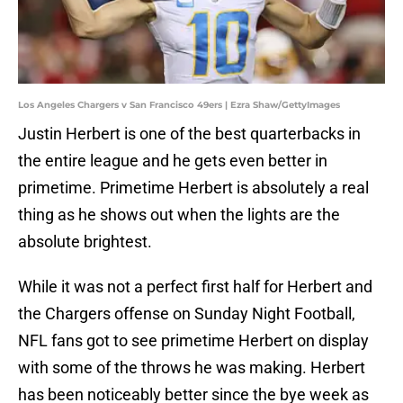
Los Angeles Chargers v San Francisco 49ers | Ezra Shaw/GettyImages
Justin Herbert is one of the best quarterbacks in
the entire league and he gets even better in
primetime. Primetime Herbert is absolutely a real
thing as he shows out when the lights are the
absolute brightest.
While it was not a perfect first half for Herbert and
the Chargers offense on Sunday Night Football,
NFL fans got to see primetime Herbert on display
with some of the throws he was making. Herbert
has been noticeably better since the bye week as