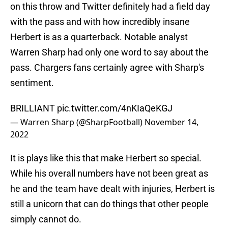
on this throw and Twitter definitely had a field day
with the pass and with how incredibly insane
Herbert is as a quarterback. Notable analyst
Warren Sharp had only one word to say about the
pass. Chargers fans certainly agree with Sharp's
sentiment.
BRILLIANT
pic.twitter.com/4nKIaQeKGJ
— Warren Sharp (@SharpFootball)
November 14,
2022
It is plays like this that make Herbert so special.
While his overall numbers have not been great as
he and the team have dealt with injuries, Herbert is
still a unicorn that can do things that other people
simply cannot do.