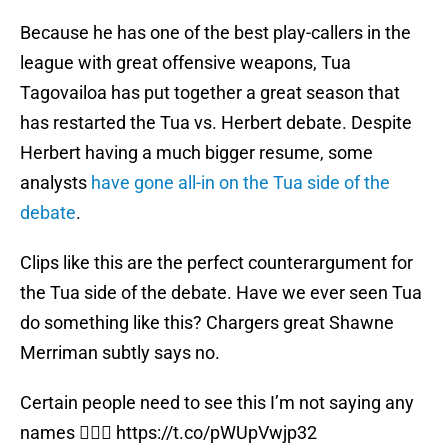
Because he has one of the best play-callers in the
league with great offensive weapons, Tua
Tagovailoa has put together a great season that
has restarted the Tua vs. Herbert debate. Despite
Herbert having a much bigger resume, some
analysts
have gone all-in on the Tua side of the
debate
.
Clips like this are the perfect counterargument for
the Tua side of the debate. Have we ever seen Tua
do something like this? Chargers great Shawne
Merriman subtly says no.
Certain people need to see this I’m not saying any
names 🤷🏽‍♂️
https://t.co/pWUpVwjp32