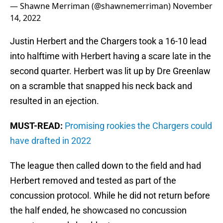
— Shawne Merriman (@shawnemerriman)
November
14, 2022
Justin Herbert and the Chargers took a 16-10 lead
into halftime with Herbert having a scare late in the
second quarter. Herbert was lit up by Dre Greenlaw
on a scramble that snapped his neck back and
resulted in an ejection.
MUST-READ:
Promising rookies the Chargers could
have drafted in 2022
The league then called down to the field and had
Herbert removed and tested as part of the
concussion protocol. While he did not return before
the half ended, he showcased no concussion