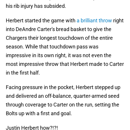
his rib injury has subsided.
Herbert started the game with
a brilliant throw
right
into DeAndre Carter's bread basket to give the
Chargers their longest touchdown of the entire
season. While that touchdown pass was
impressive in its own right, it was not even the
most impressive throw that Herbert made to Carter
in the first half.
Facing pressure in the pocket, Herbert stepped up
and delivered an off-balance, quarter-armed seed
through coverage to Carter on the run, setting the
Bolts up with a first and goal.
Justin Herbert how?!?!